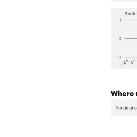
Rock 
1
0
-1
5.7
<=5.6
Where 
No ticks o