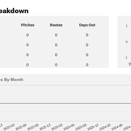
reakdown
Pitches
Routes
Days Out
1
0
0
0
0
0
0
0
0
0
0
-1
2
0
0
0
es By Month
12
2023-03
2024-06
2022-03
2023-06
2024
2022-06
2023-09
2022-09
2023-12
2022-12
2024-03