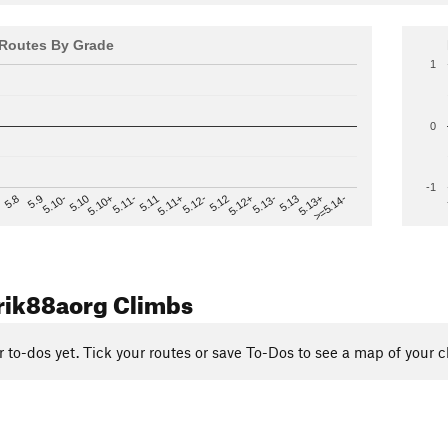
Routes By Grade
1
0
-1
>=5.14-
5.12
5.10+
5.13-
5.11
5.9
5.13+
5.12-
5.10
5.12+
5.11-
5.8
5.13
5.11+
5.10-
rik88aorg Climbs
r to-dos yet. Tick your routes or save To-Dos to see a map of your c