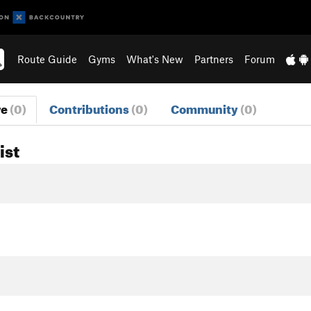
Route Guide
Gyms
What's New
Partners
Forum
re
(0)
Contributions
(0)
Community
(0)
ist