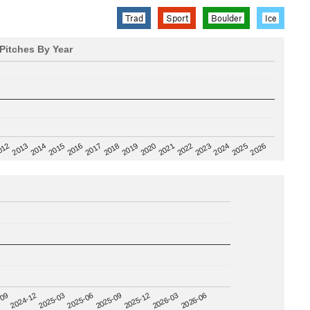
Trad
Sport
Boulder
Ice
Pitches By Year
2020
012
2019
2026
2018
2025
2017
2024
2016
2023
2015
2022
2014
2021
2013
2025-09
-09
2025-12
2024-12
2026-03
2025-03
2026-06
2025-06