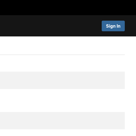
Sign In