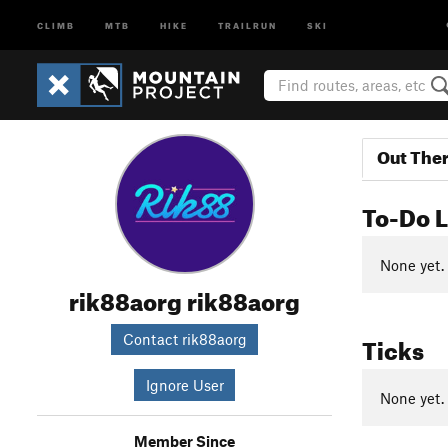
CLIMB
MTB
HIKE
TRAILRUN
SKI
Out The
To-Do L
None yet.
rik88aorg rik88aorg
Ticks
Contact rik88aorg
Ignore User
None yet.
Member Since