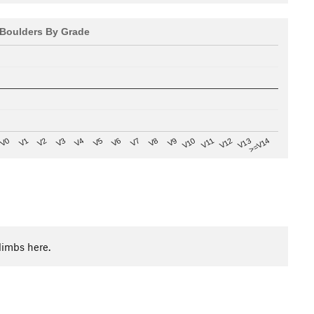
Boulders By Grade
V8
V0
V7
>=V14
V6
V13
V5
V12
V4
V11
V3
V10
V2
V9
V1
limbs here.