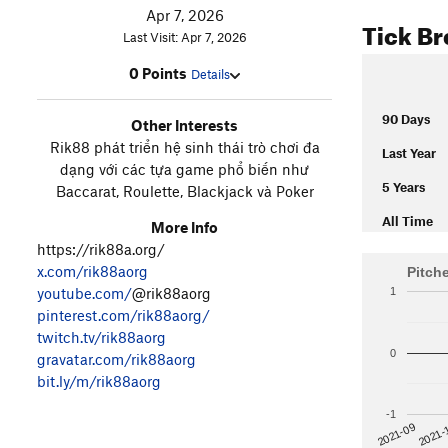
Apr 7, 2026
Tick B
Last Visit: Apr 7, 2026
0 Points
Details
90 Days
Other Interests
Rik88 phát triển hệ sinh thái trò chơi đa
Last Year
dạng với các tựa game phổ biến như
5 Years
Baccarat, Roulette, Blackjack và Poker
All Time
More Info
https://rik88a.org/
x.com/rik88aorg
Pitch
youtube.com/
@rik88aorg
1
pinterest.com/rik88aorg/
twitch.tv/rik88aorg
0
gravatar.com/rik88aorg
bit.ly/m/rik88aorg
-1
2021-
2021-09