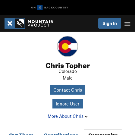
Sign In
Chris Topher
Colorado
Male
Contact Chris
Ignore User
More About Chris
Out There
Contributions
Community