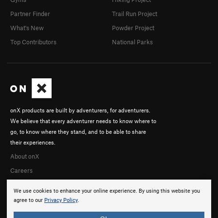
Partner Finder
Trail Run Project
What's New
Powder Project
Top Contributors
National Parks
onX products are built by adventurers, for adventurers.
We believe that every adventurer needs to know where to
go, to know where they stand, and to be able to share
their experiences.
About onX
Careers
We use cookies to enhance your online experience. By using this website you
agree to our
Privacy Policy
.