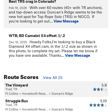
Best TRS crag in Colorado?
With over 60 routes (40+ with TR anchors),
Feb 19, 2026
and top-down access; Duncan's Ridge seems to be the
new hot spot for Top Rope Solo (TRS) in NOCO. If
you're looking to get out…
View Message
WTB; BD Camalot X4 offset .1/.2
Howdy Folks,I'm looking to buy a Black
Dec 16, 2025
Diamond X4 offset cam, in the .1/.2 size as shown in
this photo, to complete my set. Please let me know if
you have one available. Thanks…
View Message
Route Scores
View All 25
The Vineyard
5.9
Trad, TR
6
Ft Collins
>
Horsetooth Rese…
>
Duncan's Ridge
Struggle Bus
5.10
Trad, TR
6
Ft Collins
>
Horsetooth Rese…
>
Duncan's Ridge