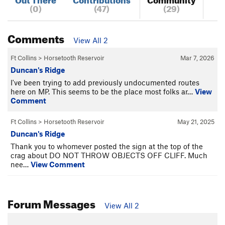
(0)
(47)
(29)
Comments
View All 2
Ft Collins
>
Horsetooth Reservoir
Mar 7, 2026
Duncan's Ridge
I've been trying to add previously undocumented routes
here on MP. This seems to be the place most folks ar…
View
Comment
Ft Collins
>
Horsetooth Reservoir
May 21, 2025
Duncan's Ridge
Thank you to whomever posted the sign at the top of the
crag about DO NOT THROW OBJECTS OFF CLIFF. Much
nee…
View Comment
Forum Messages
View All 2