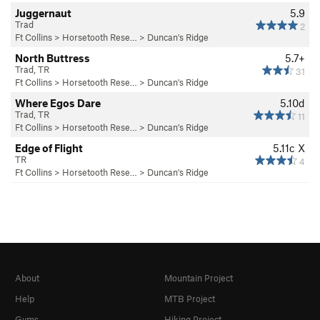
Juggernaut
5.9
Trad
2
Ft Collins
>
Horsetooth Rese…
>
Duncan's Ridge
North Buttress
5.7+
Trad, TR
31
Ft Collins
>
Horsetooth Rese…
>
Duncan's Ridge
Where Egos Dare
5.10d
Trad, TR
11
Ft Collins
>
Horsetooth Rese…
>
Duncan's Ridge
Edge of Flight
5.11c
X
TR
4
Ft Collins
>
Horsetooth Rese…
>
Duncan's Ridge
About
Mountain Project
Help
MTB Project
Gyms
Hiking Project