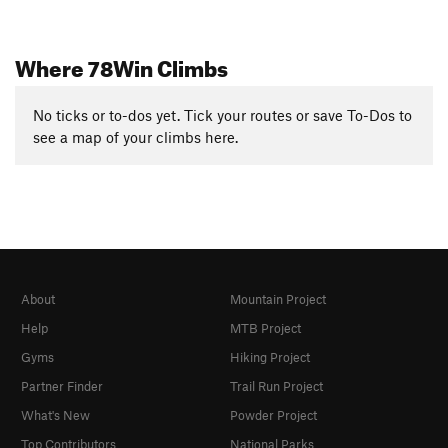
Where 78Win Climbs
No ticks or to-dos yet. Tick your routes or save To-Dos to
see a map of your climbs here.
About
Mountain Project
Help
MTB Project
Gyms
Hiking Project
Partner Finder
Trail Run Project
What's New
Powder Project
Top Contributors
National Parks