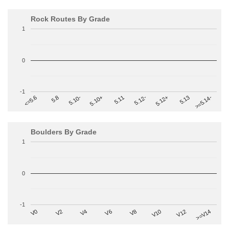
Rock Routes By Grade
1
0
-1
>=5.14-
5.10+
5.11
5.12-
<=5.6
5.12+
5.8
5.13
5.10-
Boulders By Grade
1
0
-1
V2
V12
V6
V0
V10
V4
>=V14
V8