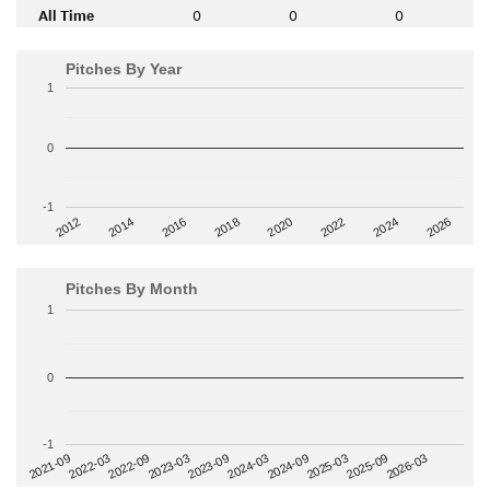
All Time
0
0
0
Pitches By Year
1
0
-1
2014
2024
2018
2012
2022
2016
2026
2020
Pitches By Month
1
0
-1
2022-09
2025-03
2023-03
2025-09
2023-09
2026-03
2021-09
2024-03
2022-03
2024-09