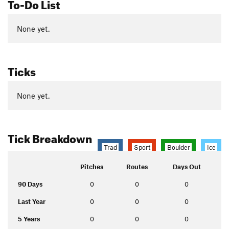
To-Do List
None yet.
Ticks
None yet.
Tick Breakdown
Trad
Sport
Boulder
Ice
Pitches
Routes
Days Out
90 Days
0
0
0
Last Year
0
0
0
5 Years
0
0
0