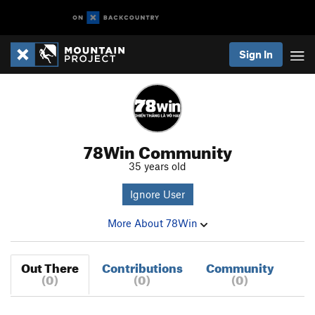
Sign In
78Win Community
35 years old
Ignore User
More About 78Win
Out There
Contributions
Community
(0)
(0)
(0)