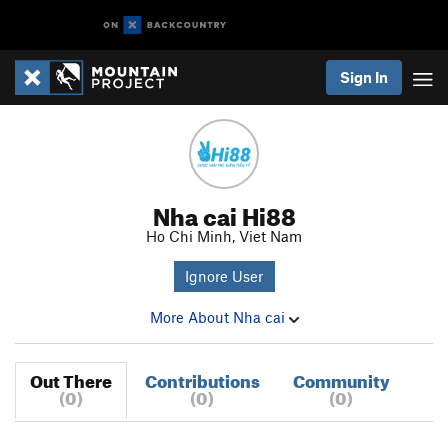
Sign In
Nha cai Hi88
Ho Chi Minh, Viet Nam
Ignore User
More About Nha cai
Out There
Contributions
Community
(0)
(0)
(0)