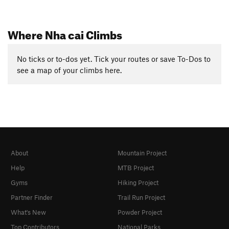
Where Nha cai Climbs
No ticks or to-dos yet. Tick your routes or save To-Dos to
see a map of your climbs here.
About
Mountain Project
Help
MTB Project
Gyms
Hiking Project
Partner Finder
Trail Run Project
What's New
Powder Project
Top Contributors
National Parks