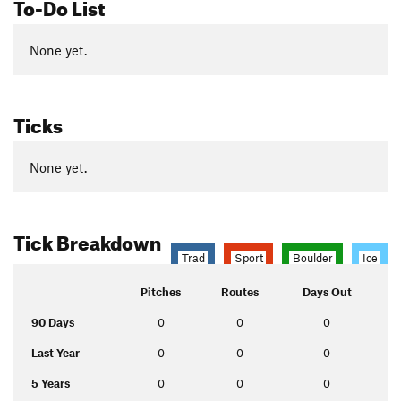
To-Do List
None yet.
Ticks
None yet.
Tick Breakdown
Trad
Sport
Boulder
Ice
Pitches
Routes
Days Out
90 Days
0
0
0
Last Year
0
0
0
5 Years
0
0
0