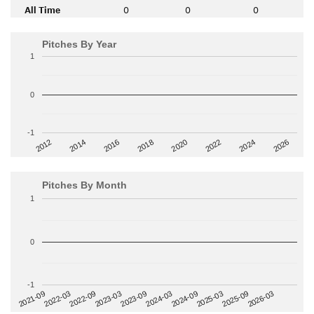
All Time
0
0
0
Pitches By Year
1
0
-1
2014
2024
2018
2012
2022
2016
2026
2020
Pitches By Month
1
0
-1
2022-09
2025-03
2023-03
2025-09
2023-09
2026-03
2021-09
2024-03
2022-03
2024-09