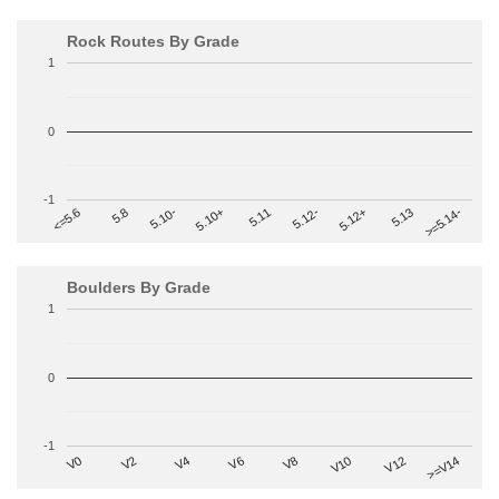
Rock Routes By Grade
1
0
-1
>=5.14-
5.10+
5.11
5.12-
<=5.6
5.12+
5.8
5.13
5.10-
Boulders By Grade
1
0
-1
V2
V12
V6
V0
V10
V4
>=V14
V8