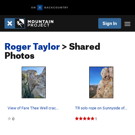
Sign In
Roger Taylor
> Shared
Photos
View of Fare Thee Well crack from the start
TR solo rope on Sunnyside of Strider. After yea…
0
1