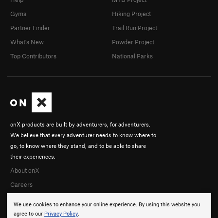
Gyms
Hiking Project
Partner Finder
Trail Run Project
What's New
Powder Project
Top Contributors
National Parks
onX products are built by adventurers, for adventurers.
We believe that every adventurer needs to know where to
go, to know where they stand, and to be able to share
their experiences.
About onX
Careers
We use cookies to enhance your online experience. By using this website you
agree to our
Privacy Policy
.