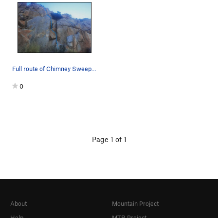
Full route of Chimney Sweep from base of chimne…
0
Page 1 of 1
About
Mountain Project
Help
MTB Project