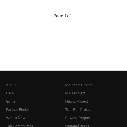
Page 1 of 1
About
Mountain Project
Help
MTB Project
Gyms
Hiking Project
Partner Finder
Trail Run Project
What's New
Powder Project
Top Contributors
National Parks