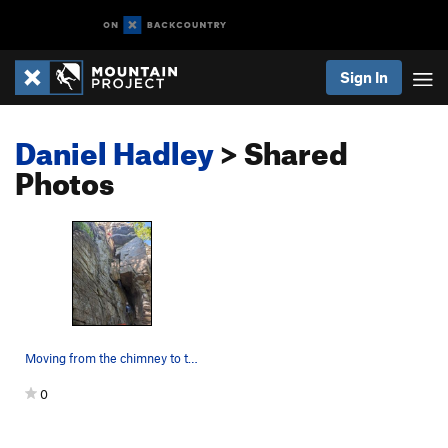
Sign In
Daniel Hadley
> Shared
Photos
Moving from the chimney to the face
0