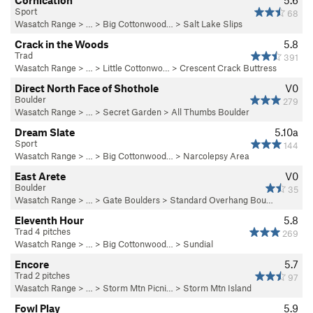
Cornication
5.6
Sport
68
Wasatch Range
> … >
Big Cottonwood…
>
Salt Lake Slips
Crack in the Woods
5.8
Trad
391
Wasatch Range
> … >
Little Cottonwo…
>
Crescent Crack Buttress
Direct North Face of Shothole
V0
Boulder
279
Wasatch Range
> …
>
Secret Garden
>
All Thumbs Boulder
Dream Slate
5.10a
Sport
144
Wasatch Range
> … >
Big Cottonwood…
>
Narcolepsy Area
East Arete
V0
Boulder
35
Wasatch Range
> …
>
Gate Boulders
>
Standard Overhang Bou…
Eleventh Hour
5.8
Trad 4 pitches
269
Wasatch Range
> … >
Big Cottonwood…
>
Sundial
Encore
5.7
Trad 2 pitches
97
Wasatch Range
> …
>
Storm Mtn Picni…
>
Storm Mtn Island
Fowl Play
5.9