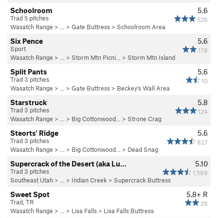
Schoolroom
5.6
Trad 5 pitches
526
Wasatch Range
> …
>
Gate Buttress
>
Schoolroom Area
Six Pence
5.6
Sport
178
Wasatch Range
> …
>
Storm Mtn Picni…
>
Storm Mtn Island
Split Pants
5.6
Trad 3 pitches
10
Wasatch Range
> …
>
Gate Buttress
>
Beckey's Wall Area
Starstruck
5.8
Trad 3 pitches
124
Wasatch Range
> … >
Big Cottonwood…
>
Strone Crag
Steorts' Ridge
5.6
Trad 3 pitches
827
Wasatch Range
> … >
Big Cottonwood…
>
Dead Snag
Supercrack of the Desert (aka Lu…
5.10
Trad 3 pitches
1,589
Southeast Utah
> … >
Indian Creek
>
Supercrack Buttress
Sweet Spot
5.8+
R
Trad, TR
28
Wasatch Range
> …
>
Lisa Falls
>
Lisa Falls Buttress