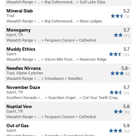
Wasatch Range
> … >
Big Cottonwood…
>
Salt Lake Slips
Mineral Slab
5.2
Trad
26
Wasatch Range
> … >
Big Cottonwood…
>
Moss Ledges
Monogamy
5.7
Sport, TR
145
Wasatch Range
> … >
Ferguson Canyon
>
Cathedral
Muddy Ethics
5.7
Sport
104
Wasatch Range
> …
>
Storm Mtn Picni…
>
Reservoir Ridge
Needles Nirvana
5.8-
Trad, Alpine 5 pitches
48
Wasatch Range
> …
>
Snowbasin
>
Needles
November Daze
5.7
Sport, TR
215
Southern Nevada
> …
>
Guardian Angel…
>
Cut Your Teeth Crag
Nuptial Vow
5.8
Sport, TR
159
Wasatch Range
> … >
Ferguson Canyon
>
Cathedral
Out of Gas
5.9
Sport
252
Wasatch Range
> …
>
Serenity
>
Eavesdown Docks