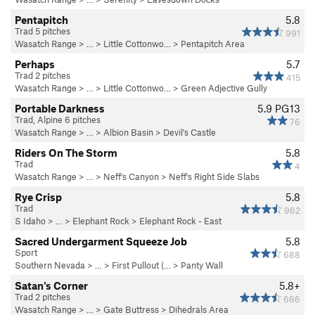
Pentapitch
5.8
Trad 5 pitches
991
Wasatch Range
> … >
Little Cottonwo…
>
Pentapitch Area
Perhaps
5.7
Trad 2 pitches
415
Wasatch Range
> … >
Little Cottonwo…
>
Green Adjective Gully
Portable Darkness
5.9
PG13
Trad, Alpine 6 pitches
76
Wasatch Range
> …
>
Albion Basin
>
Devil's Castle
Riders On The Storm
5.8
Trad
4
Wasatch Range
> … >
Neff's Canyon
>
Neff's Right Side Slabs
Rye Crisp
5.8
Trad
962
S Idaho
> … >
Elephant Rock
>
Elephant Rock - East
Sacred Undergarment Squeeze Job
5.8
Sport
688
Southern Nevada
> … >
First Pullout (…
>
Panty Wall
Satan's Corner
5.8+
Trad 2 pitches
666
Wasatch Range
> …
>
Gate Buttress
>
Dihedrals Area