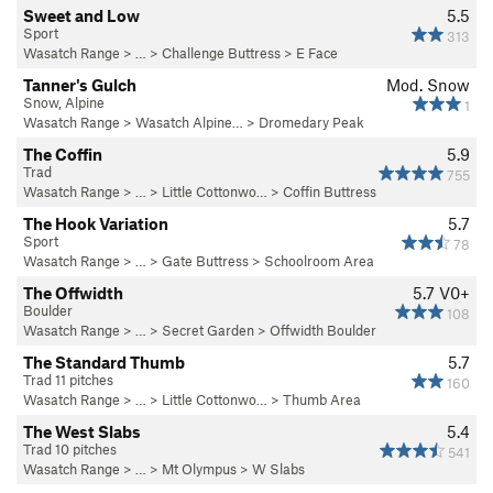
Sweet and Low
5.5
Sport
313
Wasatch Range
> …
>
Challenge Buttress
>
E Face
Tanner's Gulch
Mod. Snow
Snow, Alpine
1
Wasatch Range
>
Wasatch Alpine…
>
Dromedary Peak
The Coffin
5.9
Trad
755
Wasatch Range
> … >
Little Cottonwo…
>
Coffin Buttress
The Hook Variation
5.7
Sport
78
Wasatch Range
> …
>
Gate Buttress
>
Schoolroom Area
The Offwidth
5.7
V0+
Boulder
108
Wasatch Range
> …
>
Secret Garden
>
Offwidth Boulder
The Standard Thumb
5.7
Trad 11 pitches
160
Wasatch Range
> … >
Little Cottonwo…
>
Thumb Area
The West Slabs
5.4
Trad 10 pitches
541
Wasatch Range
> … >
Mt Olympus
>
W Slabs