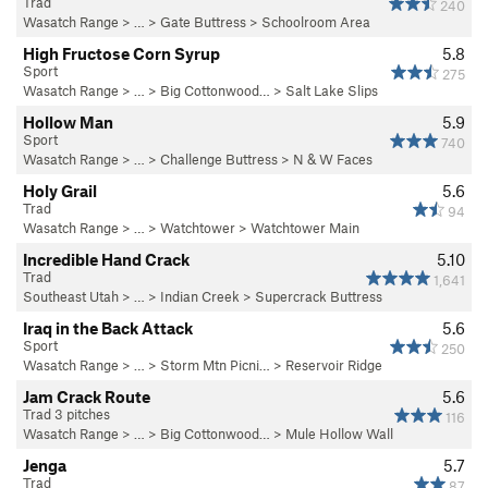
Trad
240
Wasatch Range
> …
>
Gate Buttress
>
Schoolroom Area
High Fructose Corn Syrup
5.8
Sport
275
Wasatch Range
> … >
Big Cottonwood…
>
Salt Lake Slips
Hollow Man
5.9
Sport
740
Wasatch Range
> …
>
Challenge Buttress
>
N & W Faces
Holy Grail
5.6
Trad
94
Wasatch Range
> …
>
Watchtower
>
Watchtower Main
Incredible Hand Crack
5.10
Trad
1,641
Southeast Utah
> … >
Indian Creek
>
Supercrack Buttress
Iraq in the Back Attack
5.6
Sport
250
Wasatch Range
> …
>
Storm Mtn Picni…
>
Reservoir Ridge
Jam Crack Route
5.6
Trad 3 pitches
116
Wasatch Range
> … >
Big Cottonwood…
>
Mule Hollow Wall
Jenga
5.7
Trad
87