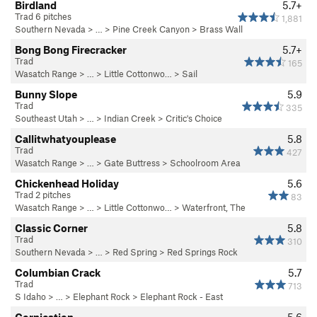
Birdland
5.7+
Trad 6 pitches
1,881
Southern Nevada
> … >
Pine Creek Canyon
>
Brass Wall
Bong Bong Firecracker
5.7+
Trad
165
Wasatch Range
> … >
Little Cottonwo…
>
Sail
Bunny Slope
5.9
Trad
335
Southeast Utah
> … >
Indian Creek
>
Critic's Choice
Callitwhatyouplease
5.8
Trad
427
Wasatch Range
> …
>
Gate Buttress
>
Schoolroom Area
Chickenhead Holiday
5.6
Trad 2 pitches
83
Wasatch Range
> … >
Little Cottonwo…
>
Waterfront, The
Classic Corner
5.8
Trad
310
Southern Nevada
> …
>
Red Spring
>
Red Springs Rock
Columbian Crack
5.7
Trad
713
S Idaho
> … >
Elephant Rock
>
Elephant Rock - East