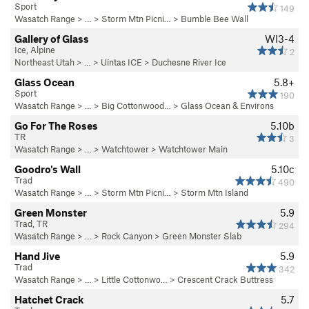
Sport
149
Wasatch Range
> …
>
Storm Mtn Picni…
>
Bumble Bee Wall
Gallery of Glass
WI3-4
Ice, Alpine
2
Northeast Utah
> … >
Uintas ICE
>
Duchesne River Ice
Glass Ocean
5.8+
Sport
190
Wasatch Range
> … >
Big Cottonwood…
>
Glass Ocean & Environs
Go For The Roses
5.10b
TR
3
Wasatch Range
> …
>
Watchtower
>
Watchtower Main
Goodro's Wall
5.10c
Trad
490
Wasatch Range
> …
>
Storm Mtn Picni…
>
Storm Mtn Island
Green Monster
5.9
Trad, TR
294
Wasatch Range
> … >
Rock Canyon
>
Green Monster Slab
Hand Jive
5.9
Trad
342
Wasatch Range
> … >
Little Cottonwo…
>
Crescent Crack Buttress
Hatchet Crack
5.7