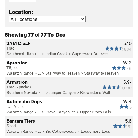
Location:
Showing 77 of 77 To-Dos
3AM Crack
5.10
Trad
834
Southeast Utah
> … >
Indian Creek
>
Supercrack Buttress
Apron Ice
WI3
TR, Ice
46
Wasatch Range
> …
>
Stairway to Heaven
>
Stairway to Heaven
Armatron
5.9-
Trad 6 pitches
1,090
Southern Nevada
> … >
Juniper Canyon
>
Brownstone Wall
Automatic Drips
WI4
Ice, Alpine
5
Wasatch Range
> …
>
Provo Canyon Ice
>
Upper Provo Falls
Bantam Tiers
5.6
Sport
51
Wasatch Range
> … >
Big Cottonwood…
>
Ledgemere Logs