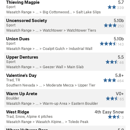
Thieving Magpie
5.7
Sport
339
Wasatch Range
> … >
Big Cottonwood…
>
Salt Lake Slips
Uncensored Society
5.10b
Sport
250
Wasatch Range
> …
>
Watchtower
>
Watchtower Tiers
Union Dues
5.10b
Sport
143
Wasatch Range
> …
>
Coalpit Gulch
>
Industrial Wall
Upper Dentures
5.5
Sport
46
Wasatch Range
> …
>
Geezer Wall
>
Main Slab
Valentine's Day
5.8+
Trad, TR
464
Southern Nevada
> …
>
Moderate Mecca
>
Upper Tier
Warm Up Arete
V0+
Boulder
65
Wasatch Range
> …
>
Warm-up Area
>
Eastern Boulder
West Ridge
4th
Easy Snow
Trad, Snow, Alpine 4 pitches
3
Wasatch Range
>
Wasatch Alpine…
>
Toledo Peak