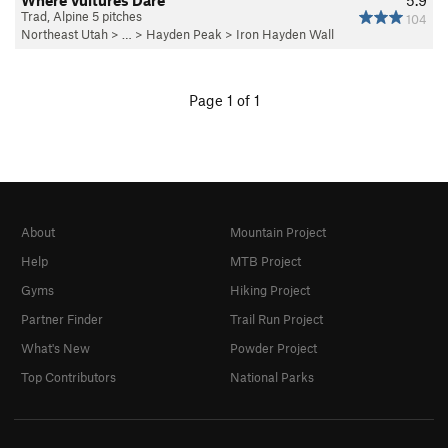
Where Vultures Dare
5.9
Trad, Alpine 5 pitches
104
Northeast Utah
> … >
Hayden Peak
>
Iron Hayden Wall
Page 1 of 1
About
Mountain Project
Help
MTB Project
Gyms
Hiking Project
Partner Finder
Trail Run Project
What's New
Powder Project
Top Contributors
National Parks