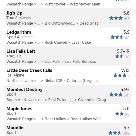
Wasatch Range
> …
>
Watchtower
>
Watchtower Main
Jig's Up
5.6
Trad 3 pitches
167
Wasatch Range
> … >
Big Cottonwood…
>
Dead Snag
Ledgarithm
5.9
Sport 4 pitches
48
Wasatch Range
> … >
Rock Canyon
>
Layer Cake
Lisa Falls Left
5.7+
R
Trad, TR
38
Wasatch Range
> …
>
Lisa Falls
>
Lisa Falls Buttress
Little Deer Creek Falls
WI3
Ice, Alpine
7
Northeast Utah
> … >
Uintas ICE
>
Cataract Gorge Ice
Manifest Destiny
5.9+
Sport
591
Southern Nevada
> … >
First Pullout (…
>
Civilization Crag
Maple Jones
5.9
Sport
60
Wasatch Range
> …
>
Bear Hollow
>
Bear Hollow Wall
Maudlin
5.7
Sport
268