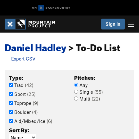
Sign In
Daniel Hadley
> To-Do List
Export CSV
Type:
Pitches:
Trad
(42)
Any
Single
(55)
Sport
(25)
Multi
(22)
Toprope
(9)
Boulder
(4)
Aid/Mixed/Ice
(6)
Sort By: