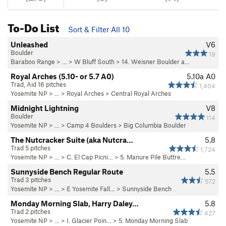
To-Do List
Sort & Filter All 10
Unleashed
V6
Boulder
19
Baraboo Range
> …
>
W Bluff South
>
14. Weisner Boulder a…
Royal Arches (5.10- or 5.7 A0)
5.10a
A0
Trad, Aid 16 pitches
1,404
Yosemite NP
> …
>
Royal Arches
>
Central Royal Arches
Midnight Lightning
V8
Boulder
114
Yosemite NP
> …
>
Camp 4 Boulders
>
Big Columbia Boulder
The Nutcracker Suite (aka Nutcra…
5.8
Trad 5 pitches
1,724
Yosemite NP
> …
>
C. El Cap Picni…
>
5. Manure Pile Buttre…
Sunnyside Bench Regular Route
5.5
Trad 3 pitches
572
Yosemite NP
> …
>
E Yosemite Fall…
>
Sunnyside Bench
Monday Morning Slab, Harry Daley…
5.8
Trad 2 pitches
427
Yosemite NP
> …
>
I. Glacier Poin…
>
5. Monday Morning Slab