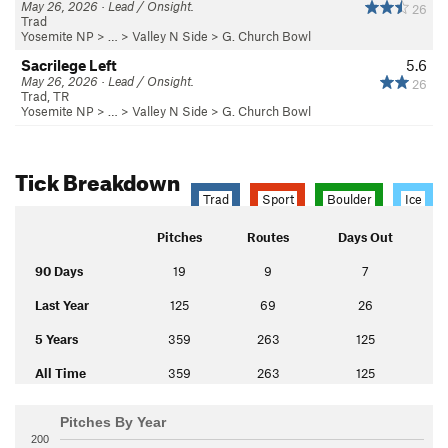
May 26, 2026 · Lead / Onsight.
26
Trad
Yosemite NP
> … >
Valley N Side
>
G. Church Bowl
Sacrilege Left
5.6
May 26, 2026 · Lead / Onsight.
26
Trad, TR
Yosemite NP
> … >
Valley N Side
>
G. Church Bowl
Tick Breakdown
Trad
Sport
Boulder
Ice
Pitches
Routes
Days Out
90 Days
19
9
7
Last Year
125
69
26
5 Years
359
263
125
All Time
359
263
125
Pitches By Year
200