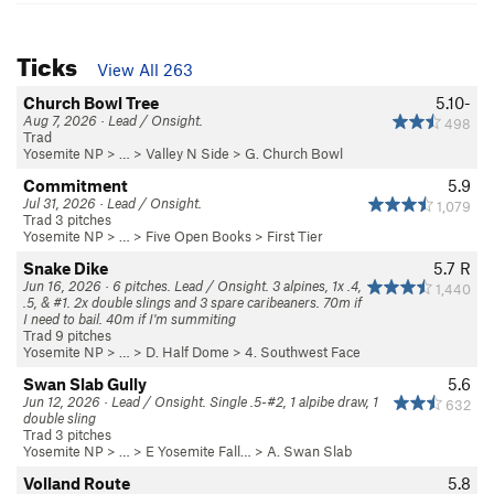
Ticks
View All 263
Church Bowl Tree
5.10-
Aug 7, 2026 · Lead / Onsight.
498
Trad
Yosemite NP
> … >
Valley N Side
>
G. Church Bowl
Commitment
5.9
Jul 31, 2026 · Lead / Onsight.
1,079
Trad 3 pitches
Yosemite NP
> …
>
Five Open Books
>
First Tier
Snake Dike
5.7
R
Jun 16, 2026 · 6 pitches. Lead / Onsight. 3 alpines, 1x .4,
1,440
.5, & #1. 2x double slings and 3 spare caribeaners. 70m if
I need to bail. 40m if I'm summiting
Trad 9 pitches
Yosemite NP
> …
>
D. Half Dome
>
4. Southwest Face
Swan Slab Gully
5.6
Jun 12, 2026 · Lead / Onsight. Single .5-#2, 1 alpibe draw, 1
632
double sling
Trad 3 pitches
Yosemite NP
> …
>
E Yosemite Fall…
>
A. Swan Slab
Volland Route
5.8