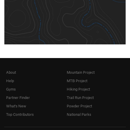
About
Mountain Project
Help
MTB Project
Gyms
Hiking Project
Partner Finder
Trail Run Project
What's New
Powder Project
Top Contributors
National Parks