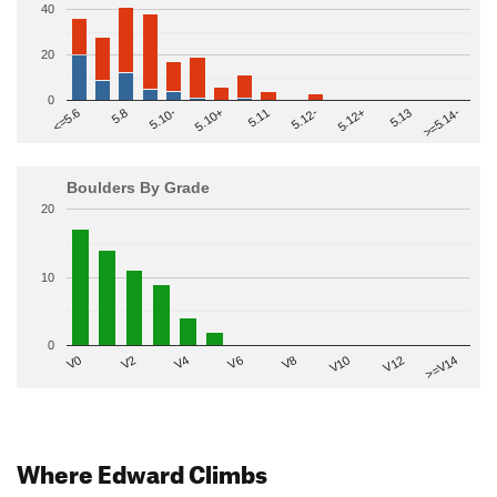
40
20
0
>=5.14-
5.10+
5.11
5.12-
<=5.6
5.12+
5.8
5.13
5.10-
Boulders By Grade
20
10
0
V2
V12
V6
V0
V10
V4
>=V14
V8
Where Edward Climbs