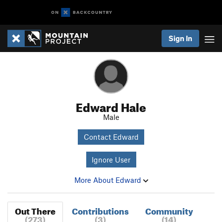
Sign In
Edward Hale
Male
Contact Edward
Ignore User
More About Edward
Out There
Contributions
Community
(273)
(3)
(14)