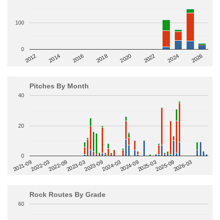
100
0
2014
2024
2018
2012
2022
2016
2026
2020
Pitches By Month
40
20
0
2022-09
2025-03
2023-03
2025-09
2023-09
2026-03
2021-09
2024-03
2022-03
2024-09
Rock Routes By Grade
60