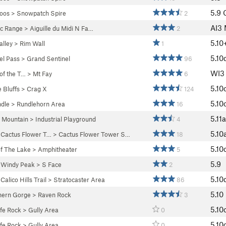
5.9
oos
>
Snowpatch Spire
2
AI3
c Range
>
Aiguille du Midi N Fa…
2
5.10
lley
>
Rim Wall
1
5.10
el Pass
>
Grand Sentinel
96
WI
 of the T…
>
Mt Fay
6
5.10
 Bluffs
>
Crag X
124
5.10
dle
>
Rundlehorn Area
16
5.11a
 Mountain
>
Industrial Playground
4
5.10
>
Cactus Flower T…
>
Cactus Flower Tower S…
18
5.10
f The Lake
>
Amphitheater
5
5.9
>
Windy Peak
>
S Face
2
5.10
>
Calico Hills Trail
>
Stratocaster Area
86
5.10
hern Gorge
>
Raven Rock
3
5.10
fe Rock
>
Gully Area
0
5.10
fe Rock
>
Gully Area
0