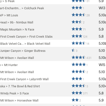
5.9
ry
>
S Peak
31
WI3
uart-Enchantm…
>
Colchuck Peak
1
5.10
 NP
>
Mt Louis
28
5.10
 Head
>
9b - Nimbus Wall
2
5.9
>
Magic Mountain
>
N Face
71
5.8
>
First Creek Canyon
>
First Creek Slabs
124
5.10
>
Black Velvet Ca…
>
Black Velvet Wall
14
5.10
>
Juniper Canyon
>
Ginger Buttress
3
5.10
>
Mt Wilson
>
Aeolian Wall
431
WI5
n
>
Mt Hunter
1
5.10
>
Mt Wilson
>
Aeolian Wall
2
5.10
>
First Creek Canyon
>
Labyrinth Wall
1
5.10
ska
>
7. The Bowl & Red Shirt
3
5.8
>
Windy Peak
>
S Face
371
5.9
>
Mt Wilson
>
Horseshoe Wall
2