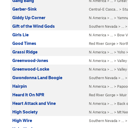
Gang Bang
N America
> …
>
Great
Gerber-Sink
Central-E Casca…
>
St
Giddy Up Corner
N America
> …
>
Yamnu
Gift of the Wind Gods
Southern Nevada
> … 
Girls Lie
N America
> …
>
Bow Va
Good Times
Red River Gorge
>
Nort
Grassi Ridge
N America
> …
>
Yoho
Greenwood-Jones
N America
> …
>
Valley
Greenwood-Locke
N America
> …
>
Valley
Gwondonna Land Boogie
Southern Nevada
> … 
Hairpin
N America
> …
>
Papoo
Heard It On NPR
Red River Gorge
>
Muir 
Heart Attack and Vine
N America
> …
>
Back o
High Society
N America
> …
>
Mt Ne
High Wire
Southern Nevada
> … 