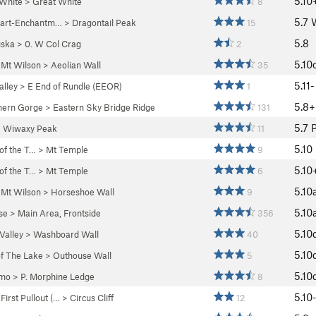
5.10
 White
>
Great White
8
5.7
uart-Enchantm…
>
Dragontail Peak
15
5.8
ska
>
0. W Col Crag
2
5.10
>
Mt Wilson
>
Aeolian Wall
35
5.11-
lley
>
E End of Rundle (EEOR)
1
5.8+
hern Gorge
>
Eastern Sky Bridge Ridge
131
5.7
>
Wiwaxy Peak
11
5.10
 of the T…
>
Mt Temple
9
5.10
 of the T…
>
Mt Temple
6
5.10
>
Mt Wilson
>
Horseshoe Wall
9
5.10
se
>
Main Area, Frontside
356
5.10
Valley
>
Washboard Wall
40
5.10
f The Lake
>
Outhouse Wall
5
5.10
mo
>
P. Morphine Ledge
8
5.10
>
First Pullout (…
>
Circus Cliff
12