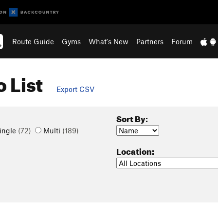
Route Guide
Gyms
What's New
Partners
Forum
 List
Export CSV
Sort By:
ingle
(72)
Multi
(189)
Location: