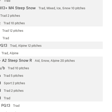
+
Trad
WI3+ M4 Steep Snow
Trad, Mixed, Ice, Snow
10 pitches
Trad
2 pitches
c
Trad
10 pitches
Trad
12 pitches
Trad
PG13
Trad, Alpine
12 pitches
Trad, Alpine
+
A2 Steep Snow R
Aid, Snow, Alpine
20 pitches
a/b
Trad
10 pitches
a
Trad
5 pitches
d
Sport
2 pitches
d
Trad
2 pitches
d
Trad
-
PG13
Trad