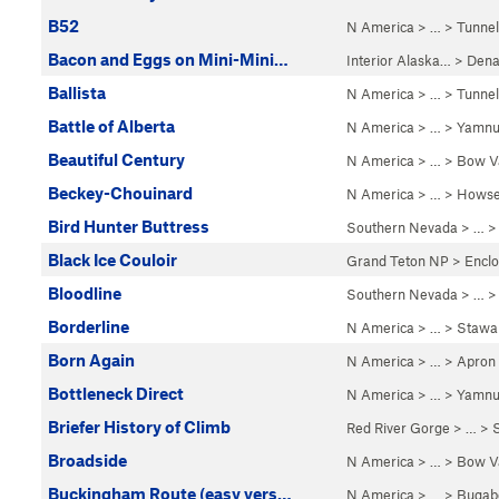
B52
N America
> …
>
Tunnel
Bacon and Eggs on Mini-Mini…
Interior Alaska…
>
Dena
Ballista
N America
> …
>
Tunnel
Battle of Alberta
N America
> …
>
Yamnu
Beautiful Century
N America
> …
>
Bow Va
Beckey-Chouinard
N America
> …
>
Howse
Bird Hunter Buttress
Southern Nevada
> … 
Black Ice Couloir
Grand Teton NP
>
Encl
Bloodline
Southern Nevada
> …
Borderline
N America
> …
>
Stawa
Born Again
N America
> …
>
Apron
Bottleneck Direct
N America
> …
>
Yamnu
Briefer History of Climb
Red River Gorge
> … >
Broadside
N America
> …
>
Bow Va
Buckingham Route (easy vers…
N America
> …
>
Bugab