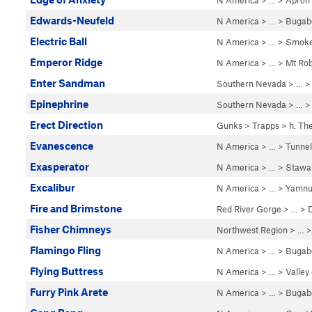
N America
> …
>
Apron
Edwards-Neufeld
N America
> …
>
Bugab
Electric Ball
N America
> …
>
Smoke
Emperor Ridge
N America
> …
>
Mt Ro
Enter Sandman
Southern Nevada
> … 
Epinephrine
Southern Nevada
> … 
Erect Direction
Gunks
>
Trapps
>
h. Th
Evanescence
N America
> …
>
Tunnel
Exasperator
N America
> …
>
Stawa
Excalibur
N America
> …
>
Yamnu
Fire and Brimstone
Red River Gorge
> … >
Fisher Chimneys
Northwest Region
> …
Flamingo Fling
N America
> …
>
Bugab
Flying Buttress
N America
> …
>
Valley
Furry Pink Arete
N America
> …
>
Bugab