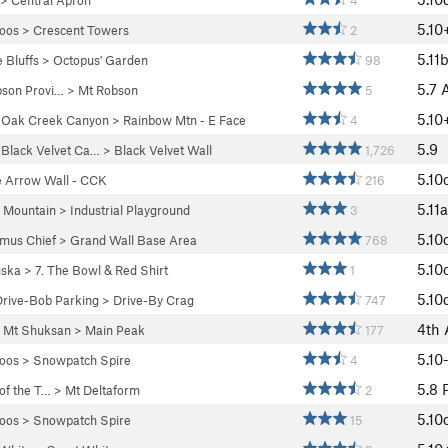
>
Central Apron
4
5.10
oos
>
Crescent Towers
2
5.11
 Bluffs
>
Octopus' Garden
98
5.7
bson Provi…
>
Mt Robson
5
5.10
>
Oak Creek Canyon
>
Rainbow Mtn - E Face
4
5.9
>
Black Velvet Ca…
>
Black Velvet Wall
1,726
5.10
e Arrow Wall - CCK
216
5.11a
 Mountain
>
Industrial Playground
3
5.10
mus Chief
>
Grand Wall Base Area
768
5.10
ska
>
7. The Bowl & Red Shirt
1
5.10
Drive-Bob Parking
>
Drive-By Crag
747
4th
>
Mt Shuksan
>
Main Peak
177
5.10
oos
>
Snowpatch Spire
4
5.8
 of the T…
>
Mt Deltaform
2
5.10
oos
>
Snowpatch Spire
15