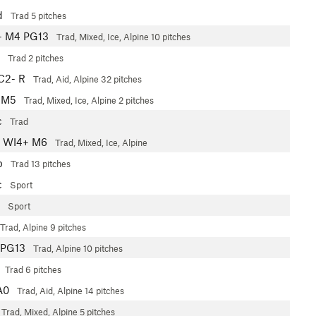
d
Trad
5 pitches
- M4 PG13
Trad, Mixed, Ice, Alpine
10 pitches
Trad
2 pitches
C2- R
Trad, Aid, Alpine
32 pitches
 M5
Trad, Mixed, Ice, Alpine
2 pitches
c
Trad
WI4+ M6
Trad, Mixed, Ice, Alpine
b
Trad
13 pitches
c
Sport
Sport
Trad, Alpine
9 pitches
PG13
Trad, Alpine
10 pitches
Trad
6 pitches
A0
Trad, Aid, Alpine
14 pitches
Trad, Mixed, Alpine
5 pitches