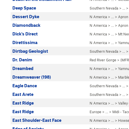
Deep Space
Southern Nevada
> …
Dessert Dyke
N America
> …
>
Apron
Diamondback
N America
> …
>
Apron
Dick's Direct
N America
> …
>
Mt Ne
Direttissima
N America
> …
>
Yamnu
Dirtbag Geologist
Southern Nevada
> … 
Dr. Denim
Red River Gorge
>
(MFRP
Dreambed
N America
> …
>
Yamnu
Dreamweaver (198)
N America
> …
>
Marbl
Eagle Dance
Southern Nevada
> … 
East Arete
Southern Nevada
> …
East Ridge
N America
> …
>
Valley
East Ridge
Europe
> …
>
Midi - Tac
East Shoulder-East Face
N America
> …
>
Howse
Edge of Anxiety