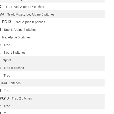
C1
Trad, Aid, Alpine
17 pitches
 M4
Trad, Mixed, Ice, Alpine
6 pitches
+
PG13
Trad, Alpine
8 pitches
d
Sport, Alpine
4 pitches
3
Ice, Alpine
5 pitches
c
Trad
c
Sport
8 pitches
Sport
a
Trad
8 pitches
c
Trad
Trad
8 pitches
d
Trad
PG13
Trad
2 pitches
c
Trad
d
Trad