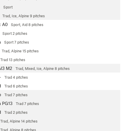
Sport
4
Trad, Ice, Alpine
9 pitches
c
A0
Sport, Aid
8 pitches
Sport
2 pitches
a
Sport
7 pitches
Trad, Alpine
15 pitches
Trad
13 pitches
AI3 M2
Trad, Mixed, Ice, Alpine
8 pitches
+
Trad
4 pitches
d
Trad
6 pitches
b
Trad
7 pitches
a
PG13
Trad
7 pitches
d
Trad
2 pitches
Trad, Alpine
14 pitches
Trad, Alpine
8 pitches