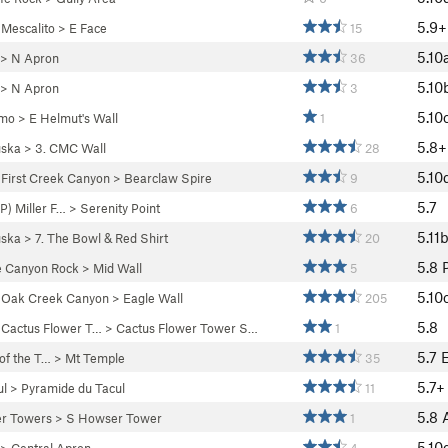
5.9+
>
Mescalito
>
E Face
15
5.10
>
N Apron
36
5.10
>
N Apron
3
5.10
mo
>
E Helmut's Wall
1
5.8+
ska
>
3. CMC Wall
28
5.10
>
First Creek Canyon
>
Bearclaw Spire
9
5.7
) Miller F…
>
Serenity Point
6
5.11
ska
>
7. The Bowl & Red Shirt
20
5.8
e Canyon Rock
>
Mid Wall
5
5.10
>
Oak Creek Canyon
>
Eagle Wall
205
5.8
>
Cactus Flower T…
>
Cactus Flower Tower S…
1
5.7
 of the T…
>
Mt Temple
35
5.7+
ul
>
Pyramide du Tacul
11
5.8
r Towers
>
S Howser Tower
1
5.10