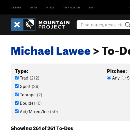
CLIMB
MTB
HIKE
TRAILRUN
SKI
Michael Lawee
> To-Do
Type:
Pitches:
Trad
(212)
Any
S
Sport
(39)
Toprope
(2)
Boulder
(0)
Aid/Mixed/Ice
(50)
Showing 261 of 261 To-Dos