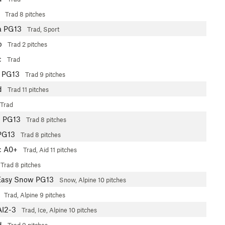
Trad
8 pitches
a
PG13
Trad, Sport
b
Trad
2 pitches
c
Trad
PG13
Trad
9 pitches
d
Trad
11 pitches
Trad
b
PG13
Trad
8 pitches
PG13
Trad
8 pitches
c
A0+
Trad, Aid
11 pitches
Trad
8 pitches
Easy Snow PG13
Snow, Alpine
10 pitches
Trad, Alpine
9 pitches
AI2-3
Trad, Ice, Alpine
10 pitches
d