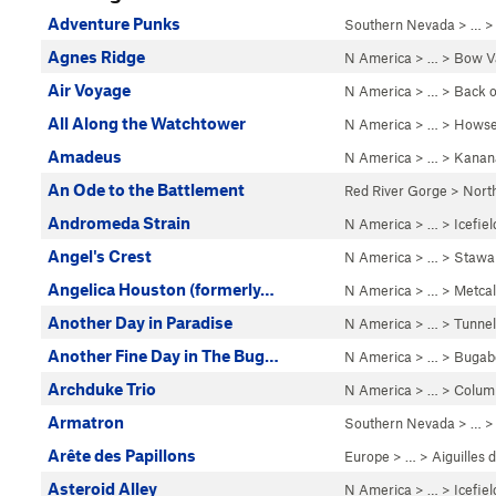
Adventure Punks
Southern Nevada
> … 
Agnes Ridge
N America
> …
>
Bow Va
Air Voyage
N America
> …
>
Back o
All Along the Watchtower
N America
> …
>
Howse
Amadeus
N America
> …
>
Kanan
An Ode to the Battlement
Red River Gorge
>
Nort
Andromeda Strain
N America
> …
>
Icefie
Angel's Crest
N America
> …
>
Stawa
Angelica Houston (formerly…
N America
> …
>
Metcal
Another Day in Paradise
N America
> …
>
Tunnel
Another Fine Day in The Bug…
N America
> …
>
Bugab
Archduke Trio
N America
> …
>
Colum
Armatron
Southern Nevada
> … 
Arête des Papillons
Europe
> …
>
Aiguilles
Asteroid Alley
N America
> …
>
Icefie