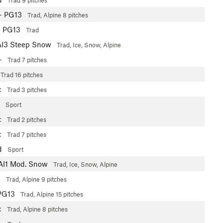
Trad
9 pitches
+
PG13
Trad, Alpine
8 pitches
b
PG13
Trad
AI3 Steep Snow
Trad, Ice, Snow, Alpine
+
Trad
7 pitches
Trad
16 pitches
c
Trad
3 pitches
Sport
c
Trad
2 pitches
c
Trad
7 pitches
d
Sport
AI1 Mod. Snow
Trad, Ice, Snow, Alpine
-
Trad, Alpine
9 pitches
PG13
Trad, Alpine
15 pitches
c
Trad, Alpine
8 pitches