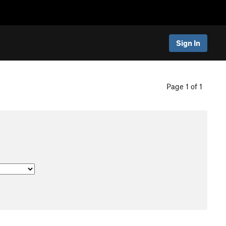
Sign In
Page 1 of 1