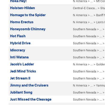
Hoka Hey!
N America
> …
>
Mt Co
Holsten-Hilden
Central-E Casca…
>
St
Homage to the Spider
N America
> …
>
Banff
Homo Erectus
N America
> …
>
Lion's
Honeycomb Chimney
Southern Nevada
> …
Hot Flash
Southern Nevada
> … 
Hybrid Drive
Southern Nevada
> … 
Idiocracy
Southern Nevada
> … 
Inti Watana
Southern Nevada
> … 
Jacob's Ladder
N America
> …
>
Golde
Jedi Mind Tricks
Southern Nevada
> … 
Jet Stream II
Southern Nevada
> … 
Jimmy and the Cruisers
N America
> …
>
Yamnu
Jubilant Song
Southern Nevada
> … 
Just Missed the Cleavage
Southern Nevada
> … 