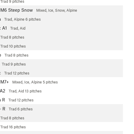
Trad
9 pitches
 M6 Steep Snow
Mixed, Ice, Snow, Alpine
a
Trad, Alpine
6 pitches
c
A1
Trad, Aid
Trad
8 pitches
Trad
10 pitches
b
Trad
8 pitches
Trad
9 pitches
c
Trad
12 pitches
 M7+
Mixed, Ice, Alpine
5 pitches
A2
Trad, Aid
13 pitches
a
R
Trad
12 pitches
+
R
Trad
6 pitches
Trad
8 pitches
Trad
16 pitches