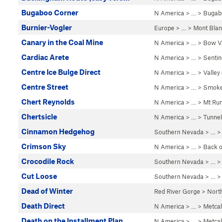
Bugaboo Corner
N America
> …
>
Bugab
Burnier-Vogler
Europe
> …
>
Mont Blan
Canary in the Coal Mine
N America
> …
>
Bow Va
Cardiac Arete
N America
> …
>
Sentin
Centre Ice Bulge Direct
N America
> …
>
Valley
Centre Street
N America
> …
>
Smoke
Chert Reynolds
N America
> …
>
Mt Run
Chertsicle
N America
> …
>
Tunnel
Cinnamon Hedgehog
Southern Nevada
> …
Crimson Sky
N America
> …
>
Back o
Crocodile Rock
Southern Nevada
> … 
Cut Loose
Southern Nevada
> …
Dead of Winter
Red River Gorge
>
Nort
Death Direct
N America
> …
>
Metcal
Death on the Installment Plan
N America
> …
>
Metcal