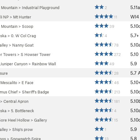
5.11a
 Mountain
>
Industrial Playground
2
WI
li NP
>
Mt Hunter
11
5.10
 Mountain
>
Scoop
39
5.7+
ska
>
0. W Col Crag
4
5.10
lley
>
Nanny Goat
78
5.10
r Towers
>
S Howser Tower
272
5.9
>
Juniper Canyon
>
Rainbow Wall
49
5.7
osure
28
5.10
>
Mescalito
>
E Face
46
5.10
mus Chief
>
Sheriff's Badge
213
5.10
>
Central Apron
181
5.10
ska
>
5. Bottleneck
4
5.10
Sore Heel Hollow
>
Gallery
15
5.9
lley
>
Ship's prow
1
5.8
oos
>
Snowpatch Spire
13