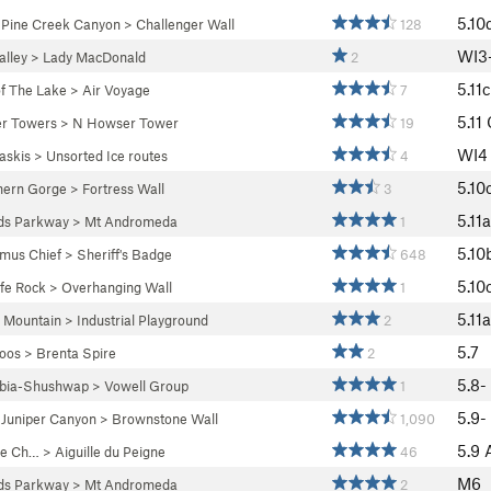
5.10
>
Pine Creek Canyon
>
Challenger Wall
128
WI3
lley
>
Lady MacDonald
2
5.11c
f The Lake
>
Air Voyage
7
5.11
r Towers
>
N Howser Tower
19
WI4
askis
>
Unsorted Ice routes
4
5.10
hern Gorge
>
Fortress Wall
3
5.11a
lds Parkway
>
Mt Andromeda
1
5.10
mus Chief
>
Sheriff's Badge
648
5.10
fe Rock
>
Overhanging Wall
1
5.11a
 Mountain
>
Industrial Playground
2
5.7
oos
>
Brenta Spire
2
5.8-
bia-Shushwap
>
Vowell Group
1
5.9-
>
Juniper Canyon
>
Brownstone Wall
1,090
5.9
 de Ch…
>
Aiguille du Peigne
46
M6
lds Parkway
>
Mt Andromeda
2