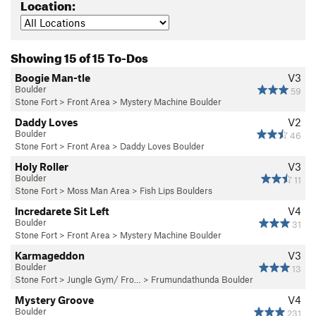
Location:
Showing 15 of 15 To-Dos
Boogie Man-tle
V3
Boulder
59
Stone Fort
>
Front Area
>
Mystery Machine Boulder
Daddy Loves
V2
Boulder
46
Stone Fort
>
Front Area
>
Daddy Loves Boulder
Holy Roller
V3
Boulder
11
Stone Fort
>
Moss Man Area
>
Fish Lips Boulders
Incredarete Sit Left
V4
Boulder
31
Stone Fort
>
Front Area
>
Mystery Machine Boulder
Karmageddon
V3
Boulder
13
Stone Fort
>
Jungle Gym/ Fro…
>
Frumundathunda Boulder
Mystery Groove
V4
Boulder
231