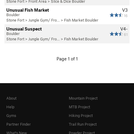
Stone Fort
>
Front Area
>
Slice & Dice Boulder
Unusual Fish Market
V3
Boulder
16
Stone Fort
>
Jungle Gym/ Fro…
>
Fish Market Boulder
Unusual Suspect
V4-
Boulder
61
Stone Fort
>
Jungle Gym/ Fro…
>
Fish Market Boulder
Page 1 of 1
About
Mountain Project
Help
MTB Project
Gyms
Hiking Project
Partner Finder
Trail Run Project
What's New
Powder Project