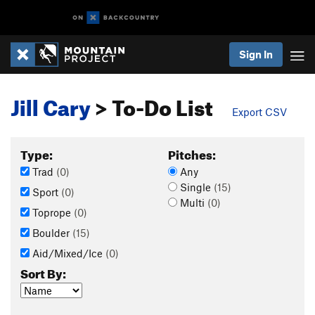
Sign In
Jill Cary
> To-Do List
Export CSV
Type:
Pitches:
Trad
(0)
Any
Single
(15)
Sport
(0)
Multi
(0)
Toprope
(0)
Boulder
(15)
Aid/Mixed/Ice
(0)
Sort By: