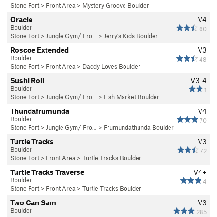
Stone Fort
>
Front Area
>
Mystery Groove Boulder
Oracle
V4
Boulder
60
Stone Fort
>
Jungle Gym/ Fro…
>
Jerry's Kids Boulder
Roscoe Extended
V3
Boulder
48
Stone Fort
>
Front Area
>
Daddy Loves Boulder
Sushi Roll
V3-4
Boulder
1
Stone Fort
>
Jungle Gym/ Fro…
>
Fish Market Boulder
Thundafrumunda
V4
Boulder
70
Stone Fort
>
Jungle Gym/ Fro…
>
Frumundathunda Boulder
Turtle Tracks
V3
Boulder
72
Stone Fort
>
Front Area
>
Turtle Tracks Boulder
Turtle Tracks Traverse
V4+
Boulder
4
Stone Fort
>
Front Area
>
Turtle Tracks Boulder
Two Can Sam
V3
Boulder
285