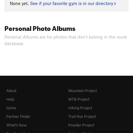
None yet.
See if your favorite gym is in our directory
Personal Photo Albums
Personal Albums are for photos that don't belong in the route
database.
About
Mountain Project
Help
MTB Project
Gyms
Hiking Project
Partner Finder
Trail Run Project
What's New
Powder Project