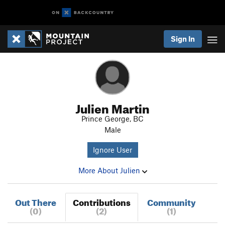
Sign In
Julien Martin
Prince George, BC
Male
Ignore User
More About Julien
Out There
Contributions
Community
(0)
(2)
(1)