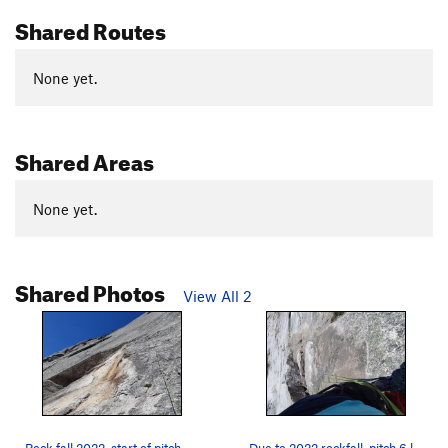
Shared Routes
None yet.
Shared Areas
None yet.
Shared Photos
View All 2