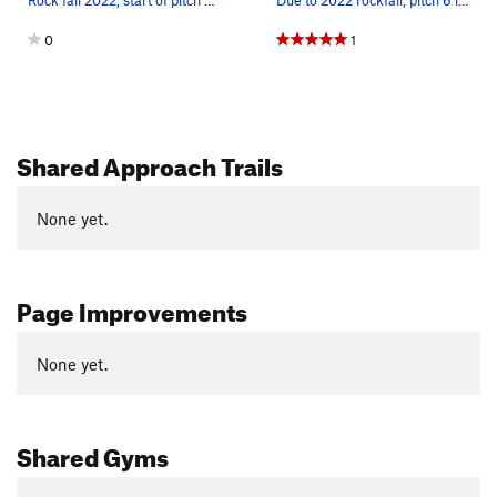
Rock fall 2022, start of pitch 7 missing holds.…
Due to 2022 rockfall, pitch 6 lost its ledge an…
0
1
Shared Approach Trails
None yet.
Page Improvements
None yet.
Shared Gyms