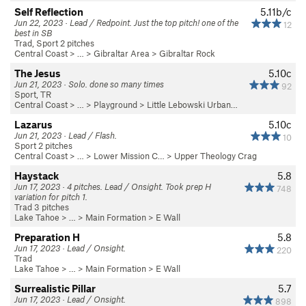
Self Reflection
5.11b/c
Jun 22, 2023 · Lead / Redpoint. Just the top pitch! one of the
12
best in SB
Trad, Sport 2 pitches
Central Coast
> … >
Gibraltar Area
>
Gibraltar Rock
The Jesus
5.10c
Jun 21, 2023 · Solo. done so many times
92
Sport, TR
Central Coast
> … >
Playground
>
Little Lebowski Urban…
Lazarus
5.10c
Jun 21, 2023 · Lead / Flash.
10
Sport 2 pitches
Central Coast
> … >
Lower Mission C…
>
Upper Theology Crag
Haystack
5.8
Jun 17, 2023 · 4 pitches. Lead / Onsight. Took prep H
748
variation for pitch 1.
Trad 3 pitches
Lake Tahoe
> …
>
Main Formation
>
E Wall
Preparation H
5.8
Jun 17, 2023 · Lead / Onsight.
220
Trad
Lake Tahoe
> …
>
Main Formation
>
E Wall
Surrealistic Pillar
5.7
Jun 17, 2023 · Lead / Onsight.
898