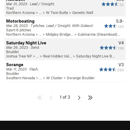
Mar 31, 2023 · Lead / Onsight.
50
Trad
Northern Arizona
> …
>
W Twin Butte
>
Genetic Wall
Motorboating
5.9-
Mar 28, 2023 · 7 pitches. Lead / Onsight. With Gideon!
140
Sport 6 pitches
Northern Arizona
> …
>
Midgley Bridge…
>
Submarine (Steamboat)…
Saturday Night Live
V4
Mar 26, 2023 · Send.
198
Boulder
Joshua Tree NP
> …
>
Real Hidden Val…
>
Saturday Night Live B…
Sorange
V3
Mar 11, 2023 · Flash.
395
Boulder
Southern Nevada
> …
>
W Cluster
>
Sorange Boulder
1 of 3