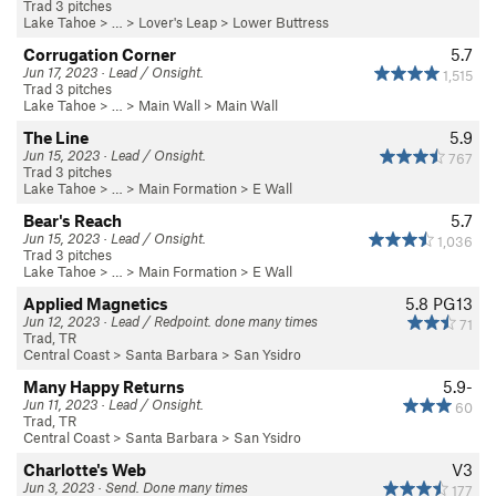
Trad 3 pitches
Lake Tahoe
> … >
Lover's Leap
>
Lower Buttress
Corrugation Corner
5.7
Jun 17, 2023 · Lead / Onsight.
1,515
Trad 3 pitches
Lake Tahoe
> …
>
Main Wall
>
Main Wall
The Line
5.9
Jun 15, 2023 · Lead / Onsight.
767
Trad 3 pitches
Lake Tahoe
> …
>
Main Formation
>
E Wall
Bear's Reach
5.7
Jun 15, 2023 · Lead / Onsight.
1,036
Trad 3 pitches
Lake Tahoe
> …
>
Main Formation
>
E Wall
Applied Magnetics
5.8
PG13
Jun 12, 2023 · Lead / Redpoint. done many times
71
Trad, TR
Central Coast
>
Santa Barbara
>
San Ysidro
Many Happy Returns
5.9-
Jun 11, 2023 · Lead / Onsight.
60
Trad, TR
Central Coast
>
Santa Barbara
>
San Ysidro
Charlotte's Web
V3
Jun 3, 2023 · Send. Done many times
177