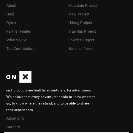
About
Mountain Project
Help
MTB Project
Gyms
Hiking Project
Partner Finder
Trail Run Project
What's New
Powder Project
Top Contributors
National Parks
onX products are built by adventurers, for adventurers.
We believe that every adventurer needs to know where to
go, to know where they stand, and to be able to share
their experiences.
About onX
Careers