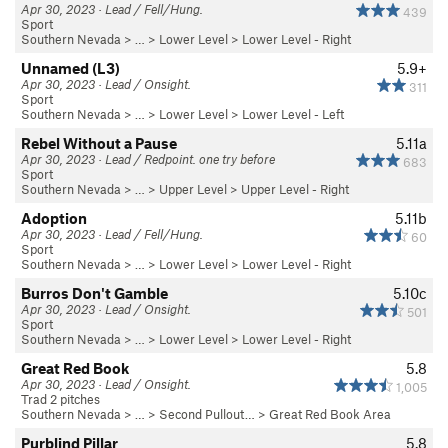
Apr 30, 2023 · Lead / Fell/Hung.
439
Sport
Southern Nevada
> …
>
Lower Level
>
Lower Level - Right
Unnamed (L3)
5.9+
Apr 30, 2023 · Lead / Onsight.
311
Sport
Southern Nevada
> …
>
Lower Level
>
Lower Level - Left
Rebel Without a Pause
5.11a
Apr 30, 2023 · Lead / Redpoint. one try before
683
Sport
Southern Nevada
> …
>
Upper Level
>
Upper Level - Right
Adoption
5.11b
Apr 30, 2023 · Lead / Fell/Hung.
60
Sport
Southern Nevada
> …
>
Lower Level
>
Lower Level - Right
Burros Don't Gamble
5.10c
Apr 30, 2023 · Lead / Onsight.
501
Sport
Southern Nevada
> …
>
Lower Level
>
Lower Level - Right
Great Red Book
5.8
Apr 30, 2023 · Lead / Onsight.
1,005
Trad 2 pitches
Southern Nevada
> … >
Second Pullout…
>
Great Red Book Area
Purblind Pillar
5.8