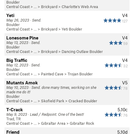
Boulder
Central Coast
> …
>
Brickyard
>
Charlotte's Web Area
Yeti
V4
May 26, 2023 · Send.
127
Boulder
Central Coast
> …
>
Brickyard
>
Yeti Boulder
Lonesome Pine
V4
May 13, 2023 · Send.
59
Boulder
Central Coast
> …
>
Brickyard
>
Dancing Outlaw Boulder
Big Traffic
V4
May 12, 2023 · Send.
32
Boulder
Central Coast
> …
>
Painted Cave
>
Trojan Boulder
Mutants Amok
V5
May 10, 2023 · Send. done many times, working on she
78
made me do it!
Boulder
Central Coast
> …
>
Skofield Park
>
Cracked Boulder
T-Crack
5.10c
May 9, 2023 · Lead / Redpoint. One of the best!
76
Trad, TR
Central Coast
> … >
Gibraltar Area
>
Gibraltar Rock
Friend
5.10d