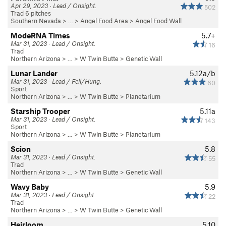
Apr 29, 2023 · Lead / Onsight.
502
Trad 6 pitches
Southern Nevada
> …
>
Angel Food Area
>
Angel Food Wall
ModeRNA Times
5.7+
Mar 31, 2023 · Lead / Onsight.
16
Trad
Northern Arizona
> …
>
W Twin Butte
>
Genetic Wall
Lunar Lander
5.12a/b
Mar 31, 2023 · Lead / Fell/Hung.
60
Sport
Northern Arizona
> …
>
W Twin Butte
>
Planetarium
Starship Trooper
5.11a
Mar 31, 2023 · Lead / Onsight.
143
Sport
Northern Arizona
> …
>
W Twin Butte
>
Planetarium
Scion
5.8
Mar 31, 2023 · Lead / Onsight.
55
Trad
Northern Arizona
> …
>
W Twin Butte
>
Genetic Wall
Wavy Baby
5.9
Mar 31, 2023 · Lead / Onsight.
22
Trad
Northern Arizona
> …
>
W Twin Butte
>
Genetic Wall
Heirloom
5.10