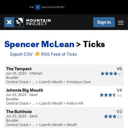
Sign In
Spencer McLean
> Ticks
Export CSV
·
RSS Feed of Ticks
The Tempest
V6
Jun 25, 2023 · Attempt.
41
Boulder
Central Coast
> …
>
Lizard's Mouth
>
Smokeys Cave
Johnnie Big Mouth
V4
Jun 25, 2023 · Send.
66
Boulder
Central Coast
> …
>
Lizard's Mouth
>
Kelly's Hill
The Butthole
V3
Jun 25, 2023 · Send.
63
Boulder
Central Coast
> …
>
Lizard's Mouth
>
Mouth