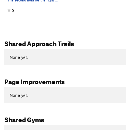
The second hold for the right hand after the br…
0
Shared Approach Trails
None yet.
Page Improvements
None yet.
Shared Gyms