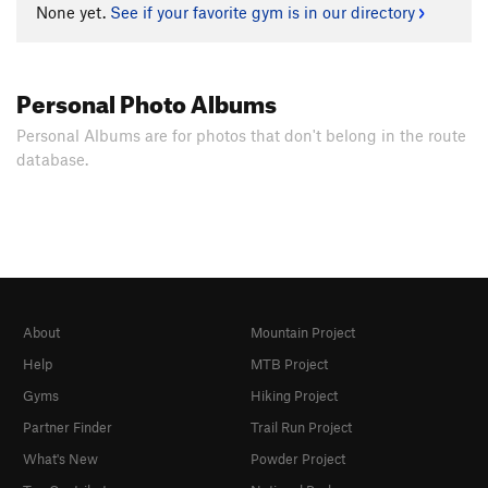
None yet.
See if your favorite gym is in our directory
Personal Photo Albums
Personal Albums are for photos that don't belong in the route
database.
About
Mountain Project
Help
MTB Project
Gyms
Hiking Project
Partner Finder
Trail Run Project
What's New
Powder Project