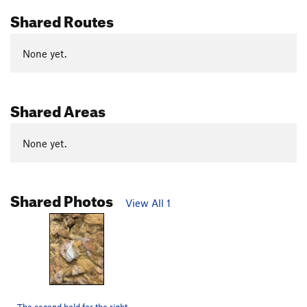
Shared Routes
None yet.
Shared Areas
None yet.
Shared Photos
View All 1