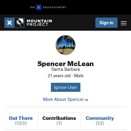
Sign In
Spencer McLean
Santa Barbara
21 years old · Male
Ignore User
More About Spencer
Out There
Contributions
Community
(133)
(1)
(12)