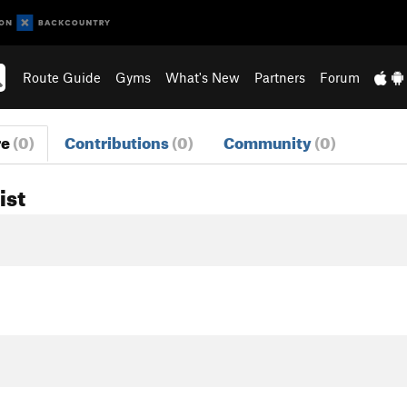
Route Guide
Gyms
What's New
Partners
Forum
re
(0)
Contributions
(0)
Community
(0)
ist