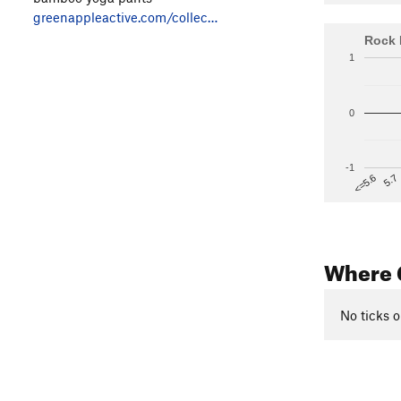
greenappleactive.com/collec…
Rock 
1
0
-1
5.7
<=5.6
Where 
No ticks o