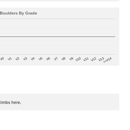
Boulders By Grade
V8
V0
V7
>=V14
V6
V13
V5
V12
V4
V11
V3
V10
V2
V9
V1
limbs here.