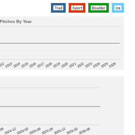
Trad
Sport
Boulder
Ice
Pitches By Year
2020
012
2019
2026
2018
2025
2017
2024
2016
2023
2015
2022
2014
2021
2013
2025-09
-09
2025-12
2024-12
2026-03
2025-03
2026-06
2025-06