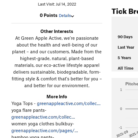
Last Visit: Jul 14, 2022
Tick B
0 Points
Details
Other Interests
90 Days
At Green Apple Active, we're passionate
about the health and well-being of our
Last Year
planet – and our customers. Made from the
5 Years
highest-grade, natural, plant-based
materials, our eco-active lifestyle apparel
All Time
delivers sustainable, biodegradable, form-
fitting style & comfort that's better for you –
Pitch
and better for our environment.
1
More Info
Yoga Tops -
greenappleactive.com/collec…
0
yoga flare pants-
greenappleactive.com/collec…
women yoga clothes bulkbuy-
-1
greenappleactive.com/pages/…
2021-
2021-09
bamboo yoga pants-