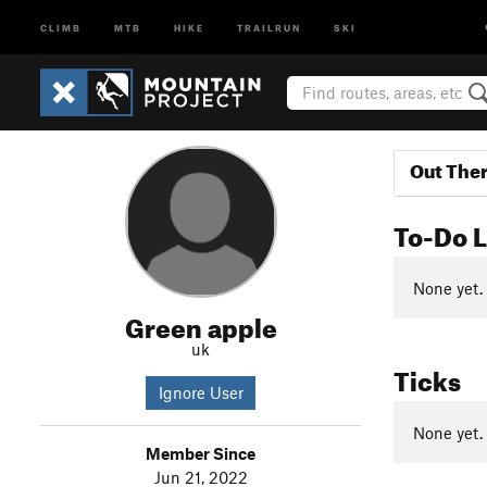
CLIMB
MTB
HIKE
TRAILRUN
SKI
Out The
To-Do L
None yet.
Green apple
uk
Ticks
Ignore User
None yet.
Member Since
Jun 21, 2022