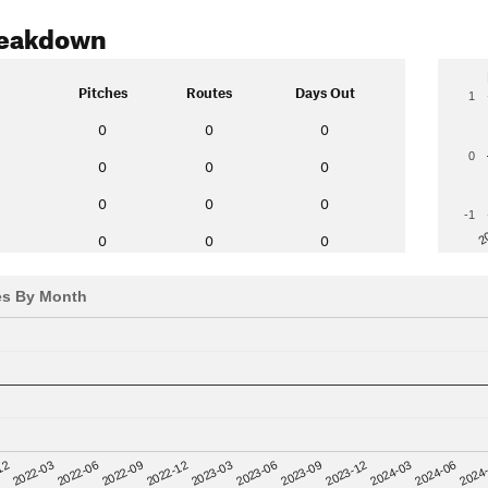
reakdown
Pitches
Routes
Days Out
1
0
0
0
0
0
0
0
0
0
0
-1
2
0
0
0
es By Month
12
2023-03
2024-06
2022-03
2023-06
2024
2022-06
2023-09
2022-09
2023-12
2022-12
2024-03