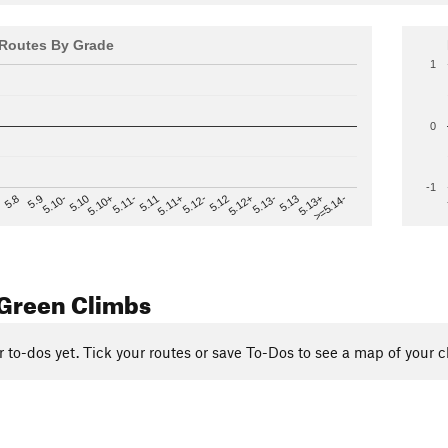
Routes By Grade
1
0
-1
>=5.14-
5.12
5.10+
5.13-
5.11
5.9
5.13+
5.12-
5.10
5.12+
5.11-
5.8
5.13
5.11+
5.10-
Green Climbs
r to-dos yet. Tick your routes or save To-Dos to see a map of your c