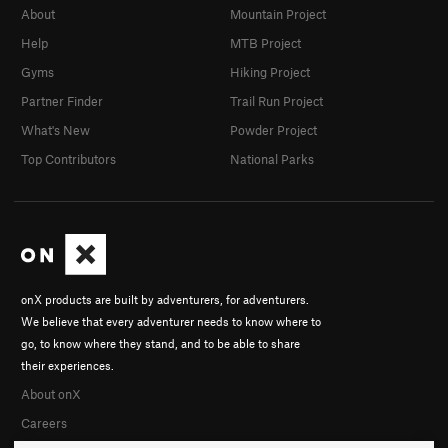
About
Mountain Project
Help
MTB Project
Gyms
Hiking Project
Partner Finder
Trail Run Project
What's New
Powder Project
Top Contributors
National Parks
onX products are built by adventurers, for adventurers.
We believe that every adventurer needs to know where to
go, to know where they stand, and to be able to share
their experiences.
About onX
Careers