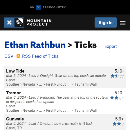
Sign In
Ethan Rathbun
> Ticks
Export
CSV
·
RSS Feed of Ticks
Low Tide
5.10-
Mar 6, 2024 · Lead / Onsight. Gear on the top needs an update
77
Sport
Southern Nevada
> … >
First Pullout (…
>
Tsunami Wall
Tremor
5.10-
Mar 6, 2024 · Lead / Redpoint. The gear at the top of the route is
84
in desperate need of an update
Sport
Southern Nevada
> … >
First Pullout (…
>
Tsunami Wall
Gunwale
5.9+
Mar 5, 2024 · Lead / Onsight. Low crux really isn't bad
7
Sport, TR