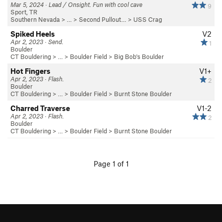
Mar 5, 2024 · Lead / Onsight. Fun with cool cave
9
Sport, TR
Southern Nevada
> … >
Second Pullout…
>
USS Crag
Spiked Heels
V2
Apr 2, 2023 · Send.
1
Boulder
CT Bouldering
> … >
Boulder Field
>
Big Bob's Boulder
Hot Fingers
V1+
Apr 2, 2023 · Flash.
2
Boulder
CT Bouldering
> … >
Boulder Field
>
Burnt Stone Boulder
Charred Traverse
V1-2
Apr 2, 2023 · Flash.
2
Boulder
CT Bouldering
> … >
Boulder Field
>
Burnt Stone Boulder
Page 1 of 1