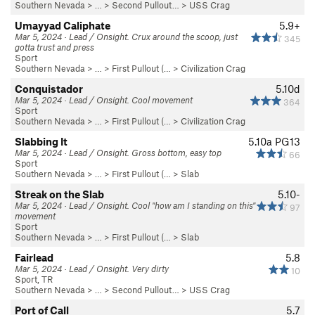
Southern Nevada
> … >
Second Pullout…
>
USS Crag
Umayyad Caliphate
5.9+
Mar 5, 2024 · Lead / Onsight. Crux around the scoop, just
345
gotta trust and press
Sport
Southern Nevada
> … >
First Pullout (…
>
Civilization Crag
Conquistador
5.10d
Mar 5, 2024 · Lead / Onsight. Cool movement
364
Sport
Southern Nevada
> … >
First Pullout (…
>
Civilization Crag
Slabbing It
5.10a
PG13
Mar 5, 2024 · Lead / Onsight. Gross bottom, easy top
66
Sport
Southern Nevada
> … >
First Pullout (…
>
Slab
Streak on the Slab
5.10-
Mar 5, 2024 · Lead / Onsight. Cool "how am I standing on this"
97
movement
Sport
Southern Nevada
> … >
First Pullout (…
>
Slab
Fairlead
5.8
Mar 5, 2024 · Lead / Onsight. Very dirty
10
Sport, TR
Southern Nevada
> … >
Second Pullout…
>
USS Crag
Port of Call
5.7