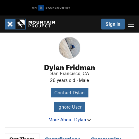
Sign In
Dylan Fridman
San Francisco, CA
26 years old · Male
Contact Dylan
Ignore User
More About Dylan
Out There
Contributions
Community