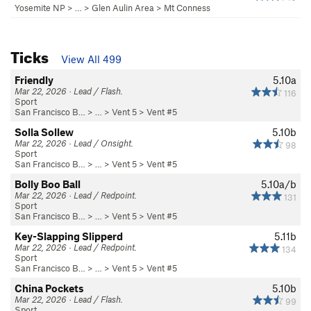
Yosemite NP
> … >
Glen Aulin Area
>
Mt Conness
Ticks
View All 499
Friendly
5.10a
Mar 22, 2026 · Lead / Flash.
116
Sport
San Francisco B…
> …
>
Vent 5
>
Vent #5
Solla Sollew
5.10b
Mar 22, 2026 · Lead / Onsight.
98
Sport
San Francisco B…
> …
>
Vent 5
>
Vent #5
Bolly Boo Ball
5.10a/b
Mar 22, 2026 · Lead / Redpoint.
131
Sport
San Francisco B…
> …
>
Vent 5
>
Vent #5
Key-Slapping Slipperd
5.11b
Mar 22, 2026 · Lead / Redpoint.
134
Sport
San Francisco B…
> …
>
Vent 5
>
Vent #5
China Pockets
5.10b
Mar 22, 2026 · Lead / Flash.
99
Sport