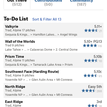
(512)
(50)
(187)
To-Do List
Sort & Filter All 13
Valkyrie
5.11+
Trad, Alpine 17 pitches
21
Sequoia & Kings…
>
Hamilton Lakes…
>
Angel Wings
Wall of the Worlds
5.10+
PG13
Trad 9 pitches
116
Lake Tahoe
> …
>
Calaveras Dome
>
2. Central Dome
Prism Time
5.10b
Trad, Alpine 11 pitches
10
Sequoia & Kings…
>
Tamarack Lake Area
>
Prism
Southwest Face (Harding Route)
5.10c
Trad, Alpine 9 pitches
95
Yosemite NP
> … >
Glen Aulin Area
>
Mt Conness
North Ridge
Easy 5th
Trad, Alpine
288
Yosemite NP
> … >
Glen Aulin Area
>
Mt Conness
East Ridge
3rd
Trad, Alpine
16