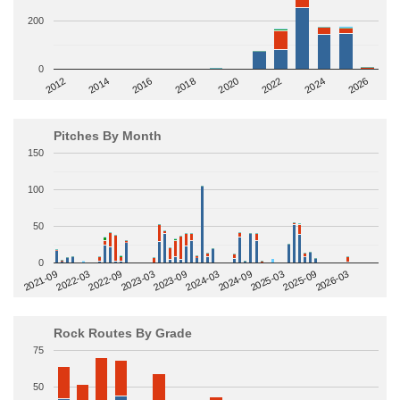
200
0
2014
2024
2018
2012
2022
2016
2026
2020
Pitches By Month
150
100
50
0
2022-09
2025-03
2023-03
2025-09
2023-09
2026-03
2021-09
2024-03
2022-03
2024-09
Rock Routes By Grade
75
50