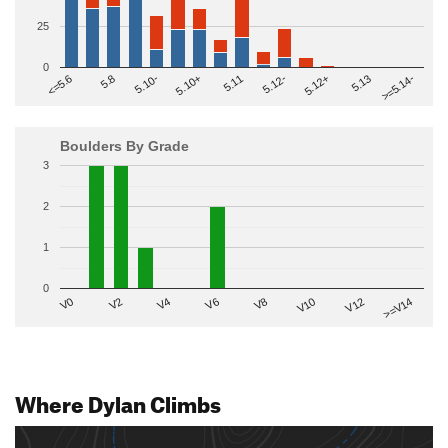
25
0
>=5.14-
5.10+
5.11
5.12-
<=5.6
5.12+
5.8
5.13
5.10-
Boulders By Grade
3
2
1
0
V2
V12
V6
V0
V10
V4
>=V14
V8
Where Dylan Climbs