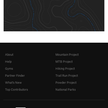
About
Mountain Project
Help
MTB Project
Gyms
Hiking Project
Partner Finder
Trail Run Project
What's New
Powder Project
Top Contributors
National Parks