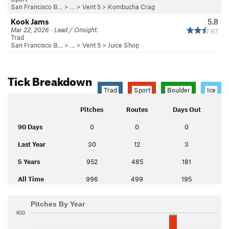
San Francisco B…
> …
>
Vent 5
>
Kombucha Crag
Kook Jams
5.8
Mar 22, 2026 · Lead / Onsight.
67
Trad
San Francisco B…
> …
>
Vent 5
>
Juice Shop
Tick Breakdown
Trad
Sport
Boulder
Ice
Pitches
Routes
Days Out
90 Days
0
0
0
Last Year
30
12
3
5 Years
952
485
181
All Time
996
499
195
Pitches By Year
400