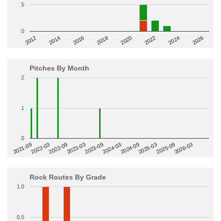
5
0
2014
2024
2018
2012
2022
2016
2026
2020
Pitches By Month
2
1
0
2022-09
2025-03
2023-03
2025-09
2023-09
2026-03
2021-09
2024-03
2022-03
2024-09
Rock Routes By Grade
1.0
0.5