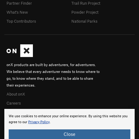
Partner Finder
Trail Run Project
What's New
Powder Project
Top Contributors
National Parks
onX products are built by adventurers, for adventurers.
We believe that every adventurer needs to know where to
go, to know where they stand, and to be able to share
their experiences.
About onX
Careers
We use cookies to enhance your online experience. By using this website you
agree to our
Privacy Policy
.
Close