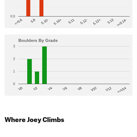
0.0
>=5.14-
5.10+
5.11
5.12-
<=5.6
5.12+
5.8
5.13
5.10-
Boulders By Grade
3
2
1
0
V2
V12
V6
V0
V10
V4
>=V14
V8
Where Joey Climbs