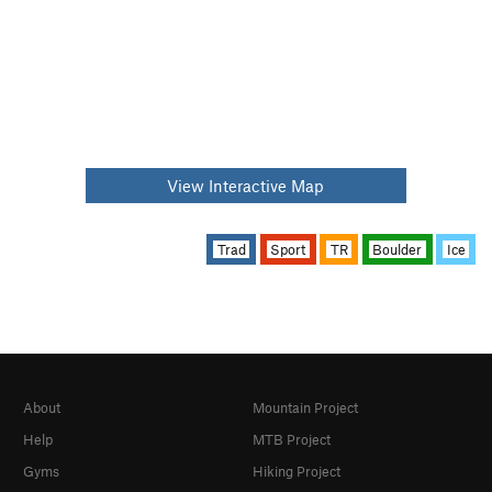
View Interactive Map
Trad
Sport
TR
Boulder
Ice
About
Mountain Project
Help
MTB Project
Gyms
Hiking Project