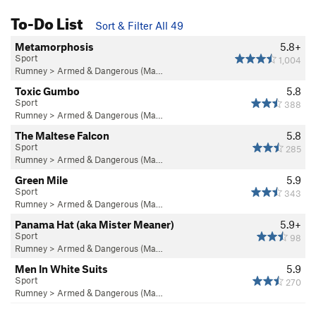
To-Do List
Sort & Filter All 49
Metamorphosis
5.8+
Sport
1,004
Rumney
>
Armed & Dangerous (Ma…
Toxic Gumbo
5.8
Sport
388
Rumney
>
Armed & Dangerous (Ma…
The Maltese Falcon
5.8
Sport
285
Rumney
>
Armed & Dangerous (Ma…
Green Mile
5.9
Sport
343
Rumney
>
Armed & Dangerous (Ma…
Panama Hat (aka Mister Meaner)
5.9+
Sport
98
Rumney
>
Armed & Dangerous (Ma…
Men In White Suits
5.9
Sport
270
Rumney
>
Armed & Dangerous (Ma…