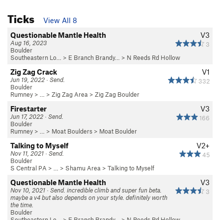
Ticks
View All 8
Questionable Mantle Health
V3
Aug 16, 2023
3
Boulder
Southeastern Lo…
>
E Branch Brandy…
>
N Reeds Rd Hollow
Zig Zag Crack
V1
Jun 19, 2022 · Send.
332
Boulder
Rumney
> …
>
Zig Zag Area
>
Zig Zag Boulder
Firestarter
V3
Jun 17, 2022 · Send.
166
Boulder
Rumney
> …
>
Moat Boulders
>
Moat Boulder
Talking to Myself
V2+
Nov 11, 2021 · Send.
45
Boulder
S Central PA
> … >
Shamu Area
>
Talking to Myself
Questionable Mantle Health
V3
Nov 10, 2021 · Send. incredible climb and super fun beta.
3
maybe a v4 but also depends on your style. definitely worth
the time.
Boulder
Southeastern Lo…
>
E Branch Brandy…
>
N Reeds Rd Hollow