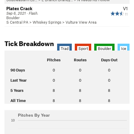
Platex Crack
V1
Sep 6, 2021 · Flash.
11
Boulder
S Central PA
>
Whiskey Springs
>
Vulture View Area
Tick Breakdown
Trad
Sport
Boulder
Ice
Pitches
Routes
Days Out
90 Days
0
0
0
Last Year
0
0
0
5 Years
8
8
8
All Time
8
8
8
Pitches By Year
10