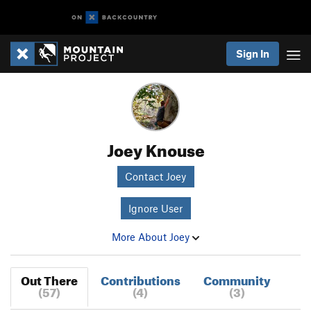
Sign In
Joey Knouse
Contact Joey
Ignore User
More About Joey
Out There
Contributions
Community
(57)
(4)
(3)