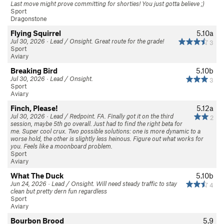
Last move might prove committing for shorties! You just gotta believe ;)
Sport
Dragonstone
Flying Squirrel
5.10a
Jul 30, 2026 · Lead / Onsight. Great route for the grade!
3
Sport
Aviary
Breaking Bird
5.10b
Jul 30, 2026 · Lead / Onsight.
3
Sport
Aviary
Finch, Please!
5.12a
Jul 30, 2026 · Lead / Redpoint. FA. Finally got it on the third
2
session, maybe 5th go overall. Just had to find the right beta for
me. Super cool crux. Two possible solutions: one is more dynamic to a
worse hold, the other is slightly less heinous. Figure out what works for
you. Feels like a moonboard problem.
Sport
Aviary
What The Duck
5.10b
Jun 24, 2026 · Lead / Onsight. Will need steady traffic to stay
4
clean but pretty dern fun regardless
Sport
Aviary
Bourbon Brood
5.9