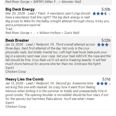
Red River Gorge
>
(MFRP) Miller F…
>
Monster Wall
Big Deck Energy
5.10b
Mar 20, 2026 · Lead / Flash. A neoclassic sport crag should
3
have a neoclassic trad line right? The big deck energy is real!
Big props to Mike for the ballsy onsight attempt through choss, tricky pro,
and a jumpscare squirrel.
Trad
Red River Gorge
> … >
Wilson Hollow
>
Zun’s Wall
Beak Breaker
5.12b
Jan 13, 2026 · Lead / Redpoint. FA. Third overall attempt across
1
three days. Sent first attempt of the day. Not only is the crux
physically nails, but totally mental too. Left high heel hook beta puts your
leg in a spooky spot near your rope. Set your heel ABOVE the rope and the
fall should be fine. Crux feels v4/5-ish and is freaking beastly. It will feel
much more heinous for anyone shorter than me. Embrace the fight!
Sport
Chicken Coop
Heavy Lies the Comb
5.11d
Jan 13, 2026 · Lead / Redpoint. FA. Second go. Awesome time
3
working this one with Haskell. So crazy how it went from feeling
heinous when bolting it in the summer to totally and unexpectedly fine in
good condis. The opening boulder is incredible! Would be four stars if not
for the spooky but harmless flake above. You'll see what I mean.
Sport
Chicken Coop