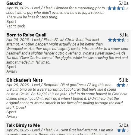
Gaucho
5.10a
Apr 30, 2026 · Lead / Flash. Climbed for a marketing photo
6
shoot with a guy who didn’t even know how to jug a rope lol.
There will be lines for this thing.
Sport
Yacht Rock
Born to Raise Quail
5.11a
Apr 26, 2026 · Lead / Flash. FA w/ Chris. Sent first lead
2
attempt. Another banger! Might actually be a bit better than
Woodpecker. Another dope but slightly easier intro boulder to a super cool
headwall and a slightly harder outro overhang. What a sweet side-by-side
11a duo! Gave Chris a case of the giggles while he was cruising the end and
almost made him fall lmao.
Sport
Aviary
Chickadee’s Nuts
5.11b
Apr 26, 2026 · Lead / Redpoint. Bit of goofiness FA’ing this one.
3
5.9 climbing up to a very abrupt but cool crux that feels like it could
be on a 12a lol. So 11a/b? It is no joke. Had to do some honest to God beta
dialing since I couldn’t really do it when I bolted it. Didn’t help that the
original anchors were a smack in the face after pulling through the hard
stuff. Oops!
Sport
Aviary
Talk Birdy to Me
5.10a
Apr 26, 2026 · Lead / Flash. FA. Sent first lead attempt. Fun little
2
adventurous romp. Peeps who climb the grade should enjoy it.