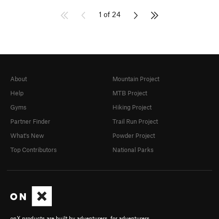
1 of 24
About
Mountain Project
Help
MTB Project
Gyms
Hiking Project
Partner Finder
Trail Run Project
What's New
Powder Project
Top Contributors
National Parks
onX products are built by adventurers, for adventurers.