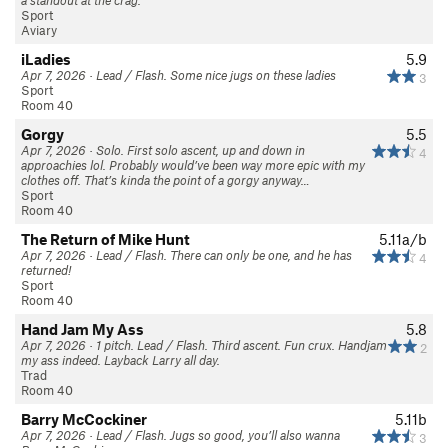
a standout at the crag.
Sport
Aviary
iLadies
5.9
Apr 7, 2026 · Lead / Flash. Some nice jugs on these ladies
3
Sport
Room 40
Gorgy
5.5
Apr 7, 2026 · Solo. First solo ascent, up and down in
4
approachies lol. Probably would’ve been way more epic with my
clothes off. That’s kinda the point of a gorgy anyway…
Sport
Room 40
The Return of Mike Hunt
5.11a/b
Apr 7, 2026 · Lead / Flash. There can only be one, and he has
4
returned!
Sport
Room 40
Hand Jam My Ass
5.8
Apr 7, 2026 · 1 pitch. Lead / Flash. Third ascent. Fun crux. Handjam
2
my ass indeed. Layback Larry all day.
Trad
Room 40
Barry McCockiner
5.11b
Apr 7, 2026 · Lead / Flash. Jugs so good, you’ll also wanna
3