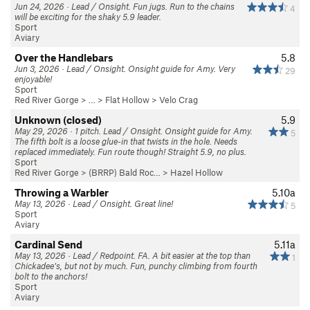
Jun 24, 2026 · Lead / Onsight. Fun jugs. Run to the chains
4
will be exciting for the shaky 5.9 leader.
Sport
Aviary
Over the Handlebars
5.8
Jun 3, 2026 · Lead / Onsight. Onsight guide for Amy. Very
29
enjoyable!
Sport
Red River Gorge
> … >
Flat Hollow
>
Velo Crag
Unknown (closed)
5.9
May 29, 2026 · 1 pitch. Lead / Onsight. Onsight guide for Amy.
5
The fifth bolt is a loose glue-in that twists in the hole. Needs
replaced immediately. Fun route though! Straight 5.9, no plus.
Sport
Red River Gorge
>
(BRRP) Bald Roc…
>
Hazel Hollow
Throwing a Warbler
5.10a
May 13, 2026 · Lead / Onsight. Great line!
5
Sport
Aviary
Cardinal Send
5.11a
May 13, 2026 · Lead / Redpoint. FA. A bit easier at the top than
1
Chickadee’s, but not by much. Fun, punchy climbing from fourth
bolt to the anchors!
Sport
Aviary