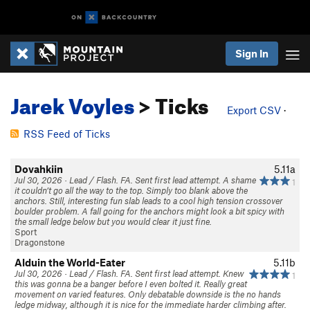
Sign In
Jarek Voyles
> Ticks
Export CSV
·
RSS Feed of Ticks
Dovahkiin
5.11a
Jul 30, 2026 · Lead / Flash. FA. Sent first lead attempt. A shame
1
it couldn’t go all the way to the top. Simply too blank above the
anchors. Still, interesting fun slab leads to a cool high tension crossover
boulder problem. A fall going for the anchors might look a bit spicy with
the small ledge below but you would clear it just fine.
Sport
Dragonstone
Alduin the World-Eater
5.11b
Jul 30, 2026 · Lead / Flash. FA. Sent first lead attempt. Knew
1
this was gonna be a banger before I even bolted it. Really great
movement on varied features. Only debatable downside is the no hands
ledge midway, although it is nice for the immediate harder climbing after.