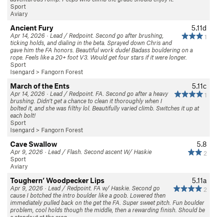
Sport
Aviary
Ancient Fury
5.11d
Apr 14, 2026 · Lead / Redpoint. Second go after brushing,
1
ticking holds, and dialing in the beta. Sprayed down Chris and
gave him the FA honors. Beautiful work dude! Badass bouldering on a
rope. Feels like a 20+ foot V3. Would get four stars if it were longer.
Sport
Isengard
>
Fangorn Forest
March of the Ents
5.11c
Apr 14, 2026 · Lead / Redpoint. FA. Second go after a heavy
1
brushing. Didn’t get a chance to clean it thoroughly when I
bolted it, and she was filthy lol. Beautifully varied climb. Switches it up at
each bolt!
Sport
Isengard
>
Fangorn Forest
Cave Swallow
5.8
Apr 9, 2026 · Lead / Flash. Second ascent W/ Haskie
2
Sport
Aviary
Toughern’ Woodpecker Lips
5.11a
Apr 9, 2026 · Lead / Redpoint. FA w/ Haskie. Second go
2
cause I botched the intro boulder like a goob. Lowered then
immediately pulled back on the get the FA. Super sweet pitch. Fun boulder
problem, cool holds though the middle, then a rewarding finish. Should be