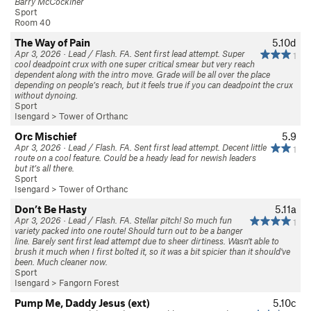
Barry McCockiner
Sport
Room 40
The Way of Pain
5.10d
Apr 3, 2026 · Lead / Flash. FA. Sent first lead attempt. Super
1
cool deadpoint crux with one super critical smear but very reach
dependent along with the intro move. Grade will be all over the place
depending on people’s reach, but it feels true if you can deadpoint the crux
without dynoing.
Sport
Isengard
>
Tower of Orthanc
Orc Mischief
5.9
Apr 3, 2026 · Lead / Flash. FA. Sent first lead attempt. Decent little
1
route on a cool feature. Could be a heady lead for newish leaders
but it’s all there.
Sport
Isengard
>
Tower of Orthanc
Don’t Be Hasty
5.11a
Apr 3, 2026 · Lead / Flash. FA. Stellar pitch! So much fun
1
variety packed into one route! Should turn out to be a banger
line. Barely sent first lead attempt due to sheer dirtiness. Wasn't able to
brush it much when I first bolted it, so it was a bit spicier than it should've
been. Much cleaner now.
Sport
Isengard
>
Fangorn Forest
Pump Me, Daddy Jesus (ext)
5.10c