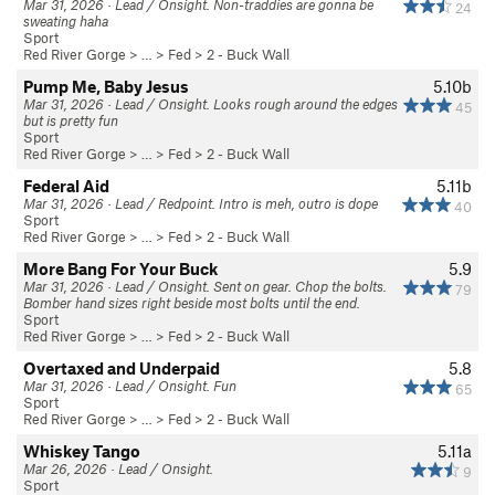
Mar 31, 2026 · Lead / Onsight. Non-traddies are gonna be
24
sweating haha
Sport
Red River Gorge
> … >
Fed
>
2 - Buck Wall
Pump Me, Baby Jesus
5.10b
Mar 31, 2026 · Lead / Onsight. Looks rough around the edges
45
but is pretty fun
Sport
Red River Gorge
> … >
Fed
>
2 - Buck Wall
Federal Aid
5.11b
Mar 31, 2026 · Lead / Redpoint. Intro is meh, outro is dope
40
Sport
Red River Gorge
> … >
Fed
>
2 - Buck Wall
More Bang For Your Buck
5.9
Mar 31, 2026 · Lead / Onsight. Sent on gear. Chop the bolts.
79
Bomber hand sizes right beside most bolts until the end.
Sport
Red River Gorge
> … >
Fed
>
2 - Buck Wall
Overtaxed and Underpaid
5.8
Mar 31, 2026 · Lead / Onsight. Fun
65
Sport
Red River Gorge
> … >
Fed
>
2 - Buck Wall
Whiskey Tango
5.11a
Mar 26, 2026 · Lead / Onsight.
9
Sport