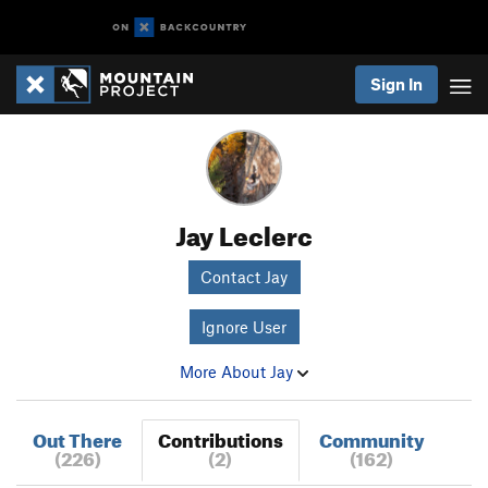
Sign In
Jay Leclerc
Contact Jay
Ignore User
More About Jay
Out There
Contributions
Community
(226)
(2)
(162)