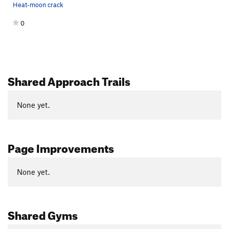
Heat-moon crack
0
Shared Approach Trails
None yet.
Page Improvements
None yet.
Shared Gyms