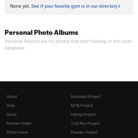
None yet.
See if your favorite gym is in our directory
Personal Photo Albums
Personal Albums are for photos that don't belong in the route
database.
About
Mountain Project
Help
MTB Project
Gyms
Hiking Project
Partner Finder
Trail Run Project
What's New
Powder Project