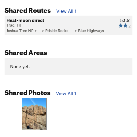
Shared Routes
View All 1
Heat-moon direct
5.10c
Trad, TR
2
Joshua Tree NP
> …
>
Rdside Rocks -…
>
Blue Highways
Shared Areas
None yet.
Shared Photos
View All 1