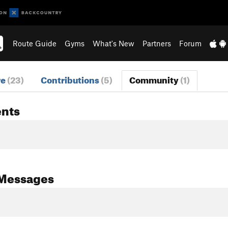
Route Guide
Gyms
What's New
Partners
Forum
re
(23)
Contributions
(5)
Community
(1)
nts
Messages