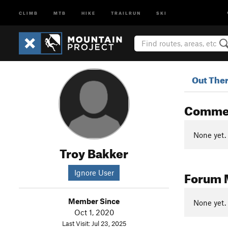
CLIMB
MTB
HIKE
TRAILRUN
SKI
Out The
Comme
None yet.
Troy Bakker
Forum 
Ignore User
Member Since
None yet.
Oct 1, 2020
Last Visit: Jul 23, 2025