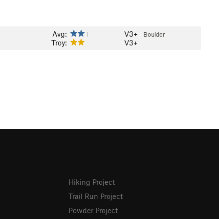
Avg:
V3+
1
Boulder
Troy:
V3+
Hiking Project
Trail Run Project
Powder Project