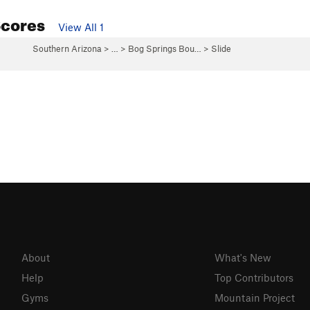
Scores
View All 1
Southern Arizona
> …
>
Bog Springs Bou…
>
Slide
About
What's New
Help
Top Contributors
Gyms
Mountain Project