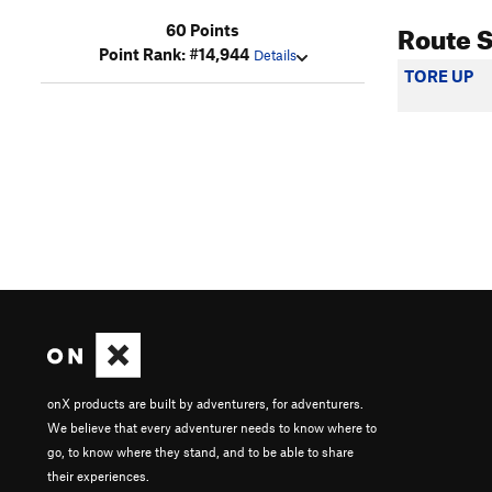
Route 
60 Points
Point Rank: #14,944
Details
TORE UP
onX products are built by adventurers, for adventurers.
We believe that every adventurer needs to know where to
go, to know where they stand, and to be able to share
their experiences.