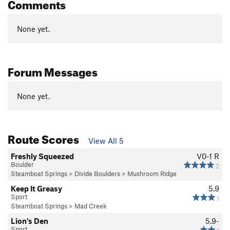
Comments
None yet.
Forum Messages
None yet.
Route Scores
View All 5
Freshly Squeezed
V0-1
R
Boulder
2
Steamboat Springs
>
Divide Boulders
>
Mushroom Ridge
Keep It Greasy
5.9
Sport
1
Steamboat Springs
>
Mad Creek
Lion's Den
5.9-
Sport