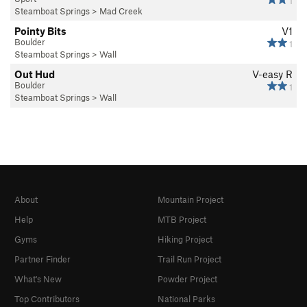
1
Steamboat Springs
>
Mad Creek
Pointy Bits
V1
Boulder
1
Steamboat Springs
>
Wall
Out Hud
V-easy
R
Boulder
1
Steamboat Springs
>
Wall
About
Mountain Project
Help
MTB Project
Gyms
Hiking Project
Partner Finder
Trail Run Project
What's New
Powder Project
Top Contributors
National Parks