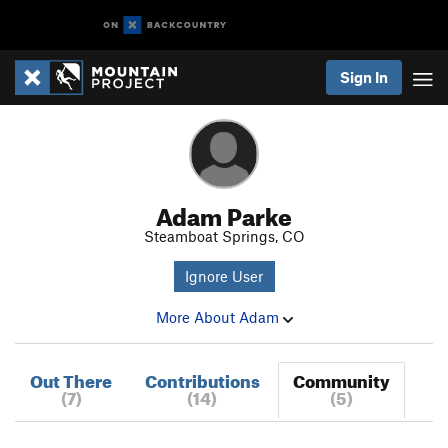
Sign In
Adam Parke
Steamboat Springs, CO
Ignore User
More About Adam
Out There
Contributions
Community
(7)
(14)
(5)