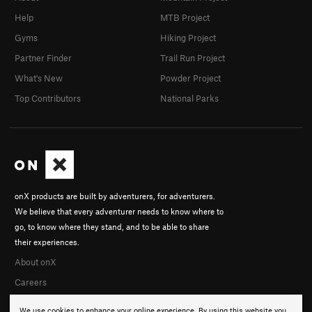
Help
MTB Project
Gyms
Hiking Project
Partner Finder
Trail Run Project
What's New
Powder Project
Top Contributors
National Parks
onX products are built by adventurers, for adventurers.
We believe that every adventurer needs to know where to
go, to know where they stand, and to be able to share
their experiences.
About onX
Careers
We use cookies to enhance your online experience. By using this website you