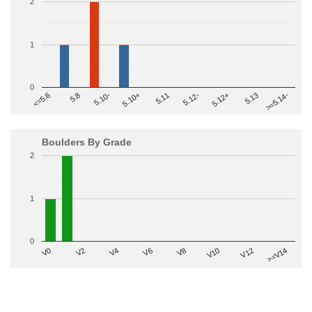
2
1
0
>=5.14-
5.10+
5.11
5.12-
<=5.6
5.12+
5.8
5.13
5.10-
Boulders By Grade
2
1
0
V2
V12
V6
V0
V10
V4
>=V14
V8