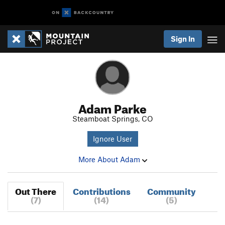
Sign In
Adam Parke
Steamboat Springs, CO
Ignore User
More About Adam
Out There
Contributions
Community
(7)
(14)
(5)