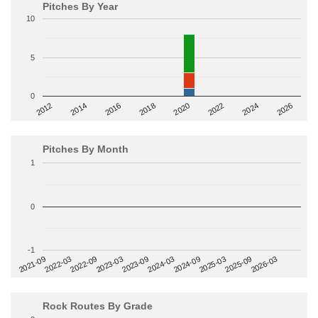
Pitches By Year
10
5
0
2014
2024
2018
2012
2022
2016
2026
2020
Pitches By Month
1
0
-1
2022-09
2025-03
2023-03
2025-09
2023-09
2026-03
2021-09
2024-03
2022-03
2024-09
Rock Routes By Grade