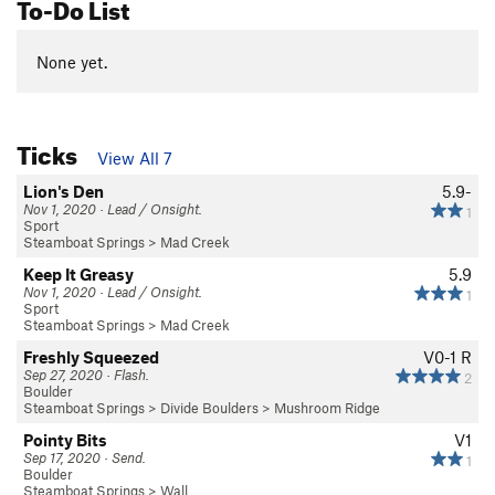
To-Do List
None yet.
Ticks
View All 7
Lion's Den
5.9-
Nov 1, 2020 · Lead / Onsight.
1
Sport
Steamboat Springs
>
Mad Creek
Keep It Greasy
5.9
Nov 1, 2020 · Lead / Onsight.
1
Sport
Steamboat Springs
>
Mad Creek
Freshly Squeezed
V0-1
R
Sep 27, 2020 · Flash.
2
Boulder
Steamboat Springs
>
Divide Boulders
>
Mushroom Ridge
Pointy Bits
V1
Sep 17, 2020 · Send.
1
Boulder
Steamboat Springs
>
Wall