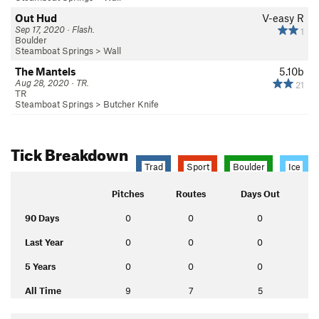
Out Hud
V-easy
R
Sep 17, 2020 · Flash.
1
Boulder
Steamboat Springs
>
Wall
The Mantels
5.10b
Aug 28, 2020 · TR.
21
TR
Steamboat Springs
>
Butcher Knife
Tick Breakdown
Trad
Sport
Boulder
Ice
Pitches
Routes
Days Out
90 Days
0
0
0
Last Year
0
0
0
5 Years
0
0
0
All Time
9
7
5