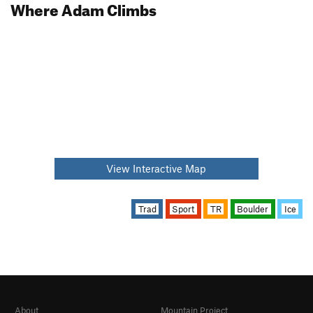
Where Adam Climbs
View Interactive Map
Trad
Sport
TR
Boulder
Ice
About
Mountain Project