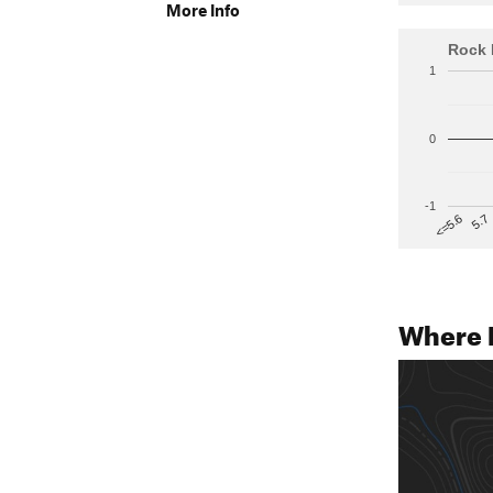
More Info
Rock 
1
0
-1
5.7
<=5.6
Where 