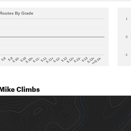
Routes By Grade
1
0
-1
>=5.14-
5.12
5.10+
5.13-
5.11
5.9
5.13+
5.12-
5.10
5.12+
5.11-
5.8
5.13
5.11+
5.10-
Mike Climbs