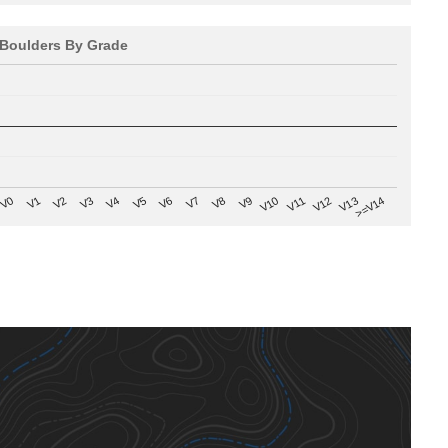
Boulders By Grade
V8
V0
V7
>=V14
V6
V13
V5
V12
V4
V11
V3
V10
V2
V9
V1