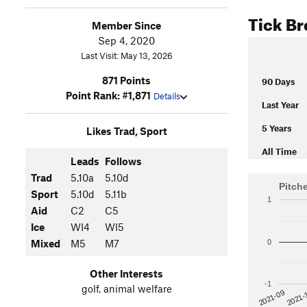
Tick B
Member Since
Sep 4, 2020
Last Visit: May 13, 2026
871 Points
90 Days
Point Rank: #1,871
Details
Last Year
5 Years
Likes Trad, Sport
All Time
Leads
Follows
Trad
5.10a
5.10d
Pitch
Sport
5.10d
5.11b
1
Aid
C2
C5
Ice
WI4
WI5
Mixed
M5
M7
0
Other Interests
-1
golf, animal welfare
2021-
2021-09