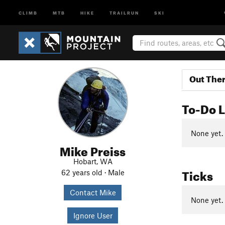
CLIMB
MTB
HIKE
TRAILRUN
SKI
Out The
To-Do L
None yet.
Mike Preiss
Hobart, WA
Ticks
62 years old · Male
Contact Mike
None yet.
Ignore User