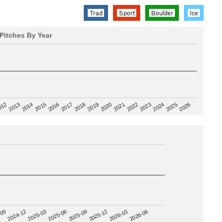
Trad
Sport
Boulder
Ice
Pitches By Year
2020
012
2019
2026
2018
2025
2017
2024
2016
2023
2015
2022
2014
2021
2013
2025-09
-09
2025-12
2024-12
2026-03
2025-03
2026-06
2025-06