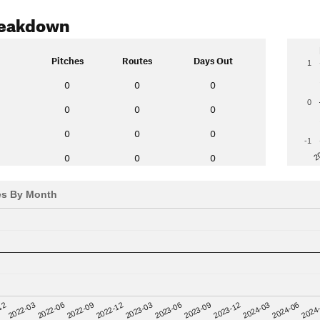
reakdown
Pitches
Routes
Days Out
1
0
0
0
0
0
0
0
0
0
0
-1
2
0
0
0
es By Month
12
2023-03
2024-06
2022-03
2023-06
2024
2022-06
2023-09
2022-09
2023-12
2022-12
2024-03