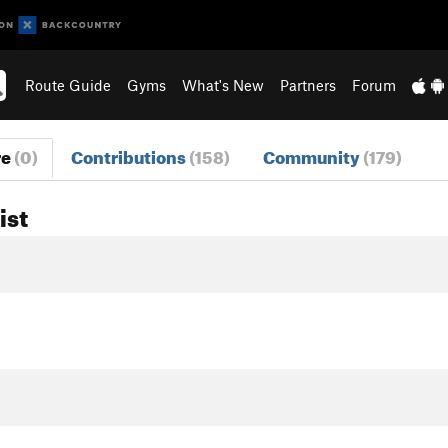
Route Guide
Gyms
What's New
Partners
Forum
re
(0)
Contributions
(158)
Community
(179)
ist