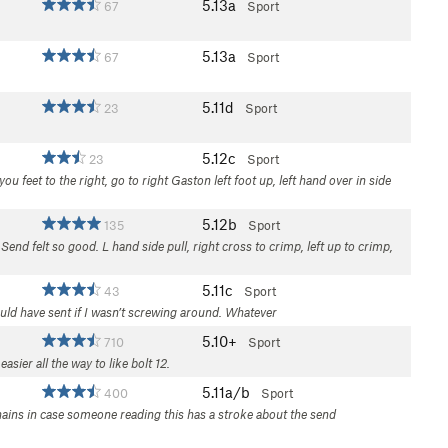
5.13a
67
Sport
5.13a
67
Sport
5.11d
23
Sport
5.12c
23
Sport
ou feet to the right, go to right Gaston left foot up, left hand over in side
5.12b
135
Sport
 Send felt so good. L hand side pull, right cross to crimp, left up to crimp,
5.11c
43
Sport
could have sent if I wasn’t screwing around. Whatever
5.10+
710
Sport
ier all the way to like bolt 12.
5.11a/b
400
Sport
hains in case someone reading this has a stroke about the send