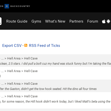
Route Guide
Gyms
What's New
Partners
Forum
Export CSV
·
RSS Feed of Ticks
 …
>
Hell Area
>
Hell Cave
 clean, 2.5 stars. I did pull a bolt cuz my hand was stuck funny but I’m taking the fla
 …
>
Hell Area
>
Hell Cave
)
 …
>
Hell Area
>
Hell Cave
ter the Gaston, didn’t get the tow hook seated. Hit the dino all four times
 …
>
Hell Area
>
Hell Cave
n, for some reason, the Hill hook didn’t work today, but I liked Matt’s beta using t