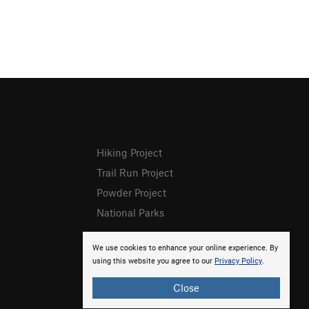
Hiking Project
Trail Run Project
Powder Project
National Parks
We use cookies to enhance your online experience. By
using this website you agree to our
Privacy Policy
.
Close