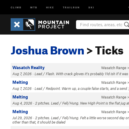
CLIMB
MTB
HIKE
TRAILRUN
SKI
Joshua Brown
> Ticks
Wasatch Reality
Wasatch Range
>
Aug 7, 2026 · Lead / Flash. With crack gloves it’s probably 11d ish If it was
Melting
Wasatch Range
>
Aug 7, 2026 · Lead / Redpoint. Warm up, a couple false starts, and a send :
Melting
Wasatch Range
>
Aug 4, 2026 · 2 pitches. Lead / Fell/Hung. New High Point is the flat jug af
Melting
Wasatch Range
>
Jul 29, 2026 · 2 pitches. Lead / Fell/Hung. Felt a little worse second day o
other than that, it should be dialed