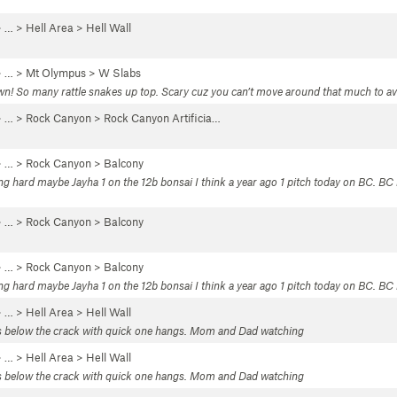
 …
>
Hell Area
>
Hell Wall
 … >
Mt Olympus
>
W Slabs
! So many rattle snakes up top. Scary cuz you can’t move around that much to avoid
 … >
Rock Canyon
>
Rock Canyon Artificia…
 … >
Rock Canyon
>
Balcony
ng hard maybe Jayha 1 on the 12b bonsai I think a year ago 1 pitch today on BC. BC
 … >
Rock Canyon
>
Balcony
 … >
Rock Canyon
>
Balcony
ing hard maybe Jayha 1 on the 12b bonsai I think a year ago 1 pitch today on BC. B
 …
>
Hell Area
>
Hell Wall
lls below the crack with quick one hangs. Mom and Dad watching
 …
>
Hell Area
>
Hell Wall
lls below the crack with quick one hangs. Mom and Dad watching