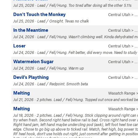
Jul 25, 2026 · Lead / Fell/Hung. Too tired after doing all the other 5.11s
Don't Touch the Monkey
Central Utah
> …
Jul 25, 2026 · Lead / Onsight. Tevas no chalk
In the Meantime
Central Utah
> 
Jul 24, 2026 · Lead / Fell/Hung. Wasn’t climbing well. Kinda dehydrated 
Loser
Central Utah
> 
Jul 24, 2026 · Lead / Fell/Hung. Felt better, did every move. Need to stud
Watermelon Sugar
Central Utah
> 
Jul 24, 2026 · Lead / Fell/Hung. Warm up
Devil's Plaything
Central Utah
> 
Jul 24, 2026 · Lead / Redpoint. Smooth beta
Melting
Wasatch Range
>
Jul 21, 2026 · 2 pitches. Lead / Fell/Hung. Topped out once and worked bet
Melting
Wasatch Range
>
Jul 18, 2026 · 2 pitches. Lead / Fell/Hung. Stick clipping around right can 
try when fresh. Second right hand below rail is bad. Cross right hand over an
Right hand jam, left hand maybe undercling pod (awk), left foot heel toe ca
edge. Chose to go big up above to ticked rail. Match, feet high, big power
RF heel hook, don’t use holds out right, just commit after getting in positio