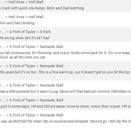
 …
>
Hell Area
>
Hell Wall
the crack with quick one hangs. Mom and Dad watching
 …
>
Hell Area
>
Hell Wall
 Mom and Dad climbing
> …
>
S Fork of Taylor
>
S Fork
e wrong shoe. But it’s all I had
> …
>
S Fork of Taylor
>
Namaste Wall
you fall continuously for finishing, and scary) Gotta come back for it. For crux keep y
Suck up all the rests you can.
> …
>
S Fork of Taylor
>
Namaste Wall
e upset but it’s so fun. This is a fine warm up, cuz it doesn’t get on you till the top.
> …
>
S Fork of Taylor
>
Namaste Wall
as a little pumped but it wasn’t a jug. Move isn’t that bad just commit. Definitely 
> …
>
S Fork of Taylor
>
Namaste Wall
e pod In some ways, HR and DM are easier move to move, minus their cruxes. HR is eas
> …
>
S Fork of Taylor
>
Namaste Wall
e way up Botched the chain clip on purpose and whipped. Second go I did clip the c