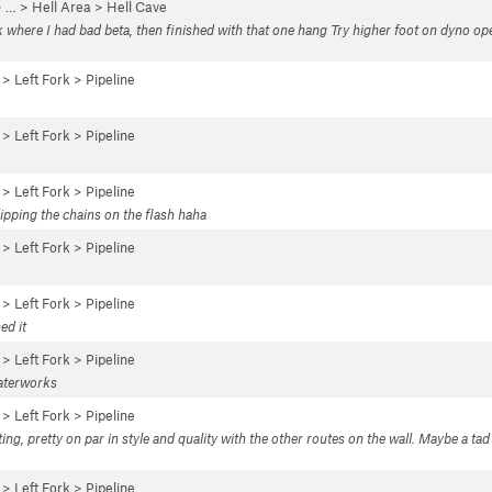
 …
>
Hell Area
>
Hell Cave
nk where I had bad beta, then finished with that one hang Try higher foot on dyno o
 >
Left Fork
>
Pipeline
 >
Left Fork
>
Pipeline
 >
Left Fork
>
Pipeline
lipping the chains on the flash haha
 >
Left Fork
>
Pipeline
 >
Left Fork
>
Pipeline
ed it
 >
Left Fork
>
Pipeline
waterworks
 >
Left Fork
>
Pipeline
ting, pretty on par in style and quality with the other routes on the wall. Maybe a ta
 >
Left Fork
>
Pipeline