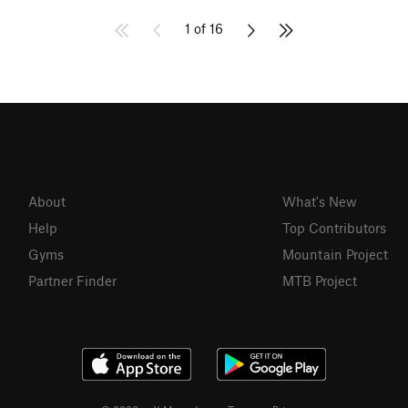
1 of 16
About
What's New
Help
Top Contributors
Gyms
Mountain Project
Partner Finder
MTB Project