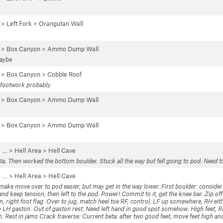
 >
Left Fork
>
Orangutan Wall
…
>
Box Canyon
>
Ammo Dump Wall
maybe
…
>
Box Canyon
>
Cobble Roof
y footwork probably.
…
>
Box Canyon
>
Ammo Dump Wall
…
>
Box Canyon
>
Ammo Dump Wall
 …
>
Hell Area
>
Hell Cave
a. Then worked the bottom boulder. Stuck all the way but fell going to pod. Need t
 …
>
Hell Area
>
Hell Cave
make move over to pod easier, but may get in the way lower. First boulder: consider 
d keep tension, then left to the pod. Power! Commit to it, get the knee bar. Zip off 
m, right foot flag. Over to jug, match heel toe RF, control, LF up somewhere, RH eith
 to LH gaston. Out of gaston rest: Need left hand in good spot somehow. High feet, 
n. Rest in jams Crack traverse: Current beta: after two good feet, move feet high and 