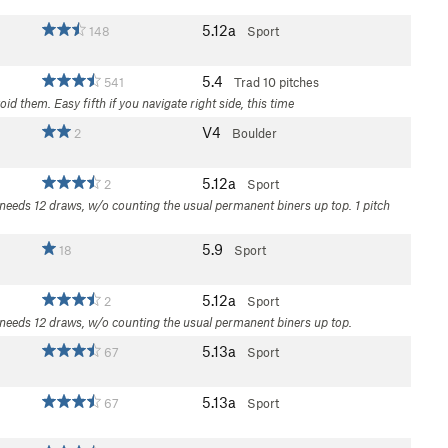
5.12a
148
Sport
5.4
541
Trad
10 pitches
 them. Easy fifth if you navigate right side, this time
V4
2
Boulder
5.12a
2
Sport
 needs 12 draws, w/o counting the usual permanent biners up top. 1 pitch
5.9
18
Sport
5.12a
2
Sport
C needs 12 draws, w/o counting the usual permanent biners up top.
5.13a
67
Sport
5.13a
67
Sport