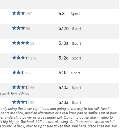
5.8+
257
Sport
5.12b
59
Sport
5.13a
58
Sport
5.12a
272
Sport
5.11a
197
Sport
5.13a
56
Sport
o work beta! Close!
5.13a
56
Sport
only using the lower right hand and going all the way to the rail. Need to
pants are slick, need an alternative or a real knee pad or suffer. Out of pod:
er undercling power or cross under LH. Option to go left like in video to
RH big big up, Toe hook L?F to control swing. CLIP on match. Move up left,
power lie back, over to right side ticked feet. Pull hard, place knee bar. Per