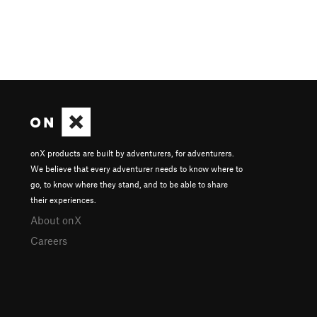
onX products are built by adventurers, for adventurers.
We believe that every adventurer needs to know where to
go, to know where they stand, and to be able to share
their experiences.
About onX
Careers