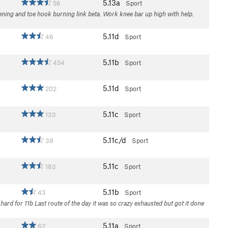
5.13a
56
Sport
pening and toe hook burning link beta. Work knee bar up high with help.
5.11d
46
Sport
5.11b
454
Sport
5.11d
202
Sport
5.11c
133
Sport
5.11c/d
38
Sport
5.11c
183
Sport
5.11b
43
Sport
d hard for 11b Last route of the day it was so crazy exhausted but got it done
5.11a
62
Sport