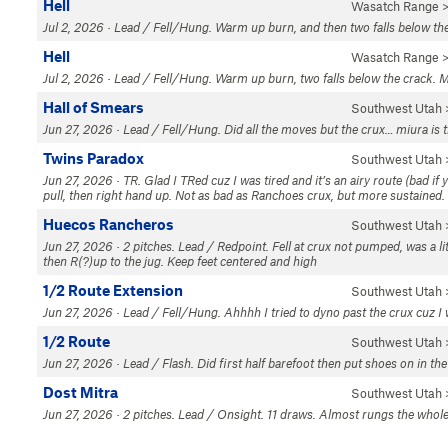
Hell
Wasatch Range
>
Jul 2, 2026 · Lead / Fell/Hung. Warm up burn, and then two falls below 
Hell
Wasatch Range
>
Jul 2, 2026 · Lead / Fell/Hung. Warm up burn, two falls below the crack.
Hall of Smears
Southwest Utah
Jun 27, 2026 · Lead / Fell/Hung. Did all the moves but the crux… miura is th
Twins Paradox
Southwest Utah
Jun 27, 2026 · TR. Glad I TRed cuz I was tired and it’s an airy route (bad if 
pull, then right hand up. Not as bad as Ranchoes crux, but more sustained. 
Huecos Rancheros
Southwest Utah
Jun 27, 2026 · 2 pitches. Lead / Redpoint. Fell at crux not pumped, was a littl
then R(?)up to the jug. Keep feet centered and high
1/2 Route Extension
Southwest Utah
Jun 27, 2026 · Lead / Fell/Hung. Ahhhh I tried to dyno past the crux cuz I w
1/2 Route
Southwest Utah
Jun 27, 2026 · Lead / Flash. Did first half barefoot then put shoes on in th
Dost Mitra
Southwest Utah
Jun 27, 2026 · 2 pitches. Lead / Onsight. 11 draws. Almost rungs the whol