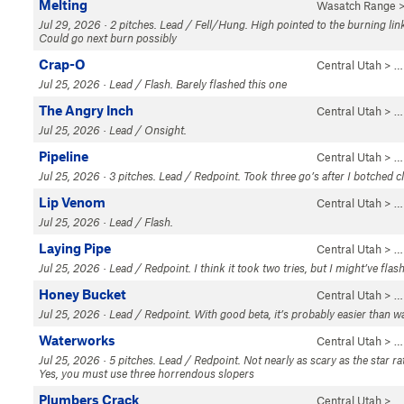
Melting
Wasatch Range
>
Jul 29, 2026 · 2 pitches. Lead / Fell/Hung. High pointed to the burning li
Could go next burn possibly
Crap-O
Central Utah
> …
Jul 25, 2026 · Lead / Flash. Barely flashed this one
The Angry Inch
Central Utah
> …
Jul 25, 2026 · Lead / Onsight.
Pipeline
Central Utah
> …
Jul 25, 2026 · 3 pitches. Lead / Redpoint. Took three go’s after I botched c
Lip Venom
Central Utah
> …
Jul 25, 2026 · Lead / Flash.
Laying Pipe
Central Utah
> …
Jul 25, 2026 · Lead / Redpoint. I think it took two tries, but I might’ve flash
Honey Bucket
Central Utah
> …
Jul 25, 2026 · Lead / Redpoint. With good beta, it’s probably easier than 
Waterworks
Central Utah
> …
Jul 25, 2026 · 5 pitches. Lead / Redpoint. Not nearly as scary as the star ra
Yes, you must use three horrendous slopers
Plumbers Crack
Central Utah
> …