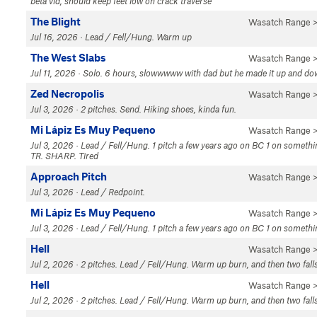
beta vid, should keep feet low on crack traverse
The Blight
Wasatch Range
>
Jul 16, 2026 · Lead / Fell/Hung. Warm up
The West Slabs
Wasatch Range
>
Jul 11, 2026 · Solo. 6 hours, slowwwww with dad but he made it up and down
Zed Necropolis
Wasatch Range
>
Jul 3, 2026 · 2 pitches. Send. Hiking shoes, kinda fun.
Mi Lápiz Es Muy Pequeno
Wasatch Range
>
Jul 3, 2026 · Lead / Fell/Hung. 1 pitch a few years ago on BC 1 on somethi
TR. SHARP. Tired
Approach Pitch
Wasatch Range
>
Jul 3, 2026 · Lead / Redpoint.
Mi Lápiz Es Muy Pequeno
Wasatch Range
>
Jul 3, 2026 · Lead / Fell/Hung. 1 pitch a few years ago on BC 1 on someth
Hell
Wasatch Range
>
Jul 2, 2026 · 2 pitches. Lead / Fell/Hung. Warm up burn, and then two fa
Hell
Wasatch Range
>
Jul 2, 2026 · 2 pitches. Lead / Fell/Hung. Warm up burn, and then two fa