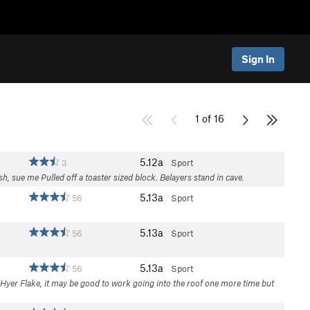
Sign In
1 of 16
5.12a
3
Sport
sh, sue me Pulled off a toaster sized block. Belayers stand in cave.
5.13a
56
Sport
5.13a
56
Sport
5.13a
56
Sport
he Hyer Flake, it may be good to work going into the roof one more time but