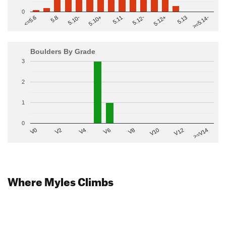
0
>=5.14-
5.10+
5.11
5.12-
<=5.6
5.12+
5.8
5.13
5.10-
Boulders By Grade
3
2
1
0
V2
V12
V6
V0
V10
V4
>=V14
V8
Where Myles Climbs