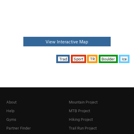
View Interactive Map
Trad
Sport
TR
Boulder
Ice
About
Mountain Project
Help
MTB Project
Gyms
Hiking Project
Partner Finder
Trail Run Project