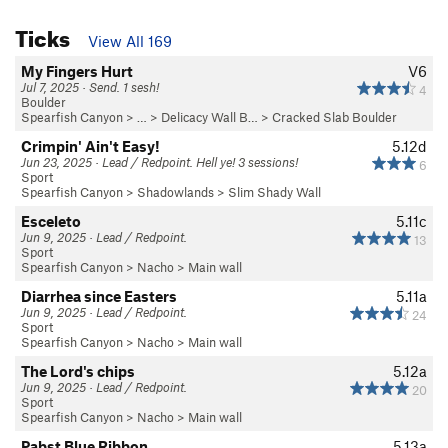
Ticks
View All 169
My Fingers Hurt
V6
Jul 7, 2025 · Send. 1 sesh!
4
Boulder
Spearfish Canyon
> … >
Delicacy Wall B…
>
Cracked Slab Boulder
Crimpin' Ain't Easy!
5.12d
Jun 23, 2025 · Lead / Redpoint. Hell ye! 3 sessions!
6
Sport
Spearfish Canyon
>
Shadowlands
>
Slim Shady Wall
Esceleto
5.11c
Jun 9, 2025 · Lead / Redpoint.
13
Sport
Spearfish Canyon
>
Nacho
>
Main wall
Diarrhea since Easters
5.11a
Jun 9, 2025 · Lead / Redpoint.
24
Sport
Spearfish Canyon
>
Nacho
>
Main wall
The Lord's chips
5.12a
Jun 9, 2025 · Lead / Redpoint.
20
Sport
Spearfish Canyon
>
Nacho
>
Main wall
Pabst Blue Ribbon
5.13a