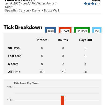
Jun 9, 2025 · Lead / Fell/Hung. Almost!
7
Sport
Spearfish Canyon
>
Danks
>
Booze Wall
Tick Breakdown
Trad
Sport
Boulder
Ice
Pitches
Routes
Days Out
90 Days
0
0
0
Last Year
0
0
0
5 Years
9
9
4
All Time
169
169
41
Pitches By Year
200
100