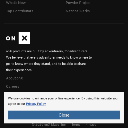
What's New
Powder Project
Top Contributors
National Parks
onX products are built by adventurers, for adventurers.
We believe that every adventurer needs to know where to
go, to know where they stand, and to be able to share
their experiences.
About onX
Careers
We use cookies to enhance your online experience. By using this website you
agree to our
Privacy Policy
.
Close
© 2026 onX Maps, Inc.
Terms
·
Privacy