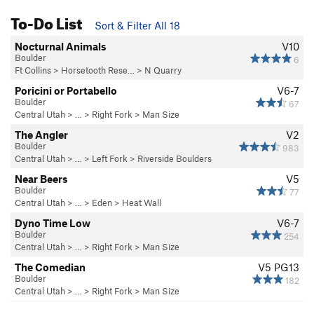
To-Do List
Sort & Filter All 18
Nocturnal Animals
V10
Boulder
6
Ft Collins
>
Horsetooth Rese…
>
N Quarry
Poricini or Portabello
V6-7
Boulder
67
Central Utah
> … >
Right Fork
>
Man Size
The Angler
V2
Boulder
983
Central Utah
> … >
Left Fork
>
Riverside Boulders
Near Beers
V5
Boulder
77
Central Utah
> …
>
Eden
>
Heat Wall
Dyno Time Low
V6-7
Boulder
254
Central Utah
> … >
Right Fork
>
Man Size
The Comedian
V5
PG13
Boulder
182
Central Utah
> … >
Right Fork
>
Man Size