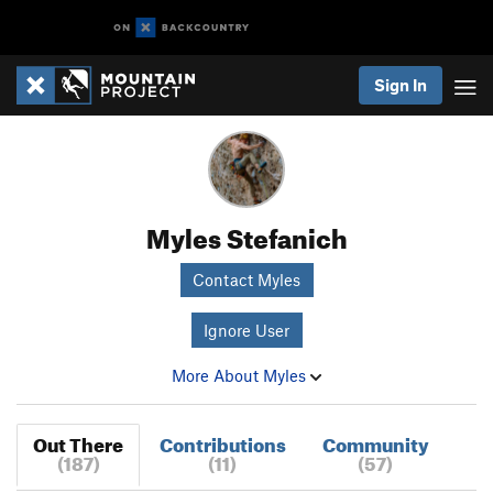
Sign In
Myles Stefanich
Contact Myles
Ignore User
More About Myles
Out There
Contributions
Community
(187)
(11)
(57)