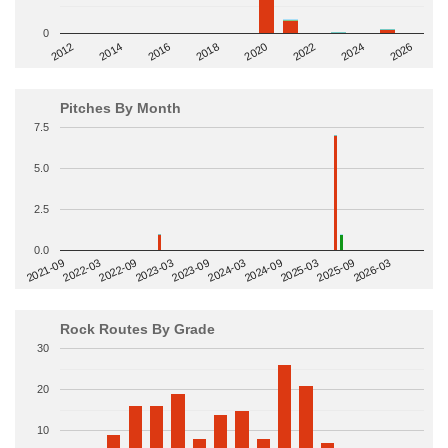
0
2014
2024
2018
2012
2022
2016
2026
2020
Pitches By Month
7.5
5.0
2.5
0.0
2022-09
2025-03
2023-03
2025-09
2023-09
2026-03
2021-09
2024-03
2022-03
2024-09
Rock Routes By Grade
30
20
10