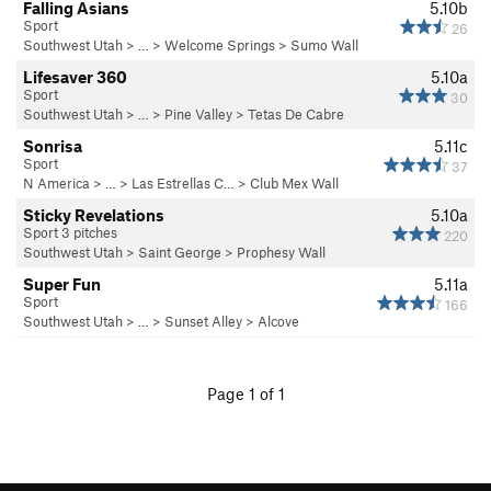
Falling Asians
5.10b
Sport
26
Southwest Utah
> … >
Welcome Springs
>
Sumo Wall
Lifesaver 360
5.10a
Sport
30
Southwest Utah
> … >
Pine Valley
>
Tetas De Cabre
Sonrisa
5.11c
Sport
37
N America
> …
>
Las Estrellas C…
>
Club Mex Wall
Sticky Revelations
5.10a
Sport 3 pitches
220
Southwest Utah
>
Saint George
>
Prophesy Wall
Super Fun
5.11a
Sport
166
Southwest Utah
> …
>
Sunset Alley
>
Alcove
Page 1 of 1