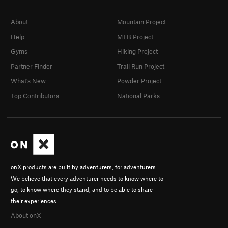
About
Mountain Project
Help
MTB Project
Gyms
Hiking Project
Partner Finder
Trail Run Project
What's New
Powder Project
Top Contributors
National Parks
onX products are built by adventurers, for adventurers.
We believe that every adventurer needs to know where to
go, to know where they stand, and to be able to share
their experiences.
About onX