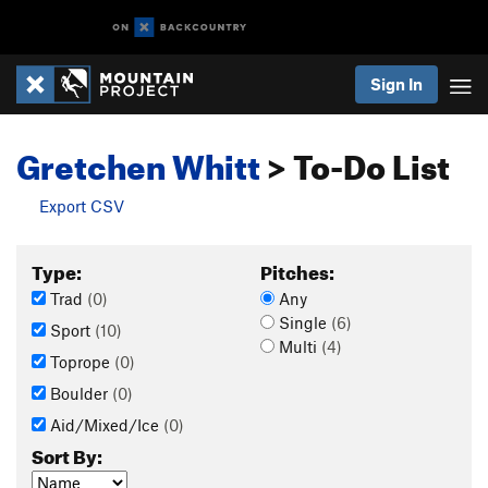
Sign In
Gretchen Whitt
> To-Do List
Export CSV
Type:
Pitches:
Trad
(0)
Any
Single
(6)
Sport
(10)
Multi
(4)
Toprope
(0)
Boulder
(0)
Aid/Mixed/Ice
(0)
Sort By: