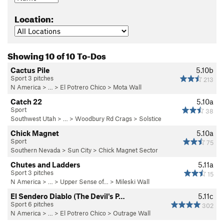
Location:
Showing 10 of 10 To-Dos
Cactus Pile
5.10b
Sport 3 pitches
213
N America
> …
>
El Potrero Chico
>
Mota Wall
Catch 22
5.10a
Sport
38
Southwest Utah
> …
>
Woodbury Rd Crags
>
Solstice
Chick Magnet
5.10a
Sport
75
Southern Nevada
>
Sun City
>
Chick Magnet Sector
Chutes and Ladders
5.11a
Sport 3 pitches
15
N America
> …
>
Upper Sense of…
>
Mileski Wall
El Sendero Diablo (The Devil's P…
5.11c
Sport 6 pitches
302
N America
> …
>
El Potrero Chico
>
Outrage Wall