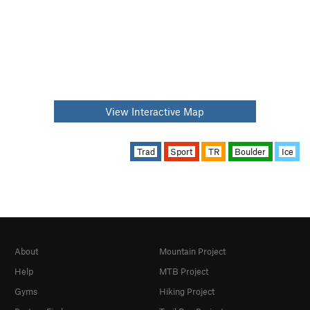
View Interactive Map
Trad
Sport
TR
Boulder
Ice
About
Mountain Project
Help
MTB Project
Gyms
Hiking Project