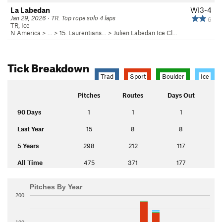
La Labedan
WI3-4
Jan 29, 2026 · TR. Top rope solo 4 laps
6
TR, Ice
N America
> …
>
15. Laurentians…
>
Julien Labedan Ice Cl…
Tick Breakdown
Trad
Sport
Boulder
Ice
Pitches
Routes
Days Out
90 Days
1
1
1
Last Year
15
8
8
5 Years
298
212
117
All Time
475
371
177
Pitches By Year
200