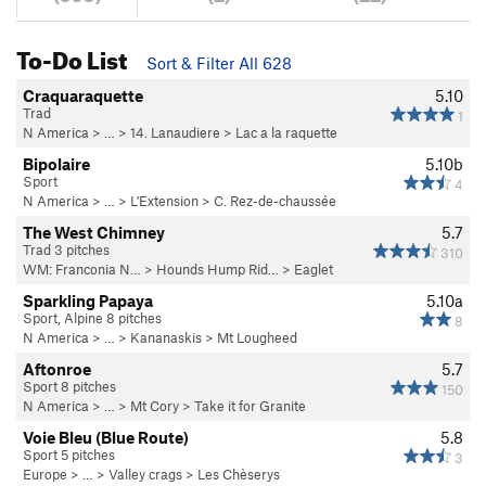
To-Do List
Sort & Filter All 628
Craquaraquette
5.10
Trad
1
N America
> …
>
14. Lanaudiere
>
Lac a la raquette
Bipolaire
5.10b
Sport
4
N America
> …
>
L'Extension
>
C. Rez-de-chaussée
The West Chimney
5.7
Trad 3 pitches
310
WM: Franconia N…
>
Hounds Hump Rid…
>
Eaglet
Sparkling Papaya
5.10a
Sport, Alpine 8 pitches
8
N America
> …
>
Kananaskis
>
Mt Lougheed
Aftonroe
5.7
Sport 8 pitches
150
N America
> …
>
Mt Cory
>
Take it for Granite
Voie Bleu (Blue Route)
5.8
Sport 5 pitches
3
Europe
> …
>
Valley crags
>
Les Chèserys