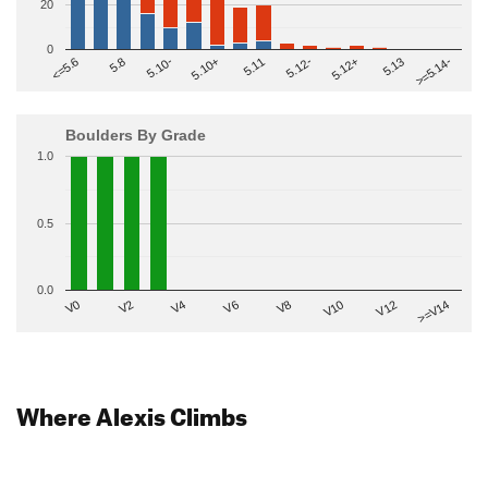
20
0
>=5.14-
5.10+
5.11
5.12-
<=5.6
5.12+
5.8
5.13
5.10-
Boulders By Grade
1.0
0.5
0.0
V2
V12
V6
V0
V10
V4
>=V14
V8
Where Alexis Climbs