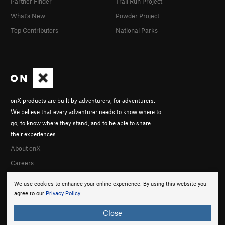
Partner Finder
Trail Run Project
What's New
Powder Project
Top Contributors
National Parks
onX products are built by adventurers, for adventurers.
We believe that every adventurer needs to know where to
go, to know where they stand, and to be able to share
their experiences.
About onX
Careers
We use cookies to enhance your online experience. By using this website you
agree to our
Privacy Policy
.
Close