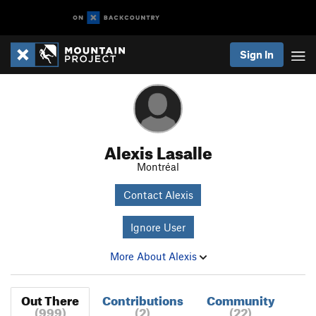
Sign In
Alexis Lasalle
Montréal
Contact Alexis
Ignore User
More About Alexis
Out There
Contributions
Community
(999)
(2)
(22)