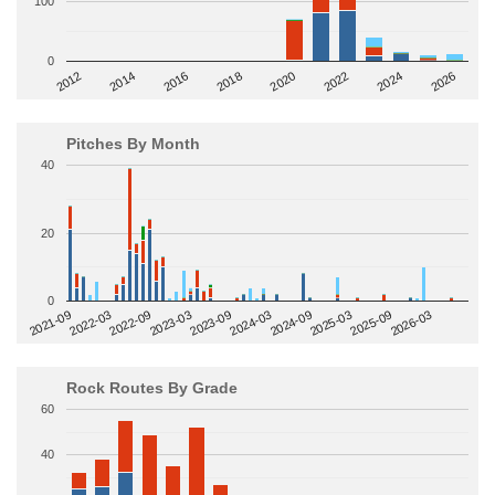
100
0
2014
2024
2018
2012
2022
2016
2026
2020
Pitches By Month
40
20
0
2022-09
2025-03
2023-03
2025-09
2023-09
2026-03
2021-09
2024-03
2022-03
2024-09
Rock Routes By Grade
60
40