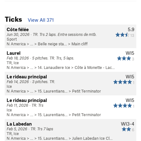
Ticks
View All 371
Côte félée
5.9
Jun 30, 2026 · TR. Trs 2 laps. Entre sessions de mtb.
13
Sport
N America
> …
>
Belle neige sta…
>
Main cliff
Laurel
WI5
Feb 18, 2026 · 5 pitches. TR. Trs, 5 laps.
3
TR, Ice
N America
> …
>
14. Lanaudiere Ice
>
Côte à Monette - Lac…
Le rideau principal
WI5
Feb 14, 2026 · 3 pitches. TR.
1
Ice
N America
> …
>
15. Laurentians…
>
Petit Terminator
Le rideau principal
WI5
Feb 11, 2026 · TR. Trs
1
Ice
N America
> …
>
15. Laurentians…
>
Petit Terminator
La Labedan
WI3-4
Feb 5, 2026 · TR. Trs 7 laps
6
TR, Ice
N America
> …
>
15. Laurentians…
>
Julien Labedan Ice Cl…