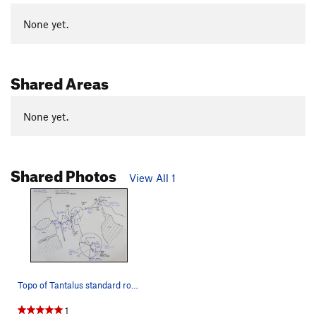
None yet.
Shared Areas
None yet.
Shared Photos
View All 1
Topo of Tantalus standard route with descend be…
1