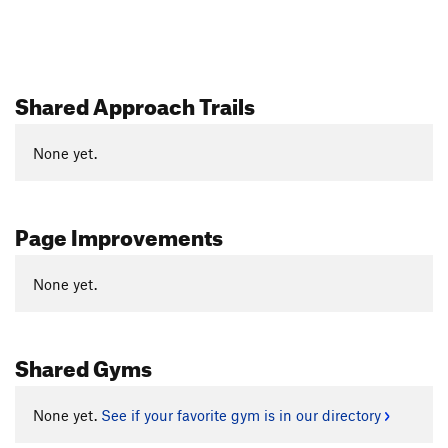
Shared Approach Trails
None yet.
Page Improvements
None yet.
Shared Gyms
None yet.
See if your favorite gym is in our directory