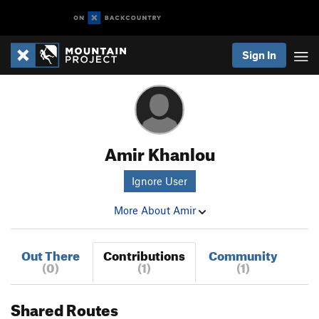
Sign In
Amir Khanlou
Ignore User
More About Amir
Out There
Contributions
Community
(0)
(1)
(1)
Shared Routes