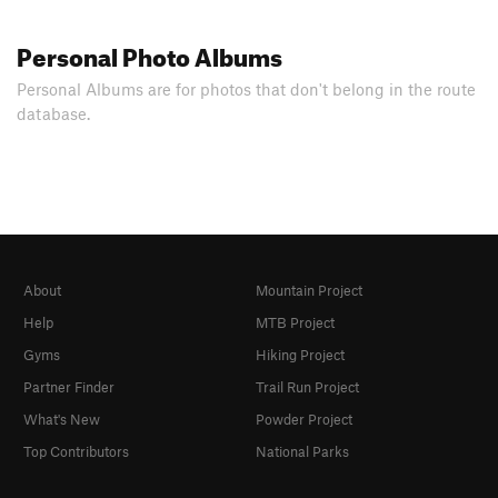
Personal Photo Albums
Personal Albums are for photos that don't belong in the route
database.
About
Mountain Project
Help
MTB Project
Gyms
Hiking Project
Partner Finder
Trail Run Project
What's New
Powder Project
Top Contributors
National Parks