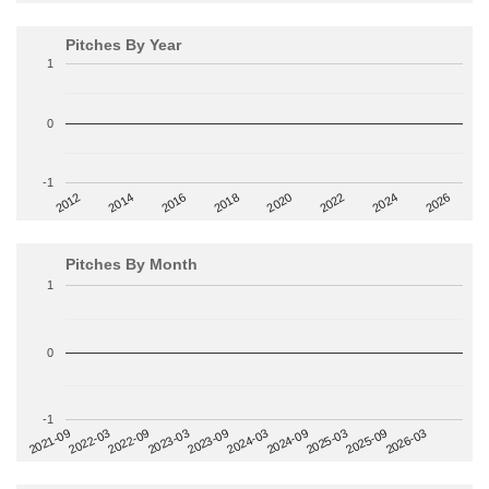
Pitches By Year
1
0
-1
2014
2024
2018
2012
2022
2016
2026
2020
Pitches By Month
1
0
-1
2022-09
2025-03
2023-03
2025-09
2023-09
2026-03
2021-09
2024-03
2022-03
2024-09