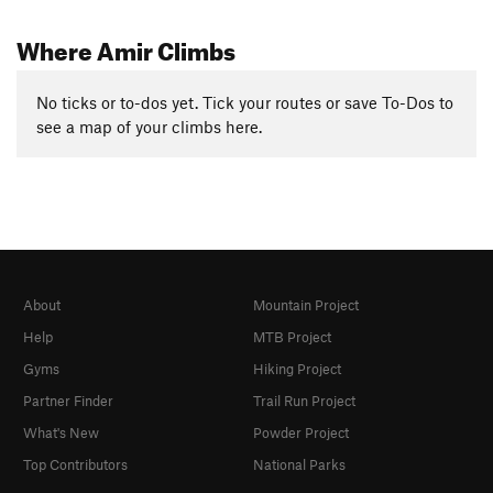
Where Amir Climbs
No ticks or to-dos yet. Tick your routes or save To-Dos to
see a map of your climbs here.
About
Mountain Project
Help
MTB Project
Gyms
Hiking Project
Partner Finder
Trail Run Project
What's New
Powder Project
Top Contributors
National Parks