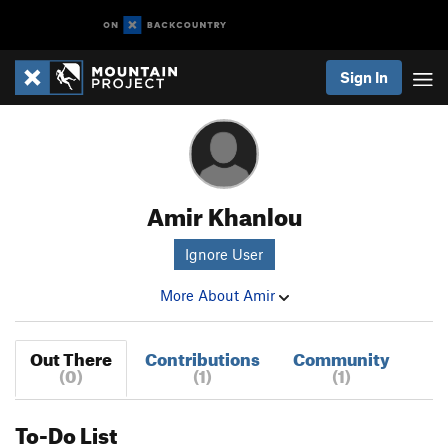
Sign In
Amir Khanlou
Ignore User
More About Amir
Out There
Contributions
Community
(0)
(1)
(1)
To-Do List