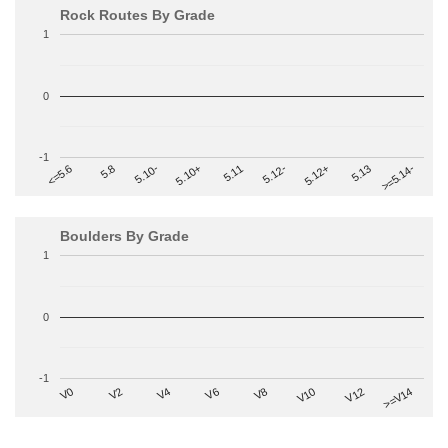
Rock Routes By Grade
1
0
-1
>=5.14-
5.10+
5.11
5.12-
<=5.6
5.12+
5.8
5.13
5.10-
Boulders By Grade
1
0
-1
V2
V12
V6
V0
V10
V4
>=V14
V8