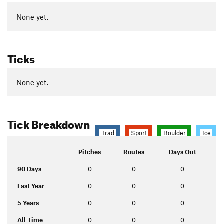
None yet.
Ticks
None yet.
Tick Breakdown
Trad
Sport
Boulder
Ice
Pitches
Routes
Days Out
90 Days
0
0
0
Last Year
0
0
0
5 Years
0
0
0
All Time
0
0
0