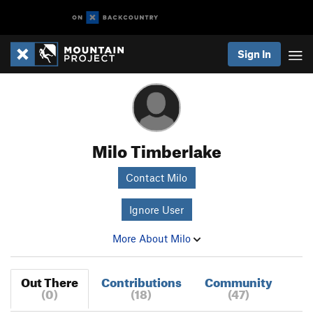
Sign In
Milo Timberlake
Contact Milo
Ignore User
More About Milo
Out There
Contributions
Community
(0)
(18)
(47)