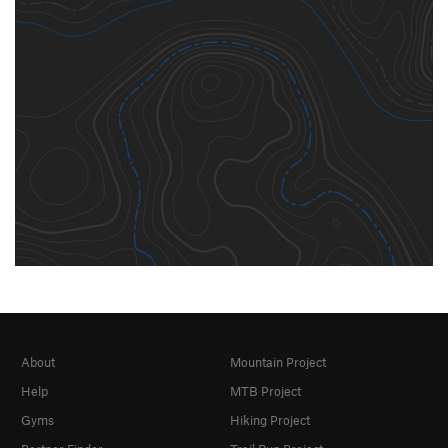
About
Mountain Project
Help
MTB Project
Gyms
Hiking Project