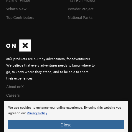
Partner Finder
Trail Run Project
What's New
Powder Project
Top Contributors
National Parks
onX products are built by adventurers, for adventurers.
We believe that every adventurer needs to know where to
go, to know where they stand, and to be able to share
their experiences.
About onX
Careers
We use cookies to enhance your online experience. By using this website you
agree to our
Privacy Policy
.
Close