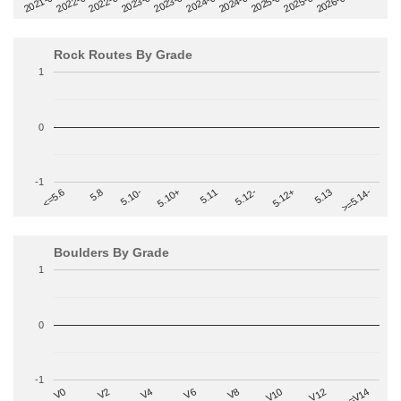
2022-09
2025-03
2023-03
2025-09
2023-09
2026-03
2021-09
2024-03
2022-03
2024-09
Rock Routes By Grade
1
0
-1
>=5.14-
5.10+
5.11
5.12-
<=5.6
5.12+
5.8
5.13
5.10-
Boulders By Grade
1
0
-1
V2
V12
V6
V0
V10
V4
>=V14
V8