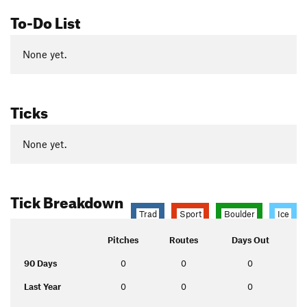
To-Do List
None yet.
Ticks
None yet.
Tick Breakdown
Trad
Sport
Boulder
Ice
Pitches
Routes
Days Out
90 Days
0
0
0
Last Year
0
0
0