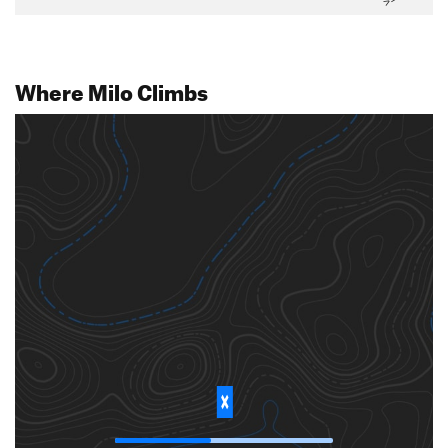
Where Milo Climbs