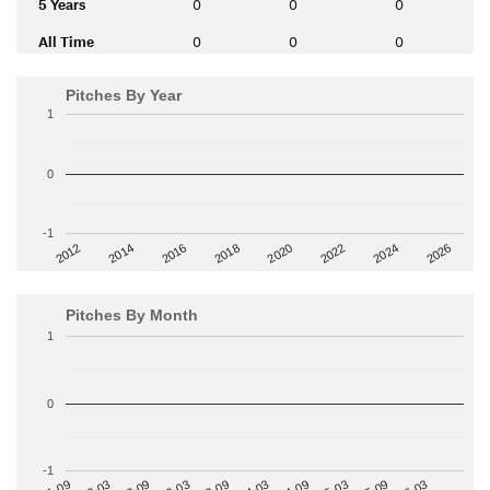
5 Years
0
0
0
All Time
0
0
0
Pitches By Year
1
0
-1
2014
2024
2018
2012
2022
2016
2026
2020
Pitches By Month
1
0
-1