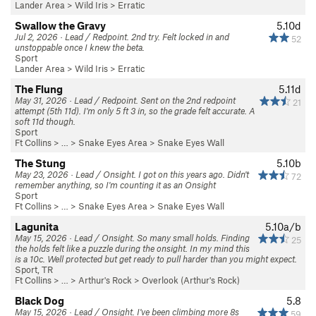
Lander Area
>
Wild Iris
>
Erratic
Swallow the Gravy
5.10d
Jul 2, 2026 · Lead / Redpoint. 2nd try. Felt locked in and
52
unstoppable once I knew the beta.
Sport
Lander Area
>
Wild Iris
>
Erratic
The Flung
5.11d
May 31, 2026 · Lead / Redpoint. Sent on the 2nd redpoint
21
attempt (5th 11d). I'm only 5 ft 3 in, so the grade felt accurate. A
soft 11d though.
Sport
Ft Collins
> …
>
Snake Eyes Area
>
Snake Eyes Wall
The Stung
5.10b
May 23, 2026 · Lead / Onsight. I got on this years ago. Didn't
72
remember anything, so I'm counting it as an Onsight
Sport
Ft Collins
> …
>
Snake Eyes Area
>
Snake Eyes Wall
Lagunita
5.10a/b
May 15, 2026 · Lead / Onsight. So many small holds. Finding
25
the holds felt like a puzzle during the onsight. In my mind this
is a 10c. Well protected but get ready to pull harder than you might expect.
Sport, TR
Ft Collins
> … >
Arthur's Rock
>
Overlook (Arthur's Rock)
Black Dog
5.8
May 15, 2026 · Lead / Onsight. I've been climbing more 8s
59