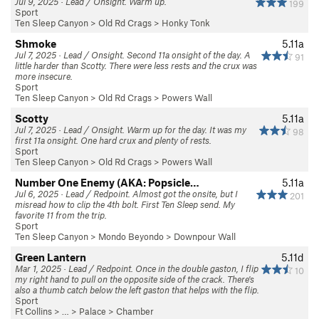
Jul 9, 2025 · Lead / Onsight. Warm up.
199
Sport
Ten Sleep Canyon
>
Old Rd Crags
>
Honky Tonk
Shmoke
5.11a
Jul 7, 2025 · Lead / Onsight. Second 11a onsight of the day. A
91
little harder than Scotty. There were less rests and the crux was
more insecure.
Sport
Ten Sleep Canyon
>
Old Rd Crags
>
Powers Wall
Scotty
5.11a
Jul 7, 2025 · Lead / Onsight. Warm up for the day. It was my
98
first 11a onsight. One hard crux and plenty of rests.
Sport
Ten Sleep Canyon
>
Old Rd Crags
>
Powers Wall
Number One Enemy (AKA: Popsicle…
5.11a
Jul 6, 2025 · Lead / Redpoint. Almost got the onsite, but I
201
misread how to clip the 4th bolt. First Ten Sleep send. My
favorite 11 from the trip.
Sport
Ten Sleep Canyon
>
Mondo Beyondo
>
Downpour Wall
Green Lantern
5.11d
Mar 1, 2025 · Lead / Redpoint. Once in the double gaston, I flip
10
my right hand to pull on the opposite side of the crack. There's
also a thumb catch below the left gaston that helps with the flip.
Sport
Ft Collins
> … >
Palace
>
Chamber