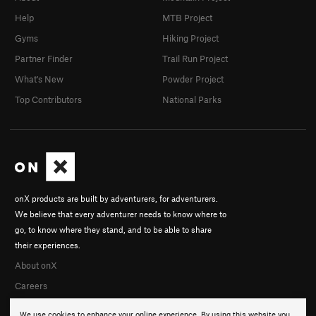
Help
MTB Project
Gyms
Hiking Project
Partner Finder
Trail Run Project
What's New
Powder Project
Top Contributors
National Parks
onX products are built by adventurers, for adventurers.
We believe that every adventurer needs to know where to
go, to know where they stand, and to be able to share
their experiences.
About onX
Careers
We use cookies to enhance your online experience. By using this website you