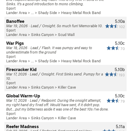
Sinks. It's a good introduction to mono climbing.
Sport
Lander Area
> … >
Shady Side
>
Heavy Metal Rock Band
Banoffee
5.10a
Mar 19, 2026 · Lead / Onsight. So much fun! Memorable 10.
102
Sport
Lander Area
>
Sinks Canyon
>
Scud Wall
War Pigs
5.10c
Mar 18, 2026 · Lead / Flash. It was pumpy and easy to
70
underestimate from the ground
Sport
Lander Area
> … >
Shady Side
>
Heavy Metal Rock Band
Firecracker Kid
5.10b
Mar 17, 2026 · Lead / Onsight. First Sinks send. Pumpy for a
193
10.
Sport
Lander Area
>
Sinks Canyon
>
Killer Cave
Global Warm-Up
5.10c
Mar 17, 2026 · Lead / Redpoint. During the onsight attempt,
79
my right hand dry fired off. Would have sent, if it didn't pop.
But....put my bitterness aside it was one of the best 10s I've done.
Sport
Lander Area
>
Sinks Canyon
>
Killer Cave
Reefer Madness
5.11a