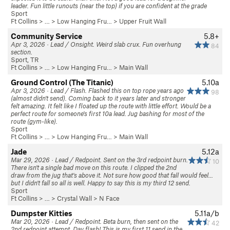
leader. Fun little runouts (near the top) if you are confident at the grade
Sport
Ft Collins
> … >
Low Hanging Fru…
>
Upper Fruit Wall
Community Service
5.8+
Apr 3, 2026 · Lead / Onsight. Weird slab crux. Fun overhung
84
section.
Sport, TR
Ft Collins
> … >
Low Hanging Fru…
>
Main Wall
Ground Control (The Titanic)
5.10a
Apr 3, 2026 · Lead / Flash. Flashed this on top rope years ago
98
(almost didn't send). Coming back to it years later and stronger
felt amazing. It felt like I floated up the route with little effort. Would be a
perfect route for someone's first 10a lead. Jug bashing for most of the
route (gym-like).
Sport
Ft Collins
> … >
Low Hanging Fru…
>
Main Wall
Jade
5.12a
Mar 29, 2026 · Lead / Redpoint. Sent on the 3rd redpoint burn.
10
There isn't a single bad move on this route. I clipped the 2nd
draw from the jug that's above it. Not sure how good that fall would feel...
but I didn't fall so all is well. Happy to say this is my third 12 send.
Sport
Ft Collins
> … >
Crystal Wall
>
N Face
Dumpster Kitties
5.11a/b
Mar 20, 2026 · Lead / Redpoint. Beta burn, then sent on the
42
2nd redpoint attempt. Day flash! This is my first 11 send in the