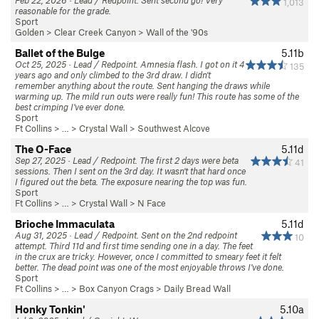
Feb 22, 2026 · Lead / Redpoint. Sent second go! Very
1,013
reasonable for the grade.
Sport
Golden
>
Clear Creek Canyon
>
Wall of the '90s
Ballet of the Bulge
5.11b
Oct 25, 2025 · Lead / Redpoint. Amnesia flash. I got on it 4
135
years ago and only climbed to the 3rd draw. I didn't
remember anything about the route. Sent hanging the draws while
warming up. The mild run outs were really fun! This route has some of the
best crimping I've ever done.
Sport
Ft Collins
> … >
Crystal Wall
>
Southwest Alcove
The O-Face
5.11d
Sep 27, 2025 · Lead / Redpoint. The first 2 days were beta
41
sessions. Then I sent on the 3rd day. It wasn't that hard once
I figured out the beta. The exposure nearing the top was fun.
Sport
Ft Collins
> … >
Crystal Wall
>
N Face
Brioche Immaculata
5.11d
Aug 31, 2025 · Lead / Redpoint. Sent on the 2nd redpoint
10
attempt. Third 11d and first time sending one in a day. The feet
in the crux are tricky. However, once I committed to smeary feet it felt
better. The dead point was one of the most enjoyable throws I've done.
Sport
Ft Collins
> …
>
Box Canyon Crags
>
Daily Bread Wall
Honky Tonkin'
5.10a