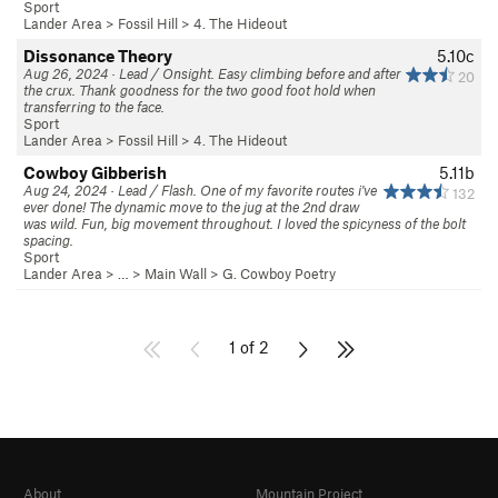
Sport
Lander Area
>
Fossil Hill
>
4. The Hideout
Dissonance Theory
5.10c
Aug 26, 2024 · Lead / Onsight. Easy climbing before and after
20
the crux. Thank goodness for the two good foot hold when
transferring to the face.
Sport
Lander Area
>
Fossil Hill
>
4. The Hideout
Cowboy Gibberish
5.11b
Aug 24, 2024 · Lead / Flash. One of my favorite routes i've
132
ever done! The dynamic move to the jug at the 2nd draw
was wild. Fun, big movement throughout. I loved the spicyness of the bolt
spacing.
Sport
Lander Area
> … >
Main Wall
>
G. Cowboy Poetry
1 of 2
About
Mountain Project