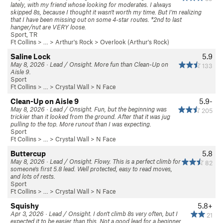
lately, with my friend whose looking for moderates. I always
skipped 8s, because I thought it wasn't worth my time. But I'm realizing
that I have been missing out on some 4-star routes. *2nd to last
hanger/nut are VERY loose.
Sport, TR
Ft Collins
> … >
Arthur's Rock
>
Overlook (Arthur's Rock)
Saline Lock
5.9
May 8, 2026 · Lead / Onsight. More fun than Clean-Up on
133
Aisle 9.
Sport
Ft Collins
> … >
Crystal Wall
>
N Face
Clean-Up on Aisle 9
5.9-
May 8, 2026 · Lead / Onsight. Fun, but the beginning was
205
trickier than it looked from the ground. After that it was jug
pulling to the top. More runout than I was expecting.
Sport
Ft Collins
> … >
Crystal Wall
>
N Face
Buttercup
5.8
May 8, 2026 · Lead / Onsight. Flowy. This is a perfect climb for
82
someone's first 5.8 lead. Well protected, easy to read moves,
and lots of rests.
Sport
Ft Collins
> … >
Crystal Wall
>
N Face
Squishy
5.8+
Apr 3, 2026 · Lead / Onsight. I don't climb 8s very often, but I
21
expected it to be easier than this. Not a good lead for a beginner