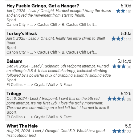
Hey Pueblo Gringo, Got a Hanger?
5.10d
Jan 1, 2025 · Lead / Onsight. Hardest onsight! Hung the draws
161
and enjoyed the movement from start to finish.
Sport
Canon City
> … >
Cactus Cliff
>
B. Cactus Cliff Left…
Turkey's Bleak
5.10a
Jan 1, 2025 · Lead / Onsight. Really fun intro climb to Shelf
141
Road.
Sport
Canon City
> … >
Cactus Cliff
>
B. Cactus Cliff Left…
Balaam
5.11c/d
Dec 14, 2024 · Lead / Redpoint. 5th redpoint attempt. Punted
38
on attempts 3 & 4. It has beautiful crimpy, technical climbing
followed by a powerful crux of grabbing a slightly sloping edge.
Sport
Ft Collins
> … >
Crystal Wall
>
N Face
Trilogy
5.12b
Oct 6, 2024 · Lead / Redpoint. I sent this on the 5th red
39
point attempt. It's my first 12b. I love the techy movement.
The crux was committing on a bad left foot. I learned to love it.
Sport
Ft Collins
> … >
Crystal Wall
>
N Face
What The Hale
5.9
Aug 26, 2024 · Lead / Onsight. Cool 5.9. Would be a good
23
first outdoor lead.