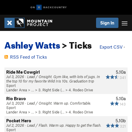
Sign In
Ashley Watts
> Ticks
Export CSV
·
RSS Feed of Ticks
Ride Me Cowgirl
5.10a
Jul 3, 2026 · Lead / Onsight. Gym like, with lots of jugs. In
341
the top 10 for my favorite Wild Iris 10s. Graduation trip
Sport
Lander Area
> …
>
3. Right Side (…
>
4. Rodeo Drive
Rio Bravo
5.10a
Jul 3, 2026 · Lead / Onsight. Warm up. Comfortable.
143
Sport
Lander Area
> …
>
3. Right Side (…
>
4. Rodeo Drive
Pocket Hero
5.10b
Jul 2, 2026 · Lead / Flash. Warm up. Happy to get the flash.
321
Sport