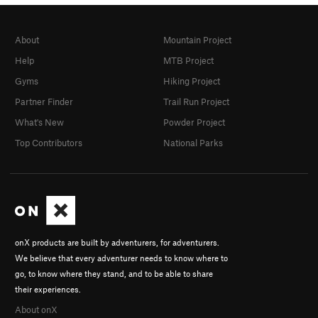
About
Mountain Project
Help
MTB Project
Gyms
Hiking Project
Partner Finder
Trail Run Project
What's New
Powder Project
Top Contributors
National Parks
onX products are built by adventurers, for adventurers.
We believe that every adventurer needs to know where to
go, to know where they stand, and to be able to share
their experiences.
About onX