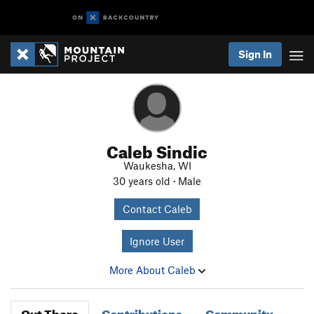
Sign In
Caleb Sindic
Waukesha, WI
30 years old · Male
Contact Caleb
Ignore User
More About Caleb
Out There
Contributions
Community