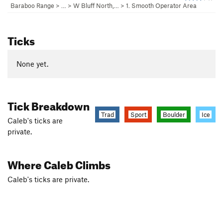
Baraboo Range
> …
>
W Bluff North,…
>
1. Smooth Operator Area
Ticks
None yet.
Tick Breakdown
Trad
Sport
Boulder
Ice
Caleb's ticks are
private.
Where Caleb Climbs
Caleb's ticks are private.