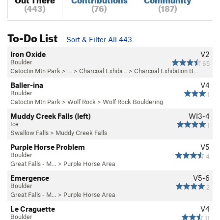
(443)
(76)
(187)
To-Do List
Sort & Filter All 443
Iron Oxide
V2
Boulder
65
Catoctin Mtn Park
> … >
Charcoal Exhibi…
>
Charcoal Exhibition B…
Baller-ina
V4
Boulder
1
Catoctin Mtn Park
>
Wolf Rock
>
Wolf Rock Bouldering
Muddy Creek Falls (left)
WI3-4
Ice
1
Swallow Falls
>
Muddy Creek Falls
Purple Horse Problem
V5
Boulder
4
Great Falls - M…
>
Purple Horse Area
Emergence
V5-6
Boulder
2
Great Falls - M…
>
Purple Horse Area
Le Craguette
V4
Boulder
11