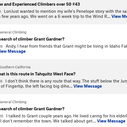
ew and Experienced Climbers over 50 #43
LoriJust wanted to mention my wife's Penelope story with the s
26
 few years ago. We went on a 6 week trip to the Wind R…
View M
General Climbing
 search of climber Grant Gardner?
Andy, I hear from friends that Grant might be living in Idaho Fa
26
iew Message
Southern California
at is this route in Tahquitz West Face?
I don't think there is any route that way. The stuff below the Jun
26
h of Fingertip, the left facing big dihe…
View Message
General Climbing
 search of climber Grant Gardner?
I talked to Grant couple years ago. He lived caring for his eld
026
e I don't remember the town. We talked about get…
View Message