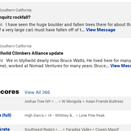
Southern California
hquitz rockfall?
I have seen the huge boulder and fallen trees there for about th
26
f a very large car) must have fallen off of t…
View Message
Southern California
yllwild Climbers Alliance update
We in Idyllwild dearly miss Bruce Watts. He lived here for many 
026
me), worked at Nomad Ventures for many years. Bruce…
View Mes
Scores
View All 366
Joshua Tree NP
> …
>
W Mongolia
>
Asian Friends Buttress
(full)
High Sierra
>
14 - Whitney &…
>
Lone Pine Peak
Arete
Southwest Region
> … >
Paradise Valley
>
Cowen Massif