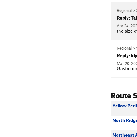
Regional > 
Reply: Ta
Apr 24, 20
the size o
Regional > 
Reply: Id
Mar 20, 2
Gastrono
Route 
Yellow Peril
North Ridge 
Northeast 