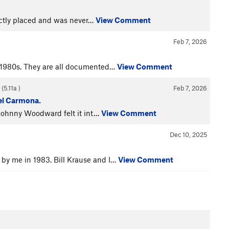
rectly placed and was never…
View Comment
Feb 7, 2026
e 1980s. They are all documented…
View Comment
 (
5.11a
)
Feb 7, 2026
uel Carmona.
, Johnny Woodward felt it int…
View Comment
Dec 10, 2025
by me in 1983. Bill Krause and I…
View Comment