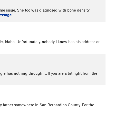
ame issue. She too was diagnosed with bone density
essage
lls, Idaho. Unfortunately, nobody I know has his address or
gle has nothing through it. If you are a bit right from the
erly father somewhere in San Bernardino County. For the