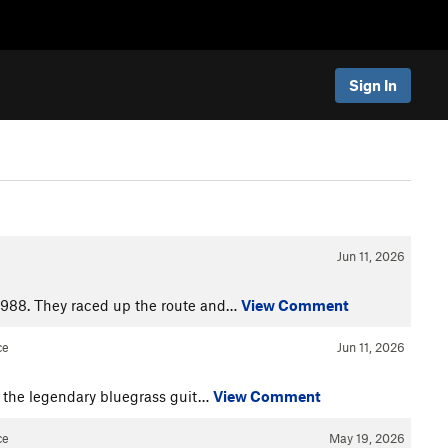
Sign In
Jun 11, 2026
1988. They raced up the route and…
View Comment
ce
Jun 11, 2026
by the legendary bluegrass guit…
View Comment
ce
May 19, 2026