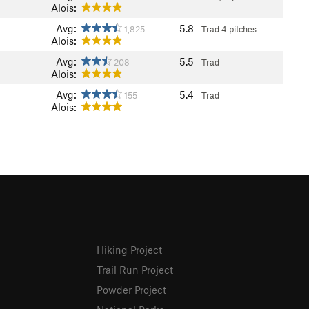
Alois:
Avg:
5.8
1,825
Trad
4 pitches
Alois:
Avg:
5.5
208
Trad
Alois:
Avg:
5.4
155
Trad
Alois:
Hiking Project
Trail Run Project
Powder Project