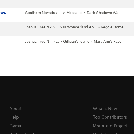
ows
Southern Nevada
> …
>
Mescalito
>
Dark Shadows Wall
Joshua Tree NP
> …
>
N Wonderland Ap…
>
Reggie Dome
Joshua Tree NP
> …
>
Gilligan's Island
>
Mary Ann's Face
About
What's New
Help
Top Contributors
Gyms
Mountain Project