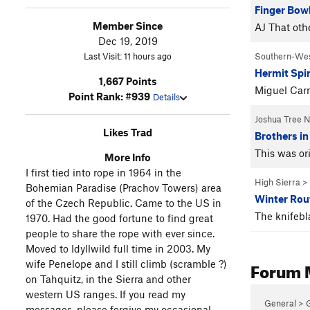
Finger Bowl
Member Since
AJ That oth
Dec 19, 2019
Last Visit: 11 hours ago
Southern-We
Hermit Spi
1,667 Points
Miguel Carm
Point Rank: #939
Details
Joshua Tree 
Likes Trad
Brothers in
This was or
More Info
I first tied into rope in 1964 in the
High Sierra
>
Bohemian Paradise (Prachov Towers) area
Winter Rou
of the Czech Republic. Came to the US in
The knifebl
1970. Had the good fortune to find great
people to share the rope with ever since.
Moved to Idyllwild full time in 2003. My
Forum 
wife Penelope and I still climb (scramble ?)
on Tahquitz, in the Sierra and other
western US ranges. If you read my
General > 
messages, please forgive my occasional