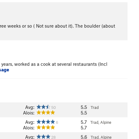
ree weeks or so ( Not sure about it). The boulder (about
years, worked as a cook at several restaurants (Incl
sage
Avg:
5.5
50
Trad
Alois:
5.5
Avg:
5.7
6
Trad, Alpine
Alois:
5.7
Avg:
5.6
28
Trad, Alpine