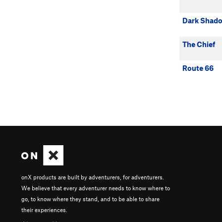
Dark Shad
The Chief
Route 66
onX products are built by adventurers, for adventurers.
We believe that every adventurer needs to know where to
go, to know where they stand, and to be able to share
their experiences.