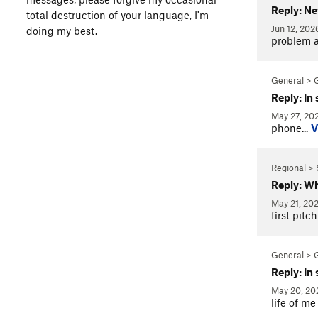
Reply: N
total destruction of your language, I'm
Jun 12, 20
doing my best.
problem a
General > 
Reply: In
May 27, 20
phone...
V
Regional > 
Reply: Wh
May 21, 20
first pitc
General > 
Reply: In
May 20, 2
life of m