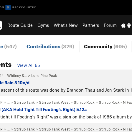
Route Guide
Gyms
What's New
Partners
Forum
re
(547)
Contributions
(329)
Community
(605)
nts
View All 65
14 - Whitney &…
>
Lone Pine Peak
le Rain 5.10c/d
ascent of this route was done by Brandon Thau and Jon Stark in 
NP
> … >
Stirrup Tank
>
Stirrup Tank West
>
Stirrup Rock
>
Stirrup Rock - N Fa
 (AKA Hold Tight Till Footing’s Right) 5.12a
tight till Footing's Right" was a sign on the back of 1986 album 
NP
> … >
Stirrup Tank
>
Stirrup Tank West
>
Stirrup Rock
>
Stirrup Rock - N Fa