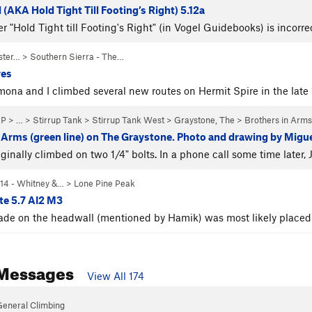
 (AKA Hold Tight Till Footing’s Right) 5.12a
er "Hold Tight till Footing's Right" (in Vogel Guidebooks) is incor
ster…
>
Southern Sierra - The…
res
ona and I climbed several new routes on Hermit Spire in the lat
NP
> … >
Stirrup Tank
>
Stirrup Tank West
>
Graystone, The
>
Brothers in Arms
 Arms (green line) on The Graystone. Photo and drawing by Mig
iginally climbed on two 1/4" bolts. In a phone call some time later
14 - Whitney &…
>
Lone Pine Peak
te 5.7 AI2 M3
ade on the headwall (mentioned by Hamik) was most likely placed 
Messages
View All 174
General Climbing