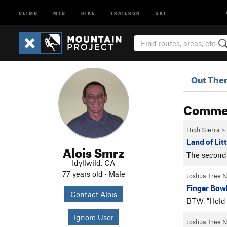
CLIMB
MTB
HIKE
TRAILRUN
SKI
Out The
Comme
High Sierra
>
Land of Litt
Alois Smrz
The second 
Idyllwild, CA
77 years old · Male
Joshua Tree 
Finger Bowl
Contact Alois
BTW, "Hold 
Ignore User
Joshua Tree 