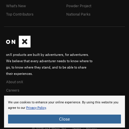
What's New
Powder Project
Top Contributors
National Parks
onX products are built by adventurers, for adventurers.
We believe that every adventurer needs to know where to
go, to know where they stand, and to be able to share
their experiences.
About onX
Careers
We use cookies to enhance your online experience. By using this website you
agree to our
Privacy Policy
.
Close
© 2026 onX Maps, Inc.
Terms
·
Privacy