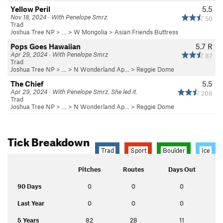
Yellow Peril
5.5
Nov 18, 2024 · With Penelope Smrz.
50
Trad
Joshua Tree NP
> …
>
W Mongolia
>
Asian Friends Buttress
Pops Goes Hawaiian
5.7
R
Apr 29, 2024 · With Penelope Smrz
87
Trad
Joshua Tree NP
> …
>
N Wonderland Ap…
>
Reggie Dome
The Chief
5.5
Apr 29, 2024 · With Penelope Smrz. She led it.
208
Trad
Joshua Tree NP
> …
>
N Wonderland Ap…
>
Reggie Dome
Tick Breakdown
Trad
Sport
Boulder
Ice
Pitches
Routes
Days Out
90 Days
0
0
0
Last Year
0
0
0
5 Years
82
28
11