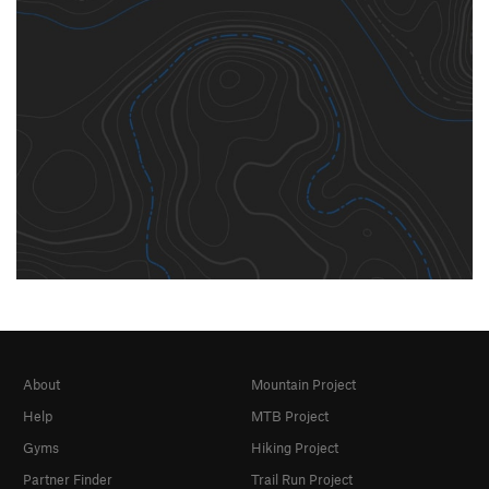
About
Mountain Project
Help
MTB Project
Gyms
Hiking Project
Partner Finder
Trail Run Project