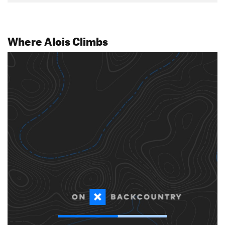
Where Alois Climbs