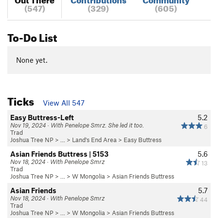
(547)
(329)
(605)
To-Do List
None yet.
Ticks
View All 547
Easy Buttress-Left
5.2
Nov 19, 2024 · With Penelope Smrz. She led it too.
6
Trad
Joshua Tree NP
> …
>
Land's End Area
>
Easy Buttress
Asian Friends Buttress | 5153
5.6
Nov 18, 2024 · With Penelope Smrz
13
Trad
Joshua Tree NP
> …
>
W Mongolia
>
Asian Friends Buttress
Asian Friends
5.7
Nov 18, 2024 · With Penelope Smrz
44
Trad
Joshua Tree NP
> …
>
W Mongolia
>
Asian Friends Buttress