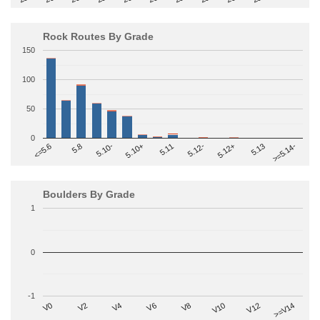
Rock Routes By Grade
150
100
50
0
>=5.14-
5.10+
5.11
5.12-
<=5.6
5.12+
5.8
5.13
5.10-
Boulders By Grade
1
0
-1
V2
V12
V6
V0
V10
V4
>=V14
V8