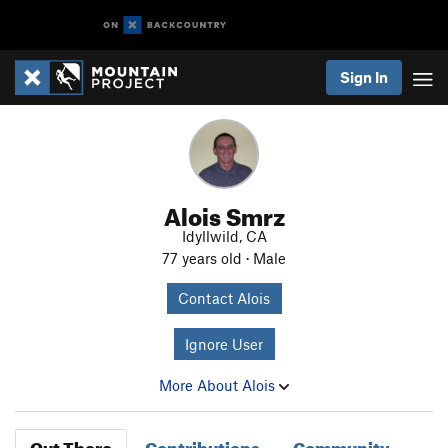
Sign In
Alois Smrz
Idyllwild, CA
77 years old · Male
Contact Alois
Ignore User
More About Alois
Out There
Contributions
Community