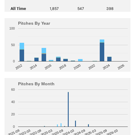
All Time
1,857
547
398
Pitches By Year
100
50
0
2014
2024
2018
2012
2022
2016
2026
2020
Pitches By Month
60
40
20
0
2022-09
2025-03
2023-03
2025-09
2023-09
2026-03
2021-09
2024-03
2022-03
2024-09