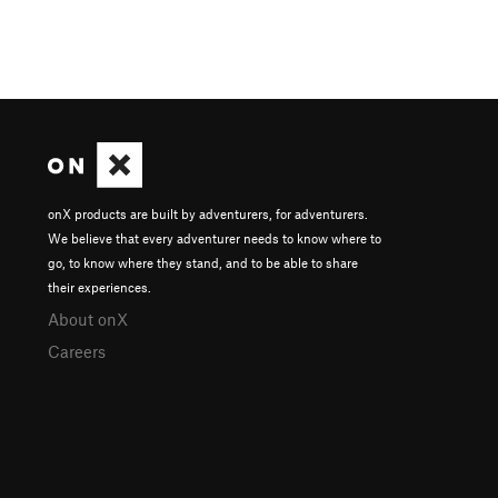
onX products are built by adventurers, for adventurers.
We believe that every adventurer needs to know where to
go, to know where they stand, and to be able to share
their experiences.
About onX
Careers