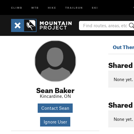
CLIMB
MTB
HIKE
TRAILRUN
SKI
Out The
Shared
None yet.
Sean Baker
Kincardine, ON
Shared
Contact Sean
None yet.
Ignore User