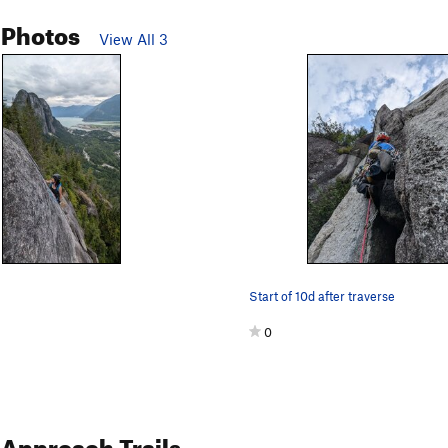
 Photos
View All 3
Start of 10d after traverse
0
Approach Trails