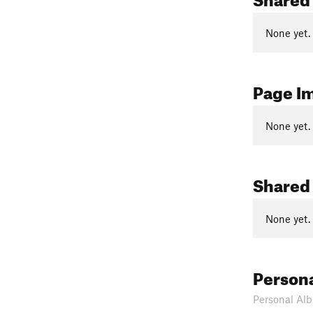
None yet.
Page I
None yet.
Shared
None yet.
Person
Personal Alb