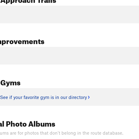
mprovements
 Gyms
See if your favorite gym is in our directory
al Photo Albums
ums are for photos that don't belong in the route database.