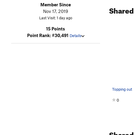
Member Since
Shared
Nov 17, 2019
Last Visit: 1 day ago
15 Points
Point Rank: #30,491
Details
Topping out
0
Shared 