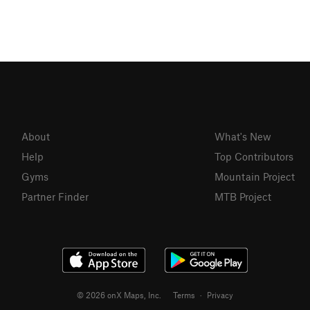
About
What's New
Help
Top Contributors
Gyms
Mountain Project
Partner Finder
MTB Project
© 2026 onX Maps, Inc.
Terms
·
Privacy