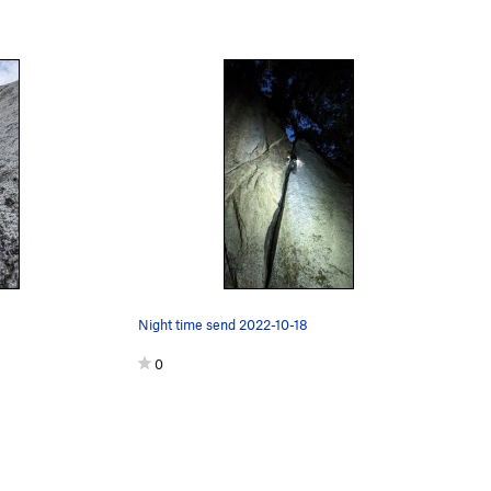
Night time send 2022-10-18
0