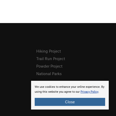
Hiking Project
Trail Run Project
Powder Project
National Parks
We use cookies to enhance your online experience. By
using this website you agree to our
Privacy Policy
.
Close