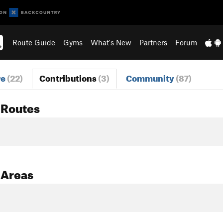
Route Guide
Gyms
What's New
Partners
Forum
re
(22)
Contributions
(3)
Community
(87)
 Routes
 Areas