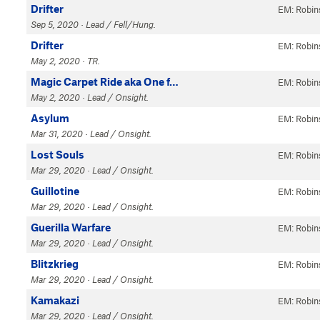
Drifter
EM: Robin
Sep 5, 2020 · Lead / Fell/Hung.
Drifter
EM: Robin
May 2, 2020 · TR.
Magic Carpet Ride aka One f…
EM: Robin
May 2, 2020 · Lead / Onsight.
Asylum
EM: Robin
Mar 31, 2020 · Lead / Onsight.
Lost Souls
EM: Robin
Mar 29, 2020 · Lead / Onsight.
Guillotine
EM: Robin
Mar 29, 2020 · Lead / Onsight.
Guerilla Warfare
EM: Robin
Mar 29, 2020 · Lead / Onsight.
Blitzkrieg
EM: Robin
Mar 29, 2020 · Lead / Onsight.
Kamakazi
EM: Robin
Mar 29, 2020 · Lead / Onsight.