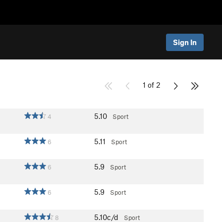
Sign In
1 of 2
5.10
4
Sport
5.11
6
Sport
5.9
6
Sport
5.9
6
Sport
5.10c/d
8
Sport