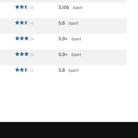
5.10b
16
Sport
5.6
14
Sport
5.9+
24
Sport
5.9+
24
Sport
5.8
13
Sport