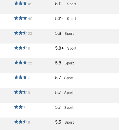
5.11-
49
Sport
5.11-
49
Sport
5.8
23
Sport
5.8+
6
Sport
5.8
22
Sport
5.7
7
Sport
5.7
9
Sport
5.7
7
Sport
5.5
9
Sport