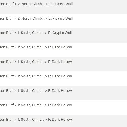
son Bluff
>
2: North, Climb…
>
E: Picasso Wall
son Bluff
>
2: North, Climb…
>
E: Picasso Wall
son Bluff
>
1: South, Climb…
>
B: Cryptic Wall
son Bluff
>
1: South, Climb…
>
F: Dark Hollow
son Bluff
>
1: South, Climb…
>
F: Dark Hollow
son Bluff
>
1: South, Climb…
>
F: Dark Hollow
son Bluff
>
1: South, Climb…
>
F: Dark Hollow
son Bluff
>
1: South, Climb…
>
F: Dark Hollow
son Bluff
>
1: South, Climb…
>
F: Dark Hollow