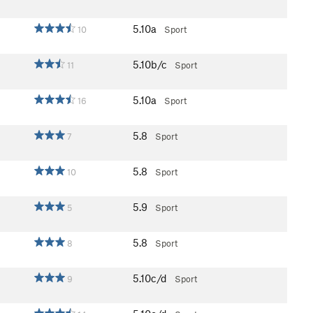
5.10a
10
Sport
5.10b/c
11
Sport
5.10a
16
Sport
5.8
7
Sport
5.8
10
Sport
5.9
5
Sport
5.8
8
Sport
5.10c/d
9
Sport