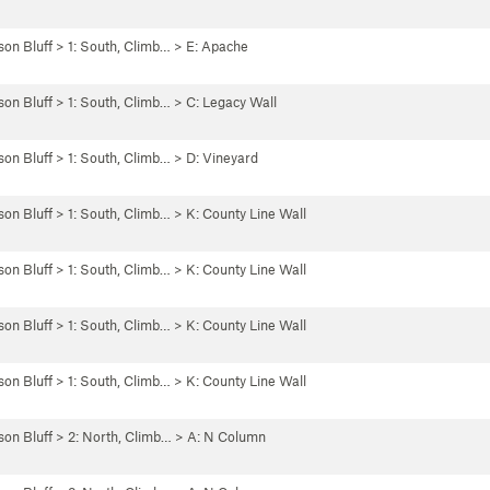
son Bluff
>
1: South, Climb…
>
E: Apache
son Bluff
>
1: South, Climb…
>
C: Legacy Wall
son Bluff
>
1: South, Climb…
>
D: Vineyard
son Bluff
>
1: South, Climb…
>
K: County Line Wall
son Bluff
>
1: South, Climb…
>
K: County Line Wall
son Bluff
>
1: South, Climb…
>
K: County Line Wall
son Bluff
>
1: South, Climb…
>
K: County Line Wall
son Bluff
>
2: North, Climb…
>
A: N Column