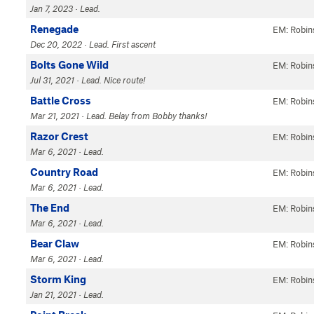
Jan 7, 2023 · Lead.
Renegade
EM: Robin
Dec 20, 2022 · Lead. First ascent
Bolts Gone Wild
EM: Robin
Jul 31, 2021 · Lead. Nice route!
Battle Cross
EM: Robin
Mar 21, 2021 · Lead. Belay from Bobby thanks!
Razor Crest
EM: Robin
Mar 6, 2021 · Lead.
Country Road
EM: Robin
Mar 6, 2021 · Lead.
The End
EM: Robin
Mar 6, 2021 · Lead.
Bear Claw
EM: Robin
Mar 6, 2021 · Lead.
Storm King
EM: Robin
Jan 21, 2021 · Lead.