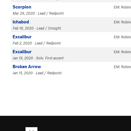
Scorpion
EM: Robin
Mar 29, 2020 · Lead / Redpoint.
Ichabod
EM: Robin
Feb 16, 2020 · Lead / Onsight.
Excalibur
EM: Robin
Feb 2, 2020 · Lead / Redpoint.
Excalibur
EM: Robin
Jan 19, 2020 · Solo. First ascent
Broken Arrow
EM: Robin
Jan 15, 2020 · Lead / Redpoint.