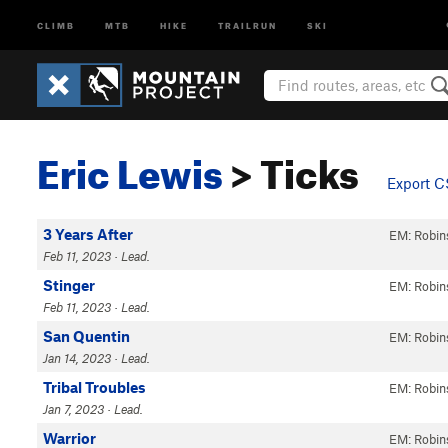
CLIMB
MTB
HIKE
TRAILRUN
SKI
Eric Lewis
> Ticks
Export 
3 Years After
EM: Robin
Feb 11, 2023 · Lead.
Stinger
EM: Robin
Feb 11, 2023 · Lead.
San Quentin
EM: Robin
Jan 14, 2023 · Lead.
Tribal Troubles
EM: Robin
Jan 7, 2023 · Lead.
Warrior
EM: Robin