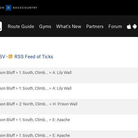
Route Guide
Gyms
What's New
Partners
Forum
CSV
·
RSS Feed of Ticks
son Bluff
>
1: South, Climb…
>
A: Lily Wall
son Bluff
>
1: South, Climb…
>
A: Lily Wall
son Bluff
>
2: North, Climb…
>
H: Prison Wall
son Bluff
>
1: South, Climb…
>
E: Apache
son Bluff
>
1: South, Climb…
>
E: Apache