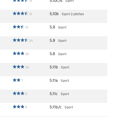
5.10c/d
14
Sport
5.10b
15
Sport
2 pitches
5.9
10
Sport
5.9
24
Sport
5.8
28
Sport
5.11b
28
Sport
5.11a
7
Sport
5.11c
6
Sport
5.11b/c
9
Sport