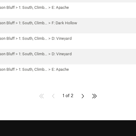
son Bluff
>
1: South, Climb…
>
E: Apache
son Bluff
>
1: South, Climb…
>
F: Dark Hollow
son Bluff
>
1: South, Climb…
>
D: Vineyard
son Bluff
>
1: South, Climb…
>
D: Vineyard
son Bluff
>
1: South, Climb…
>
E: Apache
1 of 2