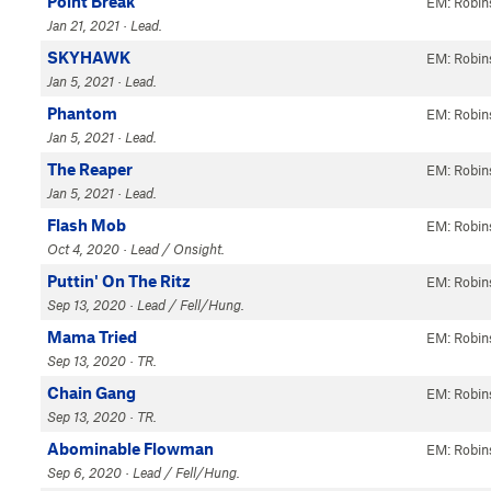
Point Break
EM: Robin
Jan 21, 2021 · Lead.
SKYHAWK
EM: Robin
Jan 5, 2021 · Lead.
Phantom
EM: Robin
Jan 5, 2021 · Lead.
The Reaper
EM: Robin
Jan 5, 2021 · Lead.
Flash Mob
EM: Robin
Oct 4, 2020 · Lead / Onsight.
Puttin' On The Ritz
EM: Robin
Sep 13, 2020 · Lead / Fell/Hung.
Mama Tried
EM: Robin
Sep 13, 2020 · TR.
Chain Gang
EM: Robin
Sep 13, 2020 · TR.
Abominable Flowman
EM: Robin
Sep 6, 2020 · Lead / Fell/Hung.