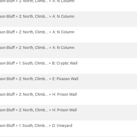
son Bluff
>
2: North, Climb…
>
A: N Column
son Bluff
>
2: North, Climb…
>
A: N Column
son Bluff
>
2: North, Climb…
>
A: N Column
son Bluff
>
2: North, Climb…
>
A: N Column
son Bluff
>
1: South, Climb…
>
B: Cryptic Wall
son Bluff
>
2: North, Climb…
>
E: Picasso Wall
son Bluff
>
2: North, Climb…
>
H: Prison Wall
son Bluff
>
2: North, Climb…
>
H: Prison Wall
son Bluff
>
1: South, Climb…
>
D: Vineyard