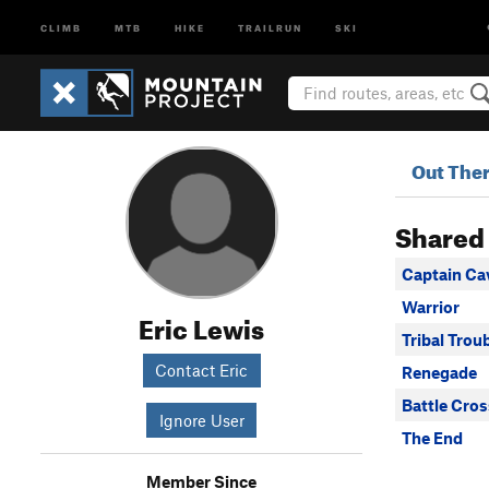
CLIMB
MTB
HIKE
TRAILRUN
SKI
Out The
Shared
Captain C
Warrior
Eric Lewis
Tribal Trou
Contact Eric
Renegade
Battle Cros
Ignore User
The End
Member Since