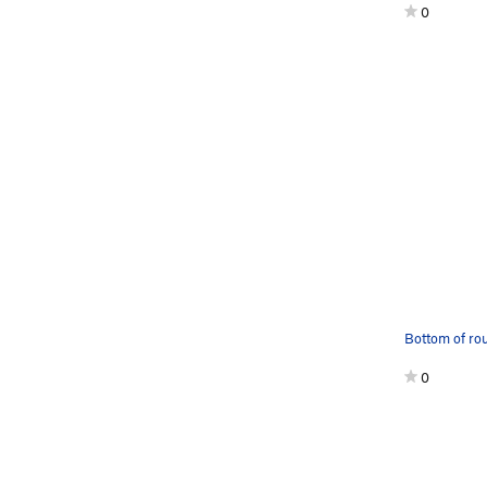
0
Bottom of ro
0