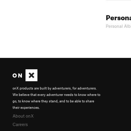
Person
Personal Alb
onX products are built by adventurers, for adventurers.
We believe that every adventurer needs to know where to
go, to know where they stand, and to be able to share
their experiences.
About onX
Careers