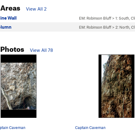
 Areas
View All 2
ine Wall
EM: Robinson Bluff
>
1: South, C
olumn
EM: Robinson Bluff
>
2: North, C
 Photos
View All 78
aptain Caveman
Captain Caveman