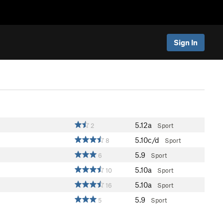
Sign In
5.12a
2
Sport
5.10c/d
8
Sport
5.9
6
Sport
5.10a
10
Sport
5.10a
16
Sport
5.9
5
Sport