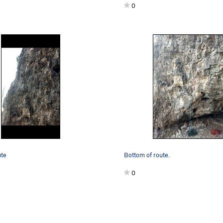
0
ute
Bottom of route.
0