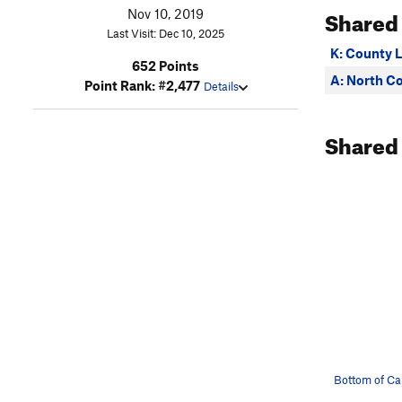
Shared
Nov 10, 2019
Last Visit: Dec 10, 2025
K: County L
652 Points
A: North C
Point Rank: #2,477
Details
Shared
Bottom of C