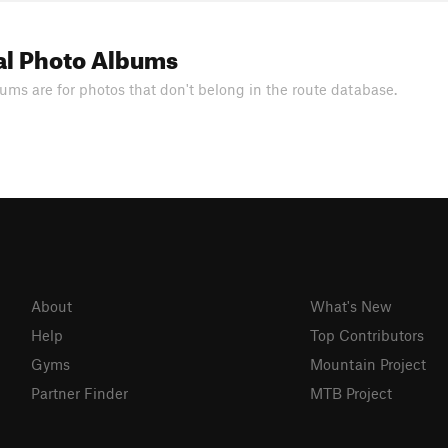
al Photo Albums
ums are for photos that don't belong in the route database.
About
What's New
Help
Top Contributors
Gyms
Mountain Project
Partner Finder
MTB Project