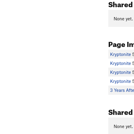
Shared 
None yet.
Page I
Kryptonite
Kryptonite
Kryptonite
Kryptonite
3 Years Aft
Shared
None yet.