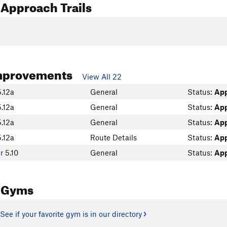
Approach Trails
mprovements
View All 22
5.12a
General
Status:
Ap
5.12a
General
Status:
Ap
5.12a
General
Status:
Ap
5.12a
Route Details
Status:
Ap
er
5.10
General
Status:
Ap
 Gyms
See if your favorite gym is in our directory