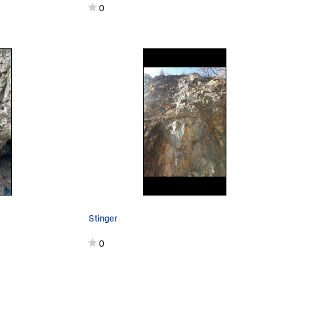
0
Stinger
0