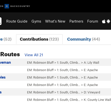
Route Guide
Gyms
What's New
Partners
Forum
re
(52)
Contributions
(123)
Community
(44)
 Routes
View All 21
aveman
EM: Robinson Bluff
>
1: South, Climb…
>
A: Lily Wall
EM: Robinson Bluff
>
1: South, Climb…
>
E: Apache
bles
EM: Robinson Bluff
>
1: South, Climb…
>
E: Apache
EM: Robinson Bluff
>
1: South, Climb…
>
E: Apache
s
EM: Robinson Bluff
>
1: South, Climb…
>
D: Vineyard
EM: Robinson Bluff
>
1: South, Climb…
>
K: County Line Wall