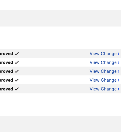
proved
View Change
proved
View Change
proved
View Change
proved
View Change
proved
View Change