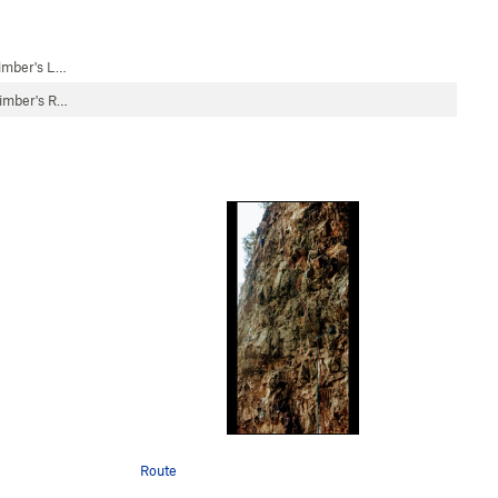
limber's L…
limber's R…
Route