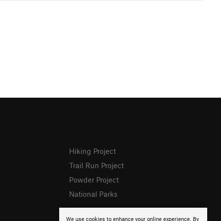
Hiking Project
Trail Run Project
Powder Project
National Parks
We use cookies to enhance your online experience. By