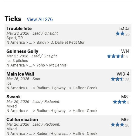
Ticks
View All 276
Trouble fête
5.10a
May 23, 2026 · Lead / Onsight.
25
Sport, TR
N America
> …
>
Baldy
>
D. Dalle et Petit Mur
Guinness Gully
WI4
Mar 27, 2026 · Lead / Onsight.
61
Ice 3 pitches
N America
> …
>
Yoho
>
Mt Dennis
Main Ice Wall
WI3-4
Mar 26, 2026 · Solo.
28
Ice
N America
> …
>
Radium Highway…
>
Haffner Creek
Swank
M8-
Mar 26, 2026 · Lead / Redpoint.
9
Mixed
N America
> …
>
Radium Highway…
>
Haffner Creek
Californication
M6-
Mar 26, 2026 · Lead / Redpoint.
26
Mixed
N America
> …
>
Radium Highway…
>
Haffner Creek