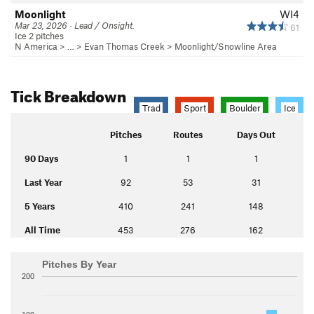
Moonlight
WI4
Mar 23, 2026 · Lead / Onsight.
61
Ice 2 pitches
N America
> …
>
Evan Thomas Creek
>
Moonlight/Snowline Area
Tick Breakdown
Trad
Sport
Boulder
Ice
Pitches
Routes
Days Out
90 Days
1
1
1
Last Year
92
53
31
5 Years
410
241
148
All Time
453
276
162
Pitches By Year
200