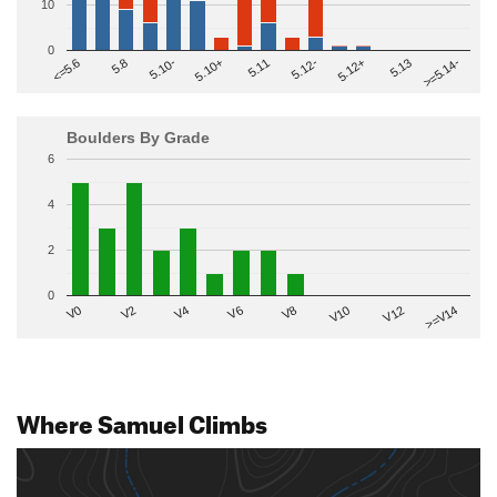
10
0
>=5.14-
5.10+
5.11
5.12-
<=5.6
5.12+
5.8
5.13
5.10-
Boulders By Grade
6
4
2
0
V2
V12
V6
V0
V10
V4
>=V14
V8
Where Samuel Climbs