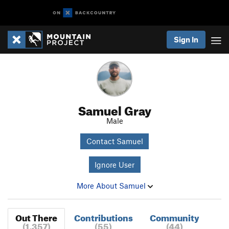
Sign In
Samuel Gray
Male
Contact Samuel
Ignore User
More About Samuel
Out There
Contributions
Community
(1,357)
(55)
(44)