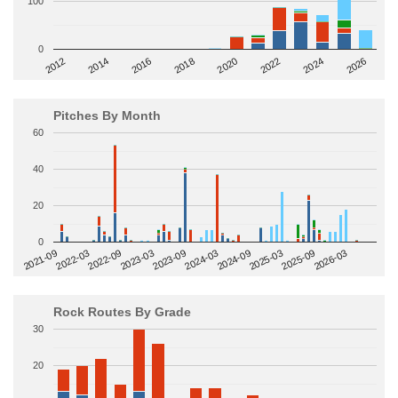
100
0
2014
2024
2018
2012
2022
2016
2026
2020
Pitches By Month
60
40
20
0
2022-09
2025-03
2023-03
2025-09
2023-09
2026-03
2021-09
2024-03
2022-03
2024-09
Rock Routes By Grade
30
20