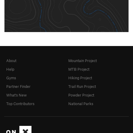
About
Mountain Project
Help
MTB Project
Gyms
Hiking Project
Partner Finder
Trail Run Project
What's New
Powder Project
Top Contributors
National Parks