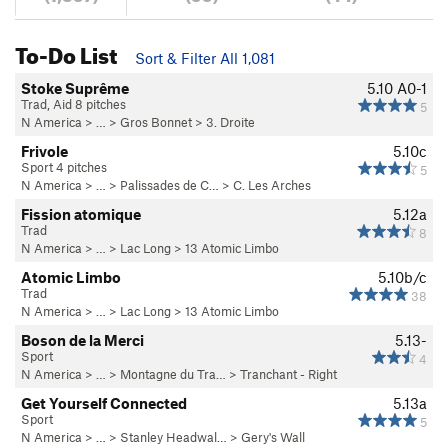
To-Do List
Sort & Filter All 1,081
Stoke Suprême
5.10
A0-1
Trad, Aid 8 pitches
5
N America
> …
>
Gros Bonnet
>
3. Droite
Frivole
5.10c
Sport 4 pitches
5
N America
> …
>
Palissades de C…
>
C. Les Arches
Fission atomique
5.12a
Trad
8
N America
> …
>
Lac Long
>
13 Atomic Limbo
Atomic Limbo
5.10b/c
Trad
38
N America
> …
>
Lac Long
>
13 Atomic Limbo
Boson de la Merci
5.13-
Sport
4
N America
> …
>
Montagne du Tra…
>
Tranchant - Right
Get Yourself Connected
5.13a
Sport
5
N America
> …
>
Stanley Headwal…
>
Gery's Wall