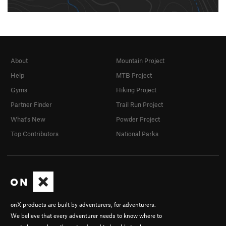
About
Mountain Project
Help
MTB Project
Gyms
Hiking Project
Partner Finder
Trail Run Project
What's New
Powder Project
Top Contributors
National Parks
onX products are built by adventurers, for adventurers.
We believe that every adventurer needs to know where to