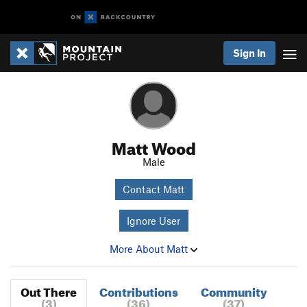
Sign In
Matt Wood
Male
Contact Matt
Ignore User
More About Matt
Out There
Contributions
Community
(3)
(36)
(37)