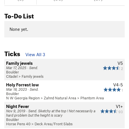
To-Do List
None yet.
Ticks
View All 3
Family jewels
V5
Mar 17, 2025 · Send.
2
Boulder
Citadel
>
Family jewels
Holy Forrest low
V4-5
Mar 18, 2023 · Send.
1
Boulder
N W Georgia Region
>
Zahnd Natural Area
>
Phantom Area
Night Fever
V1+
Nov 9, 2019 · Send. Sketchy at the top ! Not necessarily a
93
hard problem but the height is scary
Boulder
Horse Pens 40
>
Deck Area/Front Slabs