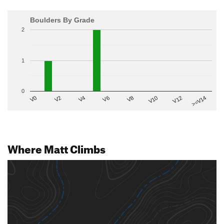
Boulders By Grade
2
1
0
V2
V12
V6
V0
V10
V4
>=V14
V8
Where Matt Climbs