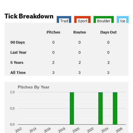
Tick Breakdown
Trad
Sport
Boulder
Ice
Pitches
Routes
Days Out
90 Days
0
0
0
Last Year
0
0
0
5 Years
2
2
2
All Time
3
3
3
Pitches By Year
1.0
0.5
0.0
2014
2024
2018
2012
2022
2016
2026
2020