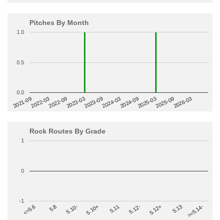
Pitches By Month
1.0
0.5
0.0
2022-09
2025-03
2023-03
2025-09
2023-09
2026-03
2021-09
2024-03
2022-03
2024-09
Rock Routes By Grade
1
0
-1
>=5.14-
5.10+
5.11
5.12-
<=5.6
5.12+
5.8
5.13
5.10-