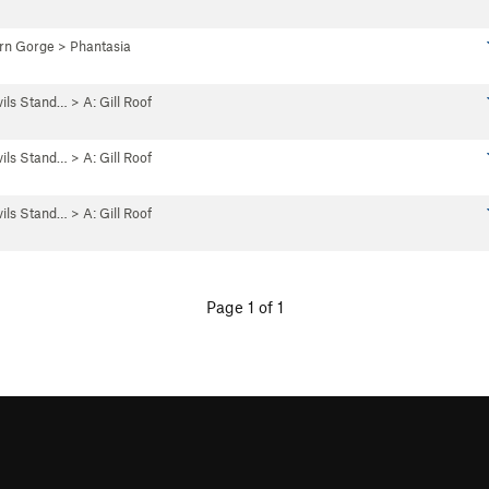
rn Gorge
>
Phantasia
vils Stand…
>
A: Gill Roof
vils Stand…
>
A: Gill Roof
vils Stand…
>
A: Gill Roof
Page 1 of 1