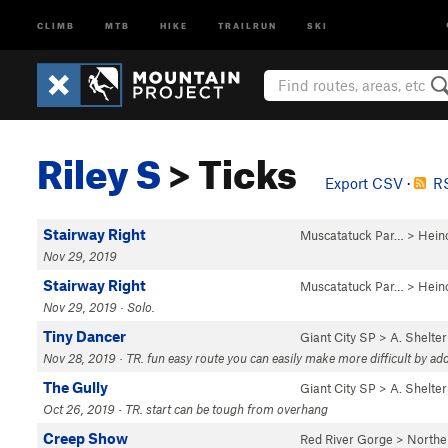
CLIMB
MTB
HIKE
TRAILRUN
SKI
Riley S
> Ticks
Export CSV
·
RS
Stairway Right
Muscatatuck Par…
>
Hein
Nov 29, 2019
Stairway Right
Muscatatuck Par…
>
Hein
Nov 29, 2019 · Solo.
Tiny Dancer
Giant City SP
>
A. Shelter
Nov 28, 2019 · TR. fun easy route you can easily make more difficult by add
The Gully
Giant City SP
>
A. Shelter
Oct 26, 2019 · TR. start can be tough from overhang
Creep Show
Red River Gorge
>
Northe