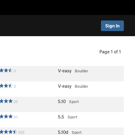
Sign In
Page 1 of 1
V-easy
3
Boulder
V-easy
3
Boulder
5.10
25
Sport
5.5
31
Sport
5.10d
555
Sport