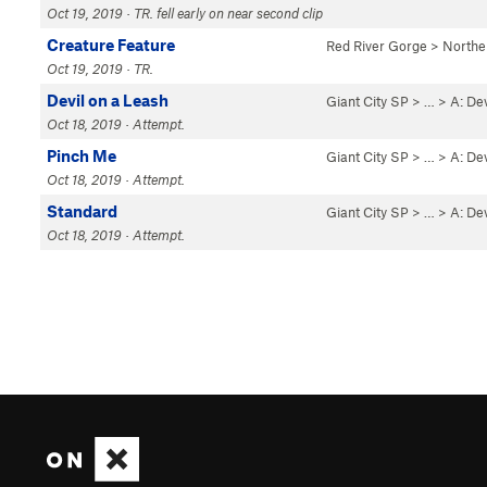
Oct 19, 2019 · TR. fell early on near second clip
Creature Feature
Red River Gorge
>
Northe
Oct 19, 2019 · TR.
Devil on a Leash
Giant City SP
> … >
A: De
Oct 18, 2019 · Attempt.
Pinch Me
Giant City SP
> … >
A: De
Oct 18, 2019 · Attempt.
Standard
Giant City SP
> … >
A: De
Oct 18, 2019 · Attempt.