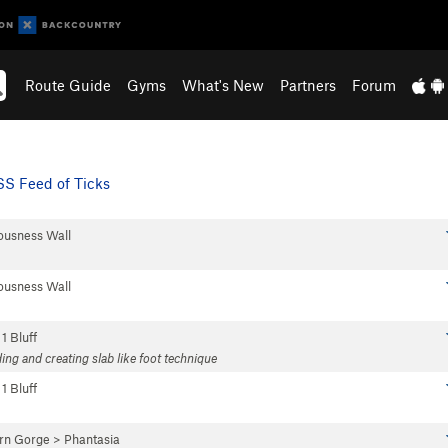
Route Guide
Gyms
What's New
Partners
Forum
S Feed of Ticks
ousness Wall
ousness Wall
 1 Bluff
ing and creating slab like foot technique
 1 Bluff
rn Gorge
>
Phantasia