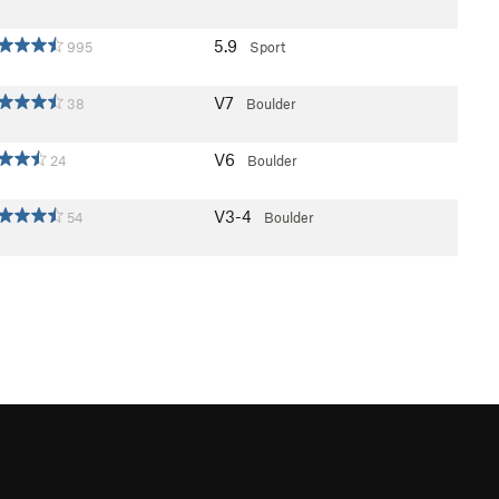
5.9
995
Sport
V7
38
Boulder
V6
24
Boulder
V3-4
54
Boulder