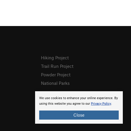
Hiking Project
Trail Run Project
Powder Project
National Parks
We use cookies to enhance your online experience. By
using this website you agree to our
Privacy Policy
.
Close