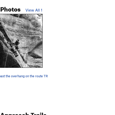
 Photos
View All 1
 past the overhang on the route TR
Approach Trails