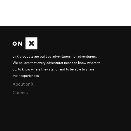
onX products are built by adventurers, for adventurers.
We believe that every adventurer needs to know where to
go, to know where they stand, and to be able to share
their experiences.
About onX
Careers