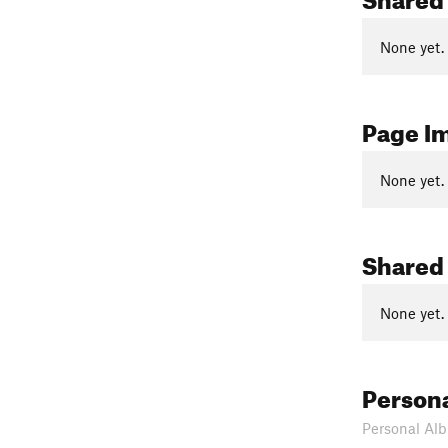
None yet.
Page I
None yet.
Shared
None yet.
Person
Personal Alb