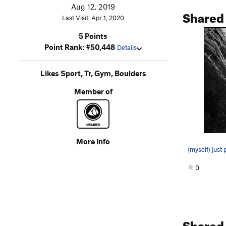
Aug 12, 2019
Shared
Last Visit: Apr 1, 2020
5 Points
Point Rank: #50,448
Details
Likes Sport, Tr, Gym, Boulders
Member of
More Info
(myself) just
0
Shared 