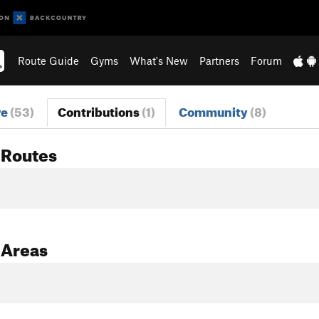
Route Guide
Gyms
What's New
Partners
Forum
re
(53)
Contributions
(1)
Community
(8)
 Routes
 Areas