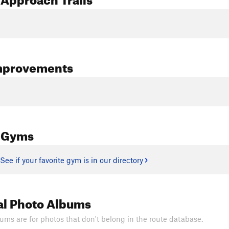
mprovements
 Gyms
See if your favorite gym is in our directory
al Photo Albums
ums are for photos that don't belong in the route database.