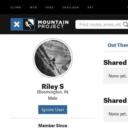
CLIMB
MTB
HIKE
TRAILRUN
SKI
Out The
Shared
None yet.
Riley S
Bloomington, IN
Shared
Male
Ignore User
None yet.
Member Since