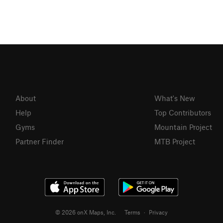
About
What's New
Help
Top Contributors
Gyms
Mountain Project
Partner Finder
MTB Project
© 2026 onX Maps, Inc.
Terms
·
Privacy