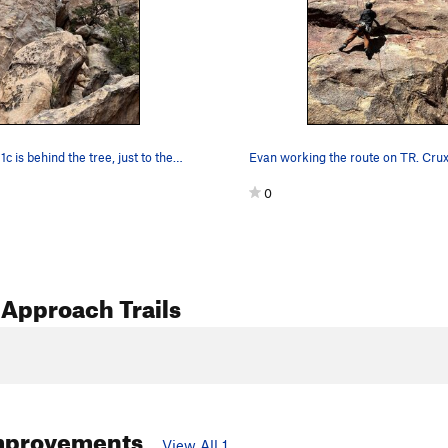
c is behind the tree, just to the…
0
Approach Trails
mprovements
View All 1