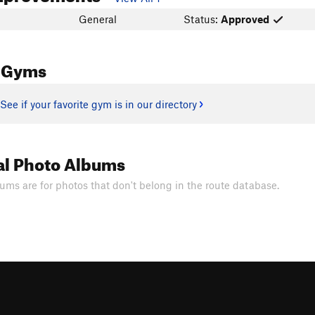
General
Status:
Approved
 Gyms
See if your favorite gym is in our directory
al Photo Albums
ums are for photos that don't belong in the route database.