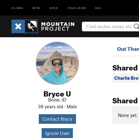
CLIMB
MTB
HIKE
TRAILRUN
SKI
Out The
Shared
Charlie Br
Bryce U
Shared
Boise, ID
38 years old · Male
None yet.
Contact Bryce
Ignore User