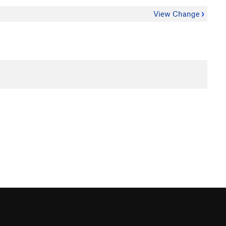
View Change