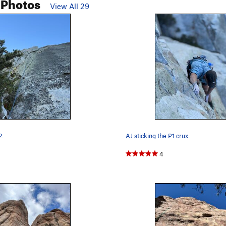
 Photos
View All 29
2.
AJ sticking the P1 crux.
4