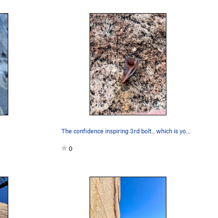
The confidence inspiring 3rd bolt.. which is yo…
0