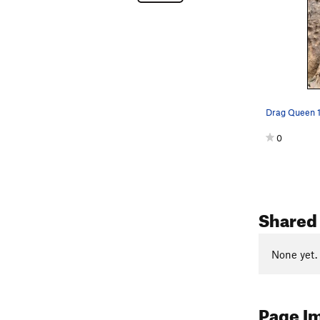
Drag Queen 11
0
Shared 
None yet.
Page I