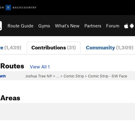
Route Guide
Gyms
What's New
Partners
Forum
re
(1,439)
Contributions
(31)
Community
(1,309)
 Routes
View All 1
own
Joshua Tree NP
> …
>
Comic Strip
>
Comic Strip - SW Face
 Areas