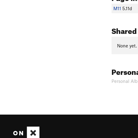
M11
5.11d
Shared
None yet.
Person
Personal Alb