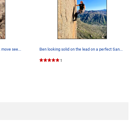
Evan working the route on TR. Crux move seemed…
Ben looking solid on the lead on a perfect San…
1