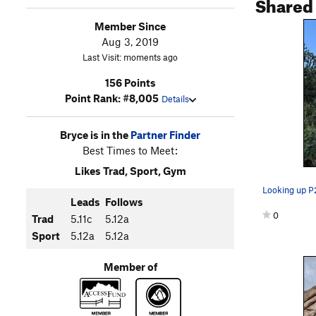
Shared
Member Since
Aug 3, 2019
Last Visit: moments ago
156 Points
Point Rank: #8,005
Details
Bryce is in the
Partner Finder
Best Times to Meet:
Likes Trad, Sport, Gym
Looking up P
Leads
Follows
0
Trad
5.11c
5.12a
Sport
5.12a
5.12a
Member of