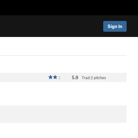
Sign In
5.9
2
Trad
2 pitches