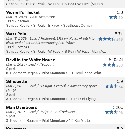
Seneca Rocks
>
S Peak - W Face
>
S Peak W Face (Main A…
Worrell's Thicket
5.0
Mar 19, 2025 · Solo. Resin run!
49
Trad 2 pitches
Seneca Rocks
>
S Peak - E Face
>
Southeast Corner
West Pole
5.7+
Mar 18, 2025 · Lead / Redpoint. LRS w/ Revo, +1 pitch to
248
clean and +1 scramble approach pitch. Woo!!
Trad 3 pitches
Seneca Rocks
>
S Peak - W Face
>
S Peak W Face (Main A…
Devil in the White House
5.10c/d
Mar 8, 2025 · Lead / Redpoint.
203
Sport
3. Piedmont Region
>
Pilot Mountain
>
10. Devil in the Whit…
Silhouette
5.9
Mar 8, 2025 · Lead / Onsight. Pretty fun adventurey sport
54
climb!
Sport
3. Piedmont Region
>
Pilot Mountain
>
11. Fear of Flying
Man Overboard
5.10c
Mar 8, 2025 · Lead / Redpoint. Still schweet
28
Sport
3. Piedmont Region
>
Pilot Mountain
>
12. Big Arete
Kakaroots
5.9