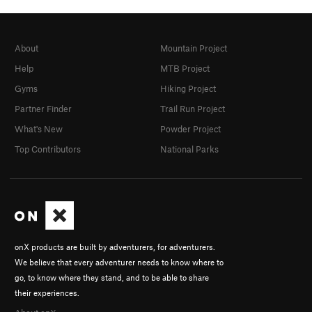
About
Mountain Project
Help
MTB Project
Gyms
Hiking Project
Partner Finder
Trail Run Project
What's New
Powder Project
Top Contributors
National Parks
onX products are built by adventurers, for adventurers.
We believe that every adventurer needs to know where to
go, to know where they stand, and to be able to share
their experiences.