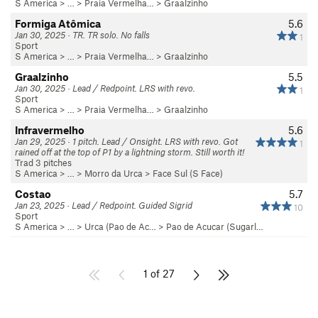
S America
> …
>
Praia Vermelha…
>
Graalzinho
Formiga Atômica
5.6
Jan 30, 2025 · TR. TR solo. No falls
1
Sport
S America
> …
>
Praia Vermelha…
>
Graalzinho
Graalzinho
5.5
Jan 30, 2025 · Lead / Redpoint. LRS with revo.
1
Sport
S America
> …
>
Praia Vermelha…
>
Graalzinho
Infravermelho
5.6
Jan 29, 2025 · 1 pitch. Lead / Onsight. LRS with revo. Got
1
rained off at the top of P1 by a lightning storm. Still worth it!
Trad 3 pitches
S America
> …
>
Morro da Urca
>
Face Sul (S Face)
Costao
5.7
Jan 23, 2025 · Lead / Redpoint. Guided Sigrid
10
Sport
S America
> …
>
Urca (Pao de Ac…
>
Pao de Acucar (Sugarl…
1 of 27