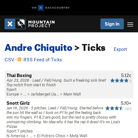
Sign In
Andre Chiquito
> Ticks
Export
CSV
·
RSS Feed of Ticks
Thai Boxing
5.12c
Apr 23, 2026 · Lead / Fell/Hung. Such a freaking sick line!!
2
Top notch from start to finish
Sport
Europe
> …
>
Jarlsberget (Ja…
>
Main Wall
Snott Girlz
5.10+
Jan 19, 2026 · 5 pitches. Lead / Fell/Hung. Started before
365
the sun hit the wall so I took on P1 to get the feeling back
into my fingers. P1 & 2 are good, but the rest is pretty chossy with
uninspiring climbing. No idea why it has the rep it does! It’s no Lisa’s
Pizzas
Sport 7 pitches
N America
> …
>
El Potrero Chico
>
Mota Wall