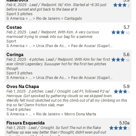
Feb 6, 2025 · Lead / Redpoint. W/ Kim. Started at ~6:30 just
2
before sunset and got back to the base at 9
Sport 3 pitches
S America
> … >
Rio de Janeiro
>
Cantagalo
Costao
5.7
Feb 2, 2025 · Lead / Redpoint. With Kim. A very curious
10
marmoset trying to sneak into our bag for a sammie
Sport
S America
> …
>
Urca (Pao de Ac…
>
Pao de Acucar (Sugarl…
Coringa
5.6
Feb 2, 2025 · 4 pitches. Lead / Redpoint. With Kim for her first
16
ever climb! Legendary. Suuuuper hot for the first two pitches
though
Sport 3 pitches
S America
> …
>
Urca (Pao de Ac…
>
Pao de Acucar (Sugarl…
Ovos Na Chapa
5.9
Feb 1, 2025 · 2 pitches. Lead / Onsight. Led P1, followed P2 w/
1
Henrique. Got spooked by gathering clouds so we skipped town.
Weirdly felt most sketched out on this climb out of all my climbing on this
trip so far! Damn friction slab, man
Trad 6 pitches
S America
> … >
Rio de Janeiro
>
Morro Dona Marta
Fissura Esquecida
5.10a
Feb 1, 2025 · Lead / Onsight. So fun!! The nut in the flake
1
halfway up was way better than I thought; didn't even pull out