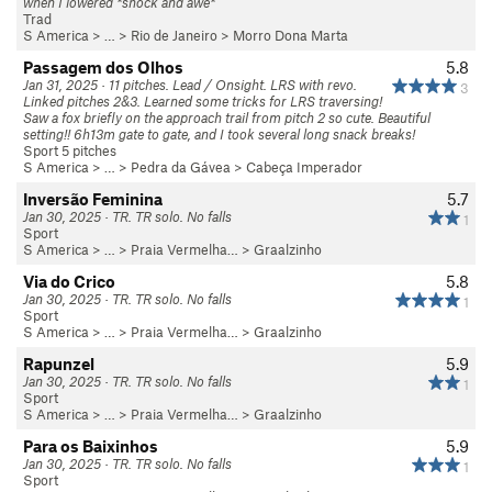
when I lowered *shock and awe*
Trad
S America
> … >
Rio de Janeiro
>
Morro Dona Marta
Passagem dos Olhos
5.8
Jan 31, 2025 · 11 pitches. Lead / Onsight. LRS with revo.
3
Linked pitches 2&3. Learned some tricks for LRS traversing!
Saw a fox briefly on the approach trail from pitch 2 so cute. Beautiful
setting!! 6h13m gate to gate, and I took several long snack breaks!
Sport 5 pitches
S America
> …
>
Pedra da Gávea
>
Cabeça Imperador
Inversão Feminina
5.7
Jan 30, 2025 · TR. TR solo. No falls
1
Sport
S America
> …
>
Praia Vermelha…
>
Graalzinho
Via do Crico
5.8
Jan 30, 2025 · TR. TR solo. No falls
1
Sport
S America
> …
>
Praia Vermelha…
>
Graalzinho
Rapunzel
5.9
Jan 30, 2025 · TR. TR solo. No falls
1
Sport
S America
> …
>
Praia Vermelha…
>
Graalzinho
Para os Baixinhos
5.9
Jan 30, 2025 · TR. TR solo. No falls
1
Sport