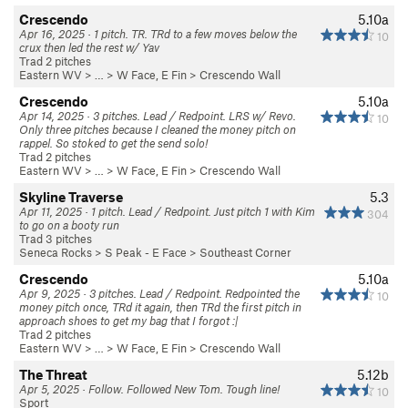
Crescendo
5.10a
Apr 16, 2025 · 1 pitch. TR. TRd to a few moves below the
10
crux then led the rest w/ Yav
Trad 2 pitches
Eastern WV
> … >
W Face, E Fin
>
Crescendo Wall
Crescendo
5.10a
Apr 14, 2025 · 3 pitches. Lead / Redpoint. LRS w/ Revo.
10
Only three pitches because I cleaned the money pitch on
rappel. So stoked to get the send solo!
Trad 2 pitches
Eastern WV
> … >
W Face, E Fin
>
Crescendo Wall
Skyline Traverse
5.3
Apr 11, 2025 · 1 pitch. Lead / Redpoint. Just pitch 1 with Kim
304
to go on a booty run
Trad 3 pitches
Seneca Rocks
>
S Peak - E Face
>
Southeast Corner
Crescendo
5.10a
Apr 9, 2025 · 3 pitches. Lead / Redpoint. Redpointed the
10
money pitch once, TRd it again, then TRd the first pitch in
approach shoes to get my bag that I forgot :|
Trad 2 pitches
Eastern WV
> … >
W Face, E Fin
>
Crescendo Wall
The Threat
5.12b
Apr 5, 2025 · Follow. Followed New Tom. Tough line!
10
Sport