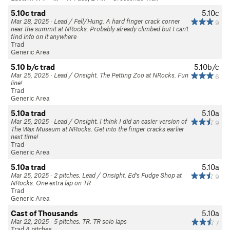
5.10c trad
5.10c
Mar 28, 2025 · Lead / Fell/Hung. A hard finger crack corner
9
near the summit at NRocks. Probably already climbed but I can't
find info on it anywhere
Trad
Generic Area
5.10 b/c trad
5.10b/c
Mar 25, 2025 · Lead / Onsight. The Petting Zoo at NRocks. Fun
6
line!
Trad
Generic Area
5.10a trad
5.10a
Mar 25, 2025 · Lead / Onsight. I think I did an easier version of
9
The Wax Museum at NRocks. Get into the finger cracks earlier
next time!
Trad
Generic Area
5.10a trad
5.10a
Mar 25, 2025 · 2 pitches. Lead / Onsight. Ed's Fudge Shop at
9
NRocks. One extra lap on TR
Trad
Generic Area
Cast of Thousands
5.10a
Mar 22, 2025 · 5 pitches. TR. TR solo laps
7
Trad 4 pitches