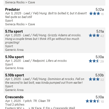
Seneca Rocks
>
Cave
Predator
5.12a
Apr 5, 2025 · Lead / Fell/Hung. Bolt to bolted it, but it doesn't
16
feel quite so bad still
Sport
Seneca Rocks
>
Cave
5.11a sport
5.11a
Apr 1, 2025 · Lead / Fell/Hung. Grizzly Adams at nrocks.
42
Hung a couple times but I think it'll go without too much
projecting!
Sport
Generic Area
5.10a sport
5.10a
Apr 1, 2025 · Lead / Redpoint. Lifers at nrocks
29
Sport
Generic Area
5.10b sport
5.10b
Apr 1, 2025 · Lead / Fell/Hung. Dominion at nrocks. Fell on
32
the second to last bolt, was kinda pumped out from earlier!
Sport
Generic Area
Crescendo
5.10a
Apr 1, 2025 · 1 pitch. TR. Clean TR
10
Trad 2 pitches
Eastern WV
> … >
W Face, E Fin
>
Crescendo Wall