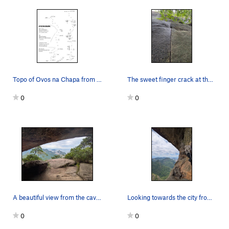
Topo of Ovos na Chapa from Escaladas.com.br
The sweet finger crack at the start is hard to…
0
0
A beautiful view from the cave a short way up t…
Looking towards the city from the P4 anchors
0
0