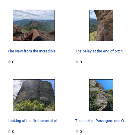
The view from the incredible rest at the end of…
The belay at the end of pitch 2. Yeah I know my…
0
0
Looking at the first several pitches from the s…
The start of Passagem dos Olhos from just befor…
0
0