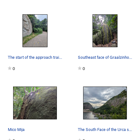
The start of the approach trail to Graalzinho
Southeast face of Graalzinho and the view from…
0
0
Mico Mija
The South Face of the Urca seen from just down…