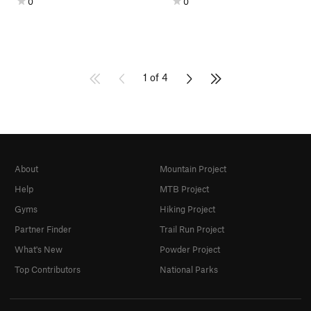
0
0
1 of 4
About
Mountain Project
Help
MTB Project
Gyms
Hiking Project
Partner Finder
Trail Run Project
What's New
Powder Project
Top Contributors
National Parks