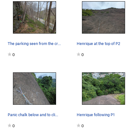
The parking seen from the crag. Climbers are at…
Henrique at the top of P2
0
0
Panic chalk below and to climbers right of the…
Henrique following P1
0
0