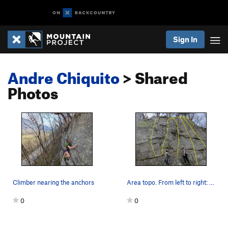
Sign In
Andre Chiquito
> Shared
Photos
Climber nearing the anchors
Area topo. From left to right: 1. Blueberry S…
0
0