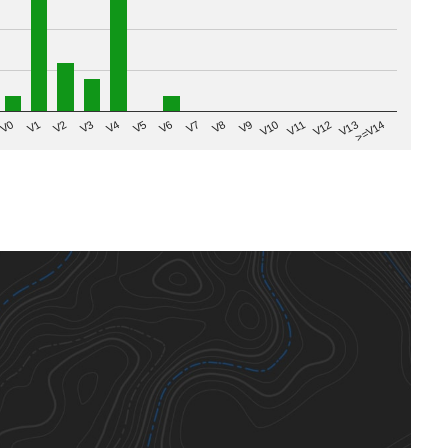
V8
V0
V7
>=V14
V6
V13
V5
V12
V4
V11
V3
V10
V2
V9
V1