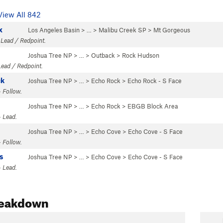
View All 842
x
Los Angeles Basin
> … >
Malibu Creek SP
>
Mt Gorgeous
 Lead / Redpoint.
Joshua Tree NP
> … >
Outback
>
Rock Hudson
Lead / Redpoint.
ck
Joshua Tree NP
> …
>
Echo Rock
>
Echo Rock - S Face
 Follow.
Joshua Tree NP
> …
>
Echo Rock
>
EBGB Block Area
 Lead.
Joshua Tree NP
> …
>
Echo Cove
>
Echo Cove - S Face
 Follow.
s
Joshua Tree NP
> …
>
Echo Cove
>
Echo Cove - S Face
 Lead.
reakdown