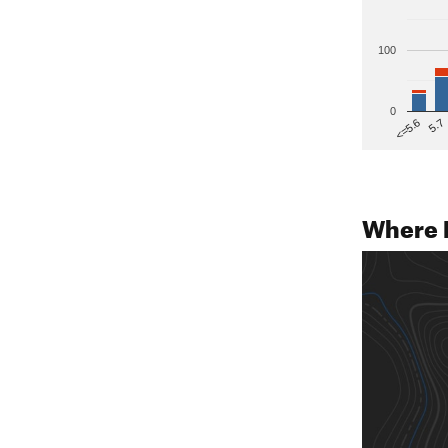
100
0
5.7
<=5.6
Where 