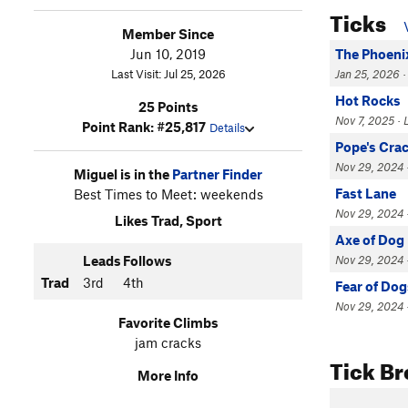
Ticks
Member Since
Jun 10, 2019
The Phoeni
Last Visit: Jul 25, 2026
Jan 25, 2026 ·
Hot Rocks
25 Points
Nov 7, 2025 · 
Point Rank: #25,817
Details
Pope's Cra
Nov 29, 2024 ·
Miguel is in the
Partner Finder
Fast Lane
Best Times to Meet: weekends
Nov 29, 2024 ·
Likes Trad, Sport
Axe of Dog
Leads
Follows
Nov 29, 2024 ·
Trad
3rd
4th
Fear of Dog
Nov 29, 2024 ·
Favorite Climbs
jam cracks
Tick B
More Info