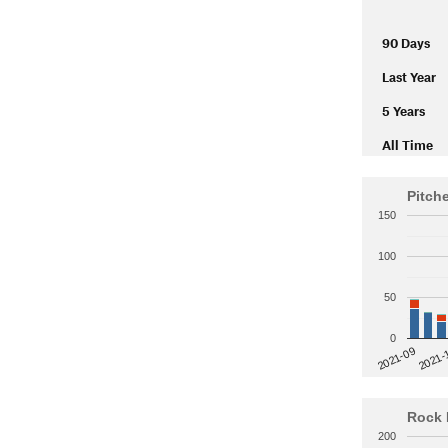
90 Days
Last Year
5 Years
All Time
Pitch
150
100
50
0
2021-
2021-09
Rock 
200