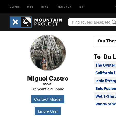
CLIMB
MTB
HIKE
TRAILRUN
SKI
Out The
To-Do L
The Oyster
California 
Miguel Castro
Ionic Stren
socal
Sole Fusio
32 years old · Male
Wet T-Shirt
Contact Miguel
Winds of 
Ignore User