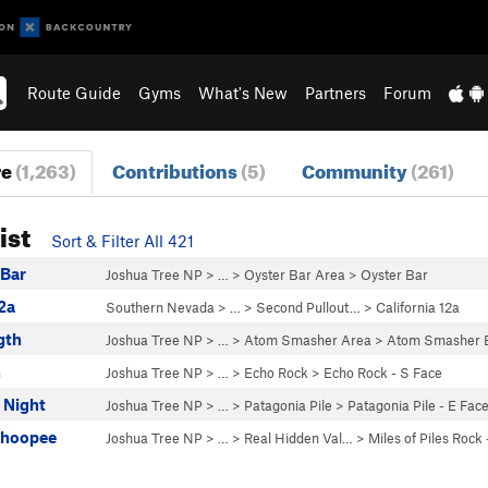
Route Guide
Gyms
What's New
Partners
Forum
re
(1,263)
Contributions
(5)
Community
(261)
ist
Sort & Filter All 421
 Bar
Joshua Tree NP
> …
>
Oyster Bar Area
>
Oyster Bar
12a
Southern Nevada
> … >
Second Pullout…
>
California 12a
gth
Joshua Tree NP
> …
>
Atom Smasher Area
>
Atom Smasher 
n
Joshua Tree NP
> …
>
Echo Rock
>
Echo Rock - S Face
 Night
Joshua Tree NP
> …
>
Patagonia Pile
>
Patagonia Pile - E Fac
Whoopee
Joshua Tree NP
> …
>
Real Hidden Val…
>
Miles of Piles Rock