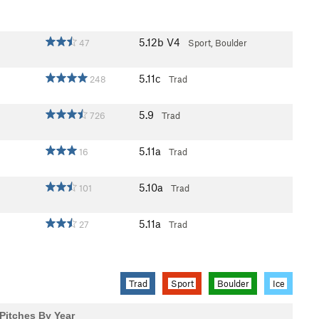
5.12b
V4
47
Sport, Boulder
5.11c
248
Trad
5.9
726
Trad
5.11a
16
Trad
5.10a
101
Trad
5.11a
27
Trad
Trad
Sport
Boulder
Ice
Pitches By Year