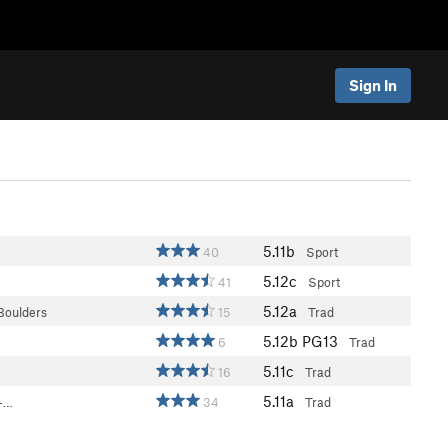
Sign In
5.11b
40
Sport
5.12c
41
Sport
5.12a
Boulders
15
Trad
5.12b
PG13
6
Trad
5.11c
e
16
Trad
5.11a
 -…
34
Trad