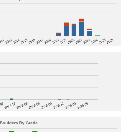
2020
012
2019
2026
2018
2025
2017
2024
2016
2023
2015
2022
2014
2021
2013
2025-09
-09
2025-12
2024-12
2026-03
2025-03
2026-06
2025-06
Boulders By Grade