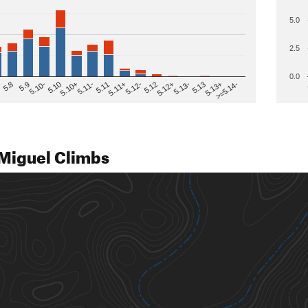
5.0
2.5
0.0
>=5.14-
5.12
5.10+
5.13-
5.11
5.9
5.13+
5.12-
5.10
5.12+
5.11-
5.8
5.13
5.11+
5.10-
Miguel Climbs