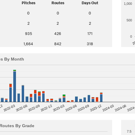
Pitches
Routes
Days Out
1,000
0
0
0
500
2
2
2
935
426
171
0
2
1,664
842
318
es By Month
12
2023-03
2024-06
2022-03
2024
2023-06
2022-06
2023-09
2022-09
2023-12
2022-12
2024-03
Routes By Grade
7.5