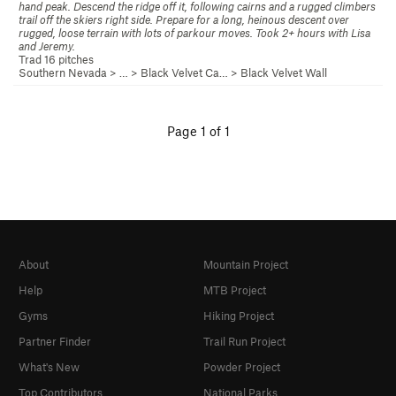
hand peak. Descend the ridge off it, following cairns and a rugged climbers
trail off the skiers right side. Prepare for a long, heinous descent over
rugged, loose terrain with lots of parkour moves. Took 2+ hours with Lisa
and Jeremy.
Trad 16 pitches
Southern Nevada
> … >
Black Velvet Ca…
>
Black Velvet Wall
Page 1 of 1
About
Mountain Project
Help
MTB Project
Gyms
Hiking Project
Partner Finder
Trail Run Project
What's New
Powder Project
Top Contributors
National Parks