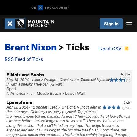
Sign In
Brent Nixon
> Ticks
Export CSV
·
RSS Feed of Ticks
Bikinis and Boobs
5.11d
May 18, 2026 · Lead / Onsight. Great route. Technical layback
2
in with a sneaky knee bar 1/2 way.
Sport
N America
> …
>
Muscle Beach
>
Lower Wall
Epinephrine
5.9
Apr 12, 2024 · 12 pitches. Lead / Onsight. Runout gear in
1,726
the chimneys. Chimneys are very physical. Top pitches
are monotonous 5.8 jug hauling. At least 3 full rope lengths of low 5th, real
climbing before the 3rd ledge ramp traverse off. There are bolt stations
along this section that aren’t listed on any topo. The ledge traverse is
exposed and about 150m long to the big pine tree finish. From there, put
on approach shoes and scramble. Head into the saddle, targeting the right