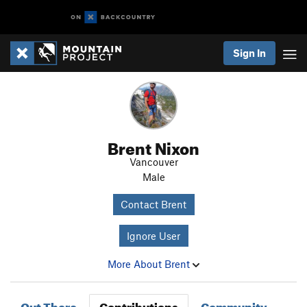
Sign In
Brent Nixon
Vancouver
Male
Contact Brent
Ignore User
More About Brent
Out There
Contributions
Community