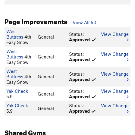
Page Improvements
View All 53
West
Status:
View Change
Buttress
4th
General
Approved
Easy Snow
West
Status:
View Change
Buttress
4th
General
Approved
Easy Snow
West
Status:
View Change
Buttress
4th
General
Approved
Easy Snow
Yak Check
Status:
View Change
General
5.9
Approved
Yak Check
Status:
View Change
General
5.9
Approved
Shared Gyms