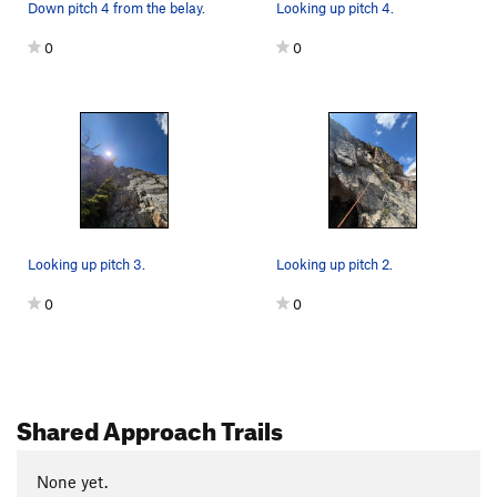
Down pitch 4 from the belay.
Looking up pitch 4.
0
0
Looking up pitch 3.
Looking up pitch 2.
0
0
Shared Approach Trails
None yet.