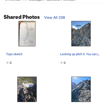
Shared Photos
View All 208
Topo sketch
Looking up pitch 5. You can just see me up abov…
0
0