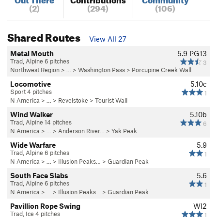
(2)
(294)
(106)
Shared Routes
View All 27
Metal Mouth
5.9
PG13
Trad, Alpine 6 pitches
3
Northwest Region
> …
>
Washington Pass
>
Porcupine Creek Wall
Locomotive
5.10c
Sport 4 pitches
1
N America
> …
>
Revelstoke
>
Tourist Wall
Wind Walker
5.10b
Trad, Alpine 14 pitches
6
N America
> …
>
Anderson River…
>
Yak Peak
Wide Warfare
5.9
Trad, Alpine 6 pitches
1
N America
> …
>
Illusion Peaks…
>
Guardian Peak
South Face Slabs
5.6
Trad, Alpine 6 pitches
1
N America
> …
>
Illusion Peaks…
>
Guardian Peak
Pavillion Rope Swing
WI2
Trad, Ice 4 pitches
1