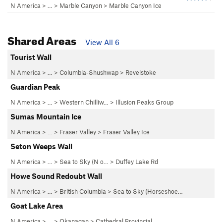
N America
> …
>
Marble Canyon
>
Marble Canyon Ice
Shared Areas
View All 6
Tourist Wall
N America
> …
>
Columbia-Shushwap
>
Revelstoke
Guardian Peak
N America
> …
>
Western Chilliw…
>
Illusion Peaks Group
Sumas Mountain Ice
N America
> …
>
Fraser Valley
>
Fraser Valley Ice
Seton Weeps Wall
N America
> …
>
Sea to Sky (N o…
>
Duffey Lake Rd
Howe Sound Redoubt Wall
N America
> … >
British Columbia
>
Sea to Sky (Horseshoe…
Goat Lake Area
N America
> …
>
Okanagan
>
Cathedral Provincial…