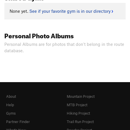
None yet.
See if your favorite gym is in our directory
Personal Photo Albums
Personal Albums are for photos that don't belong in the route
database.
About
Mountain Project
Help
MTB Project
Gyms
Hiking Project
Partner Finder
Trail Run Project