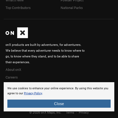
What's New
Powder Project
Top Contributors
National Parks
onX products are built by adventurers, for adventurers.
We believe that every adventurer needs to know where to
go, to know where they stand, and to be able to share
their experiences.
About onX
Careers
We use cookies to enhance your online experience. By using this website you
agree to our
Privacy Policy
.
Close
© 2026 onX Maps, Inc.
Terms
·
Privacy