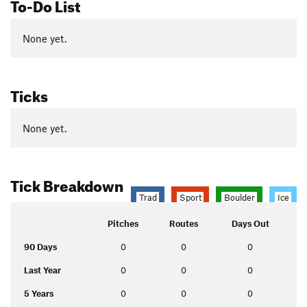
To-Do List
None yet.
Ticks
None yet.
Tick Breakdown
Trad
Sport
Boulder
Ice
Pitches
Routes
Days Out
90 Days
0
0
0
Last Year
0
0
0
5 Years
0
0
0