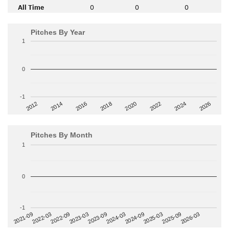
All Time
0
0
0
Pitches By Year
1
0
-1
2014
2024
2018
2012
2022
2016
2026
2020
Pitches By Month
1
0
-1
2022-09
2025-03
2023-03
2025-09
2023-09
2026-03
2021-09
2024-03
2022-03
2024-09