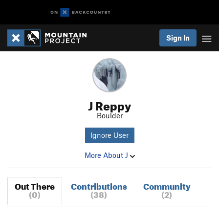
Sign In
J Reppy
Boulder
Ignore User
More About J
Out There
Contributions
Community
(0)
(38)
(2)