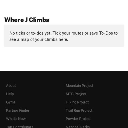
Where J Climbs
No ticks or to-dos yet. Tick your routes or save To-Dos to
see a map of your climbs here.
About
Mountain Project
Help
MTB Project
Gyms
Hiking Project
Partner Finder
Trail Run Project
What's New
Powder Project
Top Contributors
National Parks