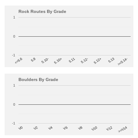
Rock Routes By Grade
1
0
-1
>=5.14-
5.10+
5.11
5.12-
<=5.6
5.12+
5.8
5.13
5.10-
Boulders By Grade
1
0
-1
V2
V12
V6
V0
V10
V4
>=V14
V8