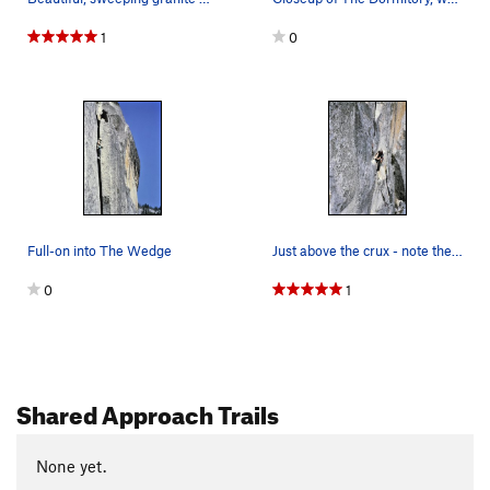
1
0
Full-on into The Wedge
Just above the crux - note the runner slung ove…
0
1
Shared Approach Trails
None yet.