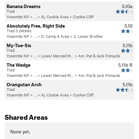
Banana Dreams
5.10a
Trad
2
Yosemite NP
> …
>
Aj. Cookie Area
>
Cookie Cliff
Absolutely Free, Right Side
5.10
Trad 3 pitches
1
Yosemite NP
> …
>
D. Camp 4 Area
>
2. Lower Brother
My-Toe-Sis
5.11b
Trad
1
Yosemite NP
> … >
Lower Merced Ri…
>
Am. Pat & Jack Pinnacle
The Wedge
5.11b
R
Trad
1
Yosemite NP
> … >
Lower Merced Ri…
>
Am. Pat & Jack Pinnacle
Orangutan Arch
5.11b
Trad
5
Yosemite NP
> …
>
Aj. Cookie Area
>
Cookie Cliff
Shared Areas
None yet.