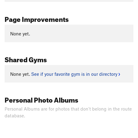
Page Improvements
None yet.
Shared Gyms
None yet.
See if your favorite gym is in our directory
Personal Photo Albums
Personal Albums are for photos that don't belong in the route
database.