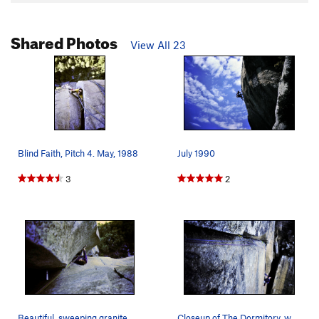
Shared Photos
View All 23
Blind Faith, Pitch 4. May, 1988
July 1990
3
2
Beautiful, sweeping granite wave. Armin Fisher,…
Closeup of The Dormitory, where the magic happe…