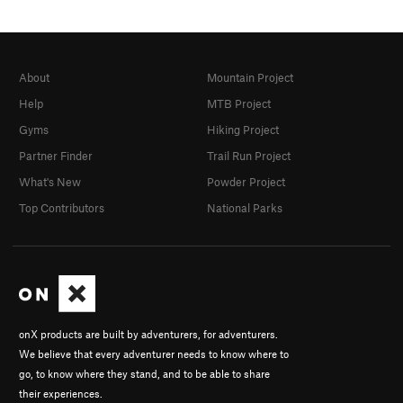
About
Mountain Project
Help
MTB Project
Gyms
Hiking Project
Partner Finder
Trail Run Project
What's New
Powder Project
Top Contributors
National Parks
onX products are built by adventurers, for adventurers.
We believe that every adventurer needs to know where to
go, to know where they stand, and to be able to share
their experiences.