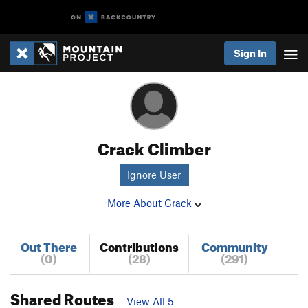
Sign In
Crack Climber
Ignore User
More About Crack
Out There
Contributions
Community
(0)
(28)
(291)
Shared Routes
View All 5