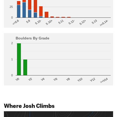
25
0
>=5.14-
5.10+
5.11
5.12-
<=5.6
5.12+
5.8
5.13
5.10-
Boulders By Grade
2
1
0
V2
V12
V6
V0
V10
V4
>=V14
V8
Where Josh Climbs