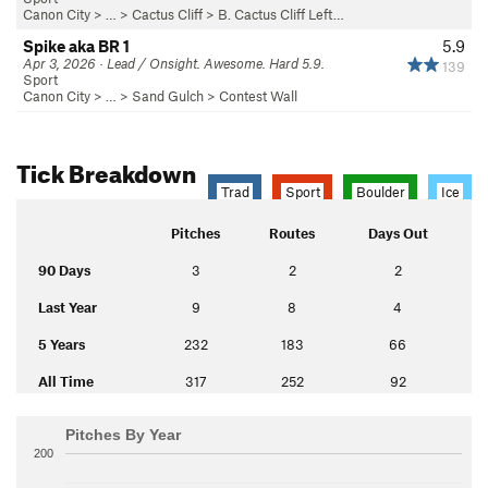
Canon City
> … >
Cactus Cliff
>
B. Cactus Cliff Left…
Spike aka BR 1
5.9
Apr 3, 2026 · Lead / Onsight. Awesome. Hard 5.9.
139
Sport
Canon City
> … >
Sand Gulch
>
Contest Wall
Tick Breakdown
Trad
Sport
Boulder
Ice
Pitches
Routes
Days Out
90 Days
3
2
2
Last Year
9
8
4
5 Years
232
183
66
All Time
317
252
92
Pitches By Year
200