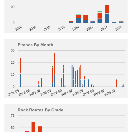
100
0
2014
2024
2018
2012
2022
2016
2026
2020
Pitches By Month
30
20
10
0
2022-09
2025-03
2023-03
2025-09
2023-09
2026-03
2021-09
2024-03
2022-03
2024-09
Rock Routes By Grade
75
50