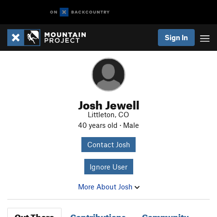
Sign In
Josh Jewell
Littleton, CO
40 years old · Male
Contact Josh
Ignore User
More About Josh
Out There
Contributions
Community