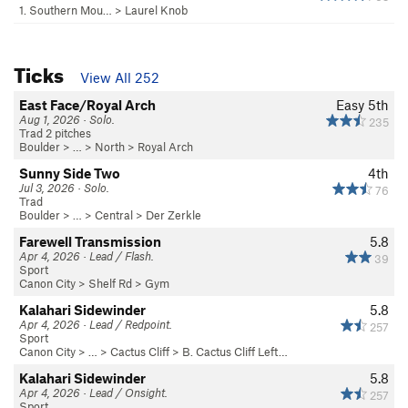
1. Southern Mou…
>
Laurel Knob
Ticks
View All 252
East Face/Royal Arch
Easy 5th
Aug 1, 2026 · Solo.
235
Trad 2 pitches
Boulder
> … >
North
>
Royal Arch
Sunny Side Two
4th
Jul 3, 2026 · Solo.
76
Trad
Boulder
> … >
Central
>
Der Zerkle
Farewell Transmission
5.8
Apr 4, 2026 · Lead / Flash.
39
Sport
Canon City
>
Shelf Rd
>
Gym
Kalahari Sidewinder
5.8
Apr 4, 2026 · Lead / Redpoint.
257
Sport
Canon City
> … >
Cactus Cliff
>
B. Cactus Cliff Left…
Kalahari Sidewinder
5.8
Apr 4, 2026 · Lead / Onsight.
257
Sport