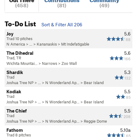
(458)
(81)
(49)
To-Do List
Sort & Filter All 206
Joy
5.6
Trad 10 pitches
88
N America
> …
>
Kananaskis
>
Mt Indefatigable
The Dihedral
5.6
Trad, TR
166
Wichita Mountai…
>
Narrows
>
Zoo Wall
Shardik
5.3
Trad
132
Joshua Tree NP
> …
>
N Wonderland Ap…
>
Bear Island
Kodiak
5.5
Trad
85
Joshua Tree NP
> …
>
N Wonderland Ap…
>
Bear Island
The Chief
5.5
Trad
208
Joshua Tree NP
> …
>
N Wonderland Ap…
>
Reggie Dome
Fathom
5.10a
Trad 8 pitches
65