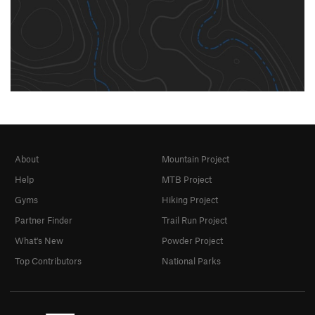
About
Mountain Project
Help
MTB Project
Gyms
Hiking Project
Partner Finder
Trail Run Project
What's New
Powder Project
Top Contributors
National Parks